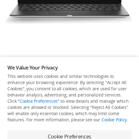
Education & Industry
Official Refurbished
DJI Store APP
We Value Your Privacy
Guides
This website uses cookies and similar technologies to
enhance your browsing experience. By selecting "Accept All
Not available in your
Cookies", you consent to all cookies, which are used for user
DJI Credit
behavior analysis, advertising, and personalized services.
country/region.
Click "
Cookie Preferences
" to view details and manage which
cookies are allowed or blocked. Selecting "Reject All Cookies"
will enable only essential cookies, which may limit some
United States
/
English
features. For more information, please see our
Cookie Policy
.
Continue Shopping
Cookie Preferences