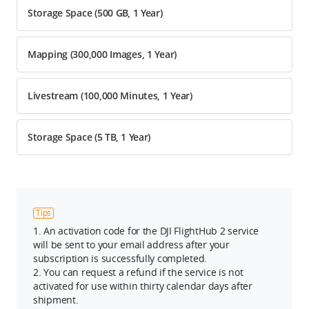
Storage Space (500 GB, 1 Year)
Mapping (300,000 Images, 1 Year)
Livestream (100,000 Minutes, 1 Year)
Storage Space (5 TB, 1 Year)
Tips
1. An activation code for the DJI FlightHub 2 service
will be sent to your email address after your
subscription is successfully completed.
2. You can request a refund if the service is not
activated for use within thirty calendar days after
shipment.