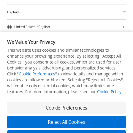
Explore
United States
/
English
We Value Your Privacy
This website uses cookies and similar technologies to
enhance your browsing experience. By selecting "Accept All
Privacy Policy
Cookie Preferences
Cookies", you consent to all cookies, which are used for user
Do Not Sell Or Share My Personal Information
behavior analysis, advertising, and personalized services.
Click "
Cookie Preferences
" to view details and manage which
Accessibility Statement
Terms of Use
Site Map
cookies are allowed or blocked. Selecting "Reject All Cookies"
Copyright © 2026 DJI All Rights Reserved.
will enable only essential cookies, which may limit some
features. For more information, please see our
Cookie Policy
.
Cookie Preferences
Reject All Cookies