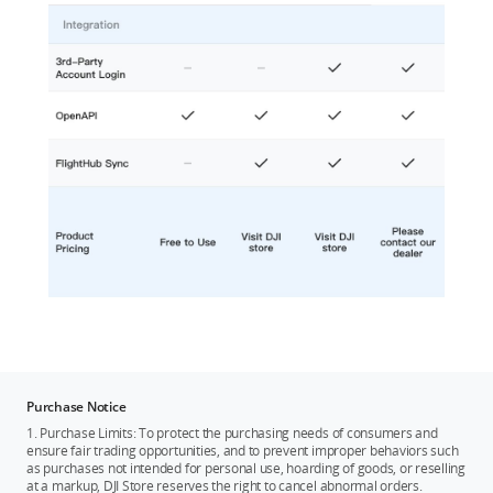
Purchase Notice
1. Purchase Limits: To protect the purchasing needs of consumers and
ensure fair trading opportunities, and to prevent improper behaviors such
as purchases not intended for personal use, hoarding of goods, or reselling
at a markup, DJI Store reserves the right to cancel abnormal orders.