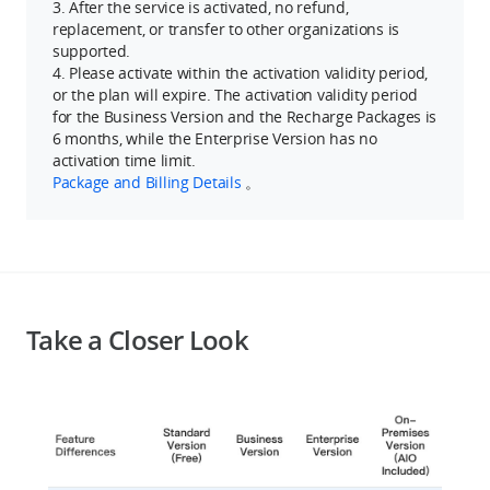
3. After the service is activated, no refund,
replacement, or transfer to other organizations is
supported.
4. Please activate within the activation validity period,
or the plan will expire. The activation validity period
for the Business Version and the Recharge Packages is
6 months, while the Enterprise Version has no
activation time limit.
Package and Billing Details
。
Take a Closer Look