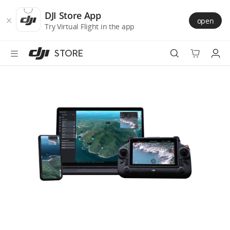
DJI
Skip
Store
to
DJI Store App
open
Accessibility
main
Try Virtual Flight in the app
content
STORE
Best Sellers
Camera Drones
Handheld
Power
Services
Accessories