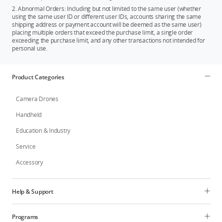
2. Abnormal Orders: Including but not limited to the same user (whether
using the same user ID or different user IDs, accounts sharing the same
shipping address or payment account will be deemed as the same user)
placing multiple orders that exceed the purchase limit, a single order
exceeding the purchase limit, and any other transactions not intended for
personal use.
Product Categories
Camera Drones
Handheld
Education & Industry
Service
Accessory
Help & Support
Programs