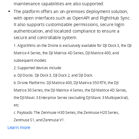
maintenance capabilities are also supported.
The platform offers an on-premises deployment solution,
with open interfaces such as OpenAPI and FlightHub Sync.
It also supports customizable permissions, secure login
authentication, and localized compliance to ensure a
secure and controllable system.
1. Algorithms on the Drone is exclusively available for DJI Dock 3, the DJI
Matrice 4 Series, the DJI Matrice 4D Series, DJI Matrice 400, and
subsequent models.
2. Supported devices include:
a. DJI Docks: DJI Dock 3, DJI Dock 2, and DJI Dock.
b. Drone Platforms: DJI Matrice 400, DJI Matrice 350 RTK, the DJI
Matrice 30 Series, the DJI Matrice 4 Series, the DJI Matrice 4D Series,
the DJI Mavic 3 Enterprise Series (excluding DJI Mavic 3 Multispectral),
etc.
c. Payloads: The Zenmuse H30 Series, the Zenmuse H20 Series,
Zenmuse S1, and Zenmuse V1.
Learn more