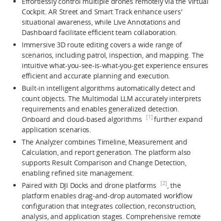
Effortlessly control multiple drones remotely via the Virtual
Cockpit. AR Street and Smart Track enhance users'
situational awareness, while Live Annotations and
Dashboard facilitate efficient team collaboration.
Immersive 3D route editing covers a wide range of
scenarios, including patrol, inspection, and mapping. The
intuitive what-you-see-is-what-you-get experience ensures
efficient and accurate planning and execution.
Built-in intelligent algorithms automatically detect and
count objects. The Multimodal LLM accurately interprets
requirements and enables generalized detection.
[1]
Onboard and cloud-based algorithms
further expand
application scenarios.
The Analyzer combines Timeline, Measurement and
Calculation, and report generation. The platform also
supports Result Comparison and Change Detection,
enabling refined site management.
[2]
Paired with DJI Docks and drone platforms
, the
platform enables drag-and-drop automated workflow
configuration that integrates collection, reconstruction,
analysis, and application stages. Comprehensive remote