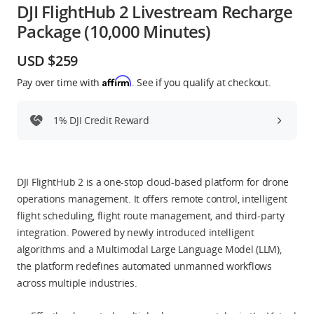
DJI FlightHub 2 Livestream Recharge
Education & Industry
Package (10,000 Minutes)
Official Refurbished
USD $259
Affirm
Pay over time with
. See if you qualify at checkout.
1% DJI Credit Reward
DJI Store APP
Guides
DJI FlightHub 2 is a one-stop cloud-based platform for drone
operations management. It offers remote control, intelligent
DJI Credit
flight scheduling, flight route management, and third-party
integration. Powered by newly introduced intelligent
algorithms and a Multimodal Large Language Model (LLM),
United States
/
English
the platform redefines automated unmanned workflows
across multiple industries.