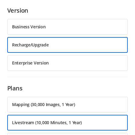
Version
Business Version
Recharge/Upgrade
Enterprise Version
Plans
Mapping (30,000 Images, 1 Year)
Livestream (10,000 Minutes, 1 Year)