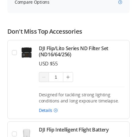
Compare Options
Don't Miss Top Accessories
DJI Flip/Lito Series ND Filter Set
(ND16/64/256)
USD $55
Designed for tackling strong lighting
conditions and long exposure timelapse.
Details
DJI Flip Intelligent Flight Battery