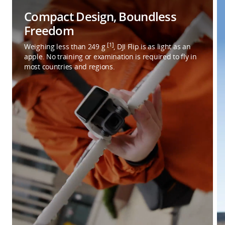
Compact Design, Boundless
Freedom
[1]
Weighing less than 249 g
, DJI Flip is as light as an
apple. No training or examination is required to fly in
most countries and regions.