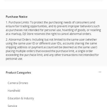
Purchase Notice
1. Purchase Limits: To protect the purchasing needs of consumers and
ensure fair trading opportunities, and to prevent improper behaviors such
as purchases not intended for personal use, hoarding of goods, or reselling
at a markup, DJI Store reserves the right to cancel abnormal orders.
2. Abnormal Orders: Including but not limited to the same user (whether
using the same user ID or different user IDs, accounts sharing the same
shipping address or payment account will be deemed as the same user)
placing multiple orders that exceed the purchase limit, a single order
exceeding the purchase limit, and any other transactions not intended for
personal use.
Product Categories
Camera Drones
Handheld
Education & Industry
Service