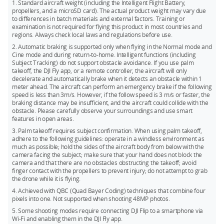
automatic shutdown countdown. During the countdown,
quickly switch between intelligent shooting modes and take
1. Standard aircraft weight (including the Intelligent Flight Battery,
pressing any button on the drone will cancel the shutdown.
propellers, and a microSD card). The actual product weight may vary due
off from your hand for instant filming. Flip automatically does
to differences in batch materials and external factors. Training or
the rest to capture impressive footage.
These features can be disabled in the app's settings page
examination is not required for flying this product in most countries and
when the drone is connected to the remote controller.**
regions. Always check local laws and regulations before use.
4. DJI Flip excels in both high-altitude and low-altitude flights,
Once disabled, the drone will no longer power on
delivering stunning close-up tracking that makes it feel like
2. Automatic braking is supported only when flying in the Normal mode and
automatically when the arms are unfolded or power off
Cine mode and during return-to-home. Intelligent functions (including
you have your own personal cameraman.
Subject Tracking) do not support obstacle avoidance. If you use palm
automatically when the arms are folded.
takeoff, the DJI Fly app, or a remote controller, the aircraft will only
* As of January, 2025.
decelerate and automatically brake when it detects an obstacle within 1
meter ahead. The aircraft can perform an emergency brake if the following
* If the drone has experienced a collision during the current flight, the fold-to-
** Measured under FCC standard in unobstructed environments with typical
speed is less than 3m/s. However, if the follow speed is 3 m/s or faster, the
shutdown feature will not be activated for that flight.
interference. Used for reference purposes only and provides no guarantee for
braking distance may be insufficient, and the aircraft could collide with the
obstacle. Please carefully observe your surroundings and use smart
** Please update to the latest drone firmware and DJI Fly app to access these
actual transmission distance.
features in open areas.
settings.
3. Palm takeoff requires subject confirmation. When using palm takeoff,
adhere to the following guidelines: operate in a windless environment as
much as possible; hold the sides of the aircraft body from below with the
camera facing the subject; make sure that your hand does not block the
camera and that there are no obstacles obstructing the takeoff; avoid
finger contact with the propellers to prevent injury; do not attempt to grab
the drone while it is flying.
4. Achieved with QBC (Quad Bayer Coding) techniques that combine four
pixels into one. Not supported when shooting 48MP photos.
5. Some shooting modes require connecting DJI Flip to a smartphone via
Wi-Fi and enabling them in the DJI Fly app.