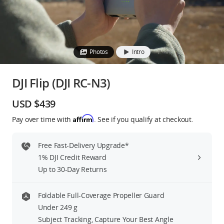
Education & Industry
Official Refurbished
Photos
Intro
DJI Flip (DJI RC-N3)
DJI Store APP
USD $439
Affirm
Pay over time with
. See if you qualify at checkout.
Guides
Free Fast-Delivery Upgrade*
DJI Credit
1% DJI Credit Reward
Up to 30-Day Returns
United States
/
English
Foldable Full-Coverage Propeller Guard
Under 249 g
Subject Tracking, Capture Your Best Angle