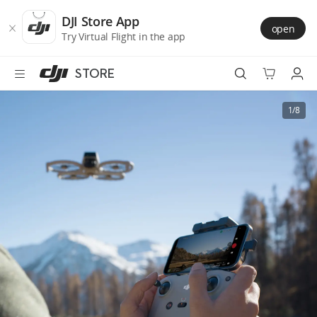
DJI
Skip
Store
to
DJI Store App
open
Accessibility
main
Try Virtual Flight in the app
content
STORE
Best Sellers
1/8
Camera Drones
Handheld
Power
Services
Accessories