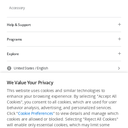
Accessory
Help & Support
Programs
Explore
United States
/
English
We Value Your Privacy
This website uses cookies and similar technologies to
enhance your browsing experience. By selecting "Accept All
Privacy Policy
Cookie Preferences
Cookies", you consent to all cookies, which are used for user
Do Not Sell Or Share My Personal Information
behavior analysis, advertising, and personalized services.
Click "
Cookie Preferences
" to view details and manage which
Accessibility Statement
Terms of Use
Site Map
cookies are allowed or blocked. Selecting "Reject All Cookies"
Copyright © 2026 DJI All Rights Reserved.
will enable only essential cookies, which may limit some