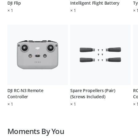
DJI Flip
Intelligent Flight Battery
Ty
×
1
×
1
×
DJI RC-N3 Remote
Spare Propellers (Pair)
RC
Controller
(Screws Included)
Co
×
1
×
1
×
Moments By You