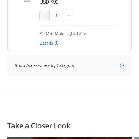
USD $99
31-Min Max Flight Time.
Details
Shop Accessories by Category
Take a Closer Look