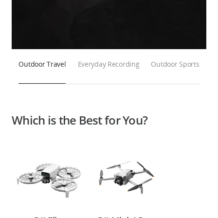
Outdoor Travel
Everyday Recording
Outdoor Sports
Which is the Best for You?