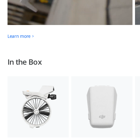
Learn more
In the Box