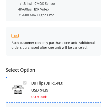
1/1.3-inch CMOS Sensor
4K/60fps HDR Video
31-Min Max Flight Time
Tips
Each customer can only purchase one unit. Additional
orders purchased after one unit will be canceled.
Select Option
DJI Flip (DJI RC-N3)
USD $439
Out of Stock