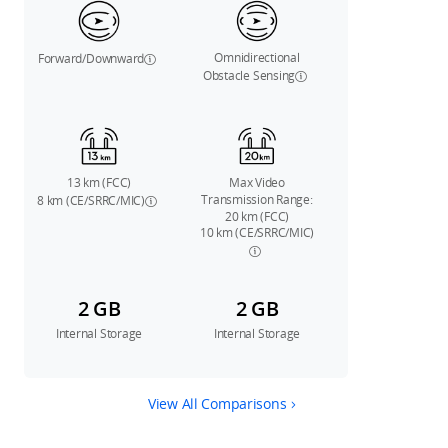
Omnidirectional
Forward/Downward
Obstacle Sensing
13 km (FCC)
Max Video
Transmission Range:
8 km (CE/SRRC/MIC)
20 km (FCC)
10 km (CE/SRRC/MIC)
2 GB
2 GB
Internal Storage
Internal Storage
View All Comparisons