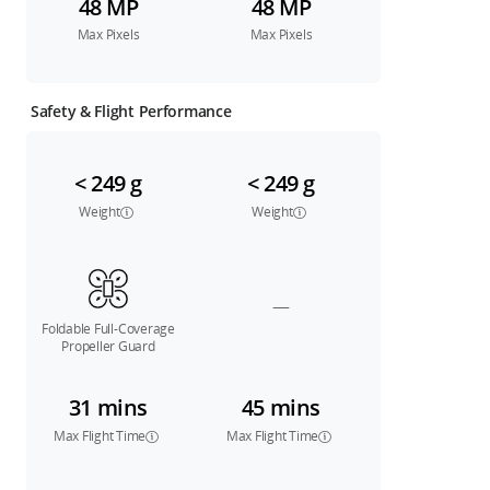
48 MP
48 MP
Max Pixels
Max Pixels
Safety & Flight Performance
< 249 g
< 249 g
Weight
Weight
—
Foldable Full-Coverage
Propeller Guard
31 mins
45 mins
Max Flight Time
Max Flight Time