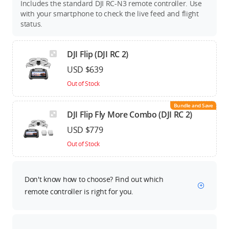
Includes the standard DJI RC-N3 remote controller. Use
with your smartphone to check the live feed and flight
status.
DJI Flip (DJI RC 2)
USD $639
Out of Stock
Bundle and Save
DJI Flip Fly More Combo (DJI RC 2)
USD $779
Out of Stock
Don't know how to choose? Find out which
remote controller is right for you.