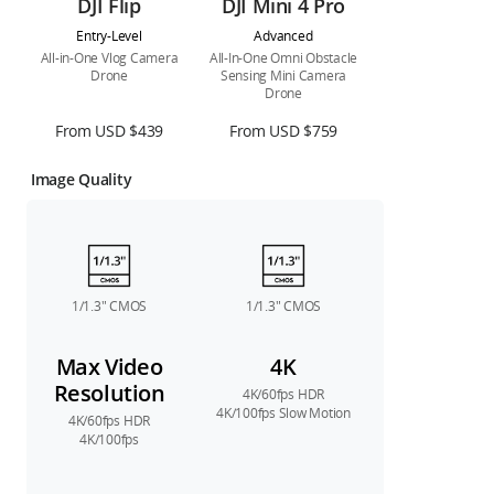
DJI Flip
DJI Mini 4 Pro
Entry-Level
Advanced
All-in-One Vlog Camera
All-In-One Omni Obstacle
Drone
Sensing Mini Camera
Drone
From USD $439
From USD $759
Image Quality
1/1.3″ CMOS
1/1.3″ CMOS
Max Video
4K
Resolution
4K/60fps HDR
4K/100fps Slow Motion
4K/60fps HDR
4K/100fps