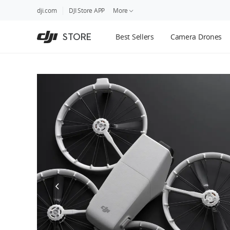
DJI
Skip
dji.com
DJI Store APP
More
Store
to
Accessibility
main
Guides
STORE
Best Sellers
Camera Drones
content
DJI Credit