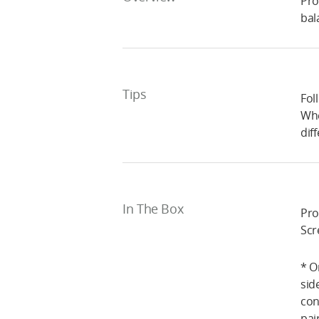
Pro
bal
Tips
Fol
Whe
dif
In The Box
Pro
Scr
* O
sid
con
pai