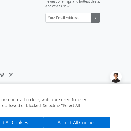
newest offerings and hottest deals,
and what’s new.
Feedback on web experience?
Click here
onsent to all cookies, which are used for user
e allowed or blocked. Selecting "Reject All
USD $9
Notify Me
ct All Cookies
Accept All Cookies