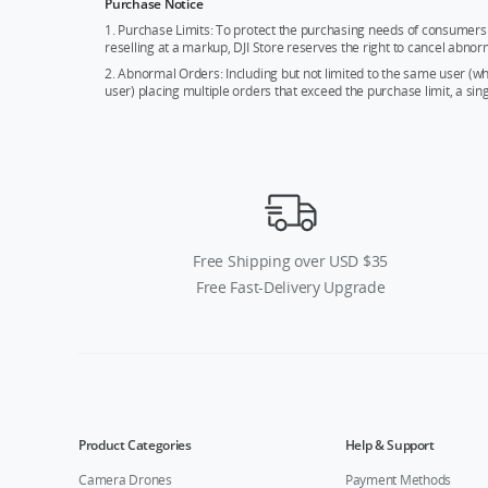
Purchase Notice
1. Purchase Limits: To protect the purchasing needs of consumers 
reselling at a markup, DJI Store reserves the right to cancel abnor
2. Abnormal Orders: Including but not limited to the same user (
user) placing multiple orders that exceed the purchase limit, a si
Free Shipping over USD $35
Free Fast-Delivery Upgrade
Product Categories
Help & Support
Camera Drones
Payment Methods