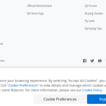
Official Refurbished
DJI Forum
DJI Store App
Buying Guides
Fly Safe
DJI Flying Tips
ies
ores
y Personal Information
Accessibility Statement
Terms of Use
Site Map
nce your browsing experience. By selecting "Accept All Cookies", you c
lick "
Cookie Preferences
" to view details and manage which cookies ar
it some features. For more information, please see our
Cookie Policy
.
Cookie Preferences
Reje