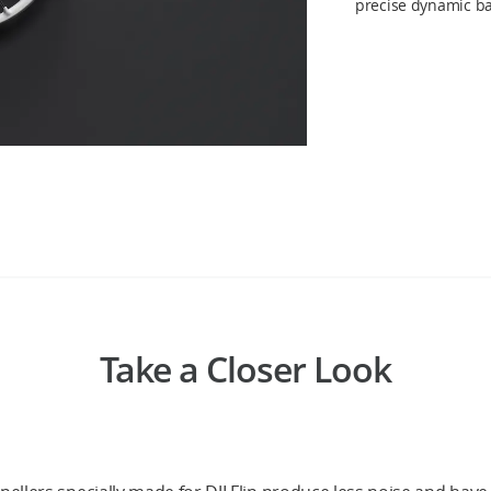
precise dynamic ba
Take a Closer Look