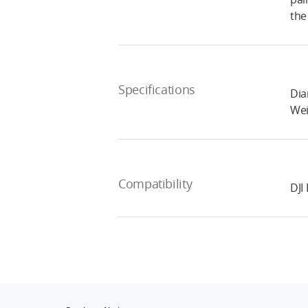
the
Specifications
Dia
Wei
Compatibility
DJI 