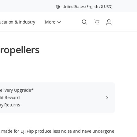
United States
(
English
/
$
USD
)
cation & Industry
More
Official Refurbished
Propellers
Delivery Upgrade*
dit Reward
ay Returns
ly made for DJI Flip produce less noise and have undergone