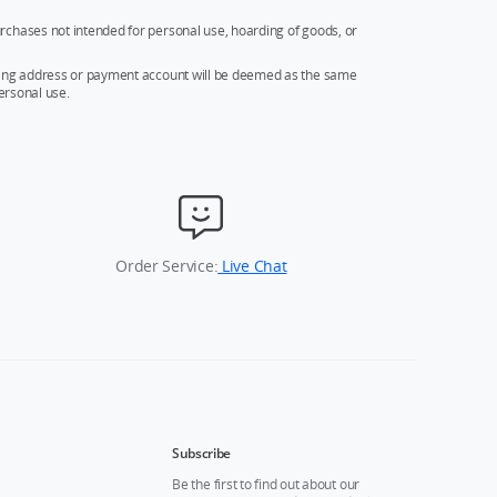
rchases not intended for personal use, hoarding of goods, or
ipping address or payment account will be deemed as the same
ersonal use.
Order Service:
Live Chat
Subscribe
Be the first to find out about our