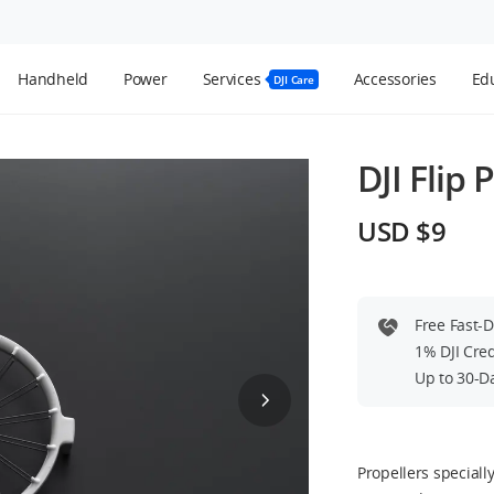
Handheld
Power
Services
Accessories
Edu
DJI Care
DJI Flip 
USD $9
Free Fast-
1% DJI Cre
Up to 30-D
Propellers special