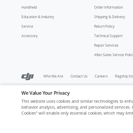
Handheld
Order Information
Education & Industry
Shipping & Delivery
Service
Return Policy
Accessory
Technical Support
Repair Services
After-Sales Service Polic
Who We Are
Contact Us
Careers
Flagship St
We Value Your Privacy
Copyright © 2026 DJI All Rights Reserved.
Privacy Policy
Cookie Preferences
Do Not Sell Or Share M
This website uses cookies and similar technologies to enha
behavior analysis, advertising, and personalized services. C
Cookies" will enable only essential cookies, which may lim
Out of Stock