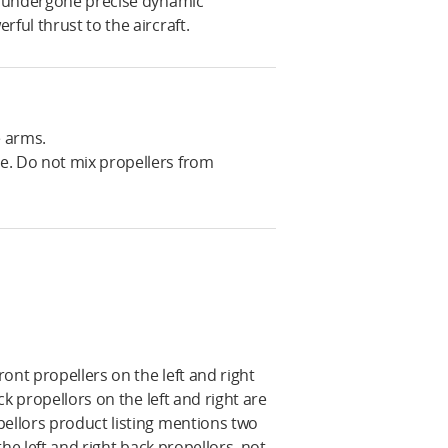
ve undergone precise dynamic
ful thrust to the aircraft.
e arms.
e. Do not mix propellers from
ont propellers on the left and right
ck propellors on the left and right are
pellors product listing mentions two
 the left and right back propellors, not