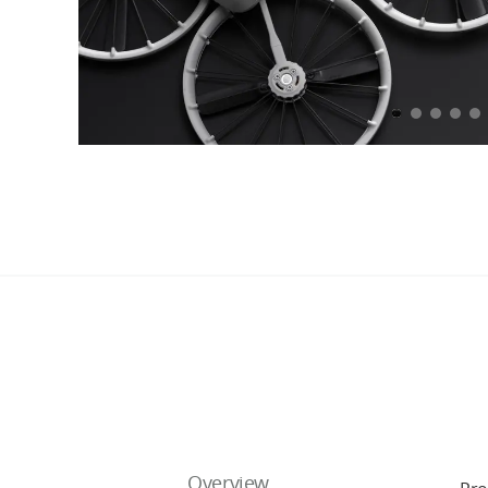
Overview