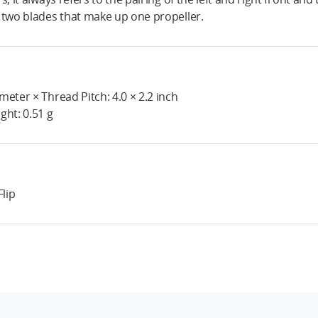
 two blades that make up one propeller.
meter × Thread Pitch: 4.0 × 2.2 inch
ght: 0.51 g
Flip