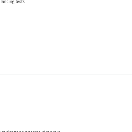
lancing tests.