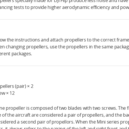
pellers specially made for DJI Flip produce less noise and ha
ancing tests to provide higher aerodynamic efficiency and power
low the instructions and attach propellers to the correct fram
n changing propellers, use the propellers in the same packag
ferent packages.
pellers (pair) × 2
ew × 12
ne propeller is composed of two blades with two screws. The fr
e of the aircraft are considered a pair of propellers, and the ba
sidered a second pair of propellors. When the Mini series pro
rs, it always refers to the pairing of the left and right front and