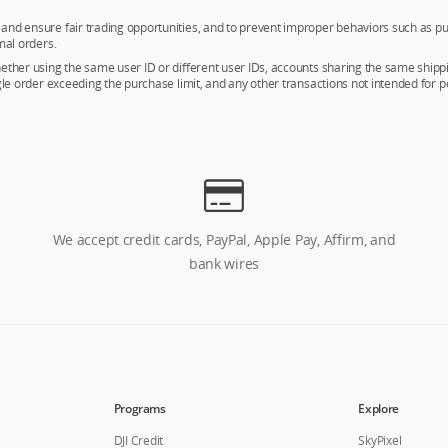
and ensure fair trading opportunities, and to prevent improper behaviors such as pu
mal orders.
whether using the same user ID or different user IDs, accounts sharing the same sh
ngle order exceeding the purchase limit, and any other transactions not intended for p
We accept credit cards, PayPal, Apple Pay, Affirm, and
bank wires
Programs
Explore
DJI Credit
SkyPixel