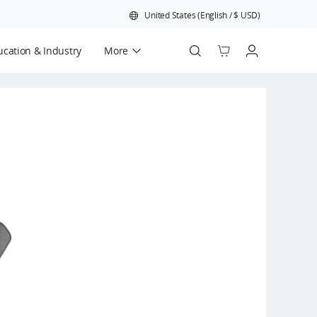
United States
(
English
/
$
USD
)
cation & Industry
More
Official Refurbished