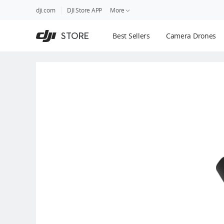
DJI
Skip
dji.com
DJI Store APP
More
Store
to
Accessibility
main
Guides
STORE
Best Sellers
Camera Drones
content
DJI Credit