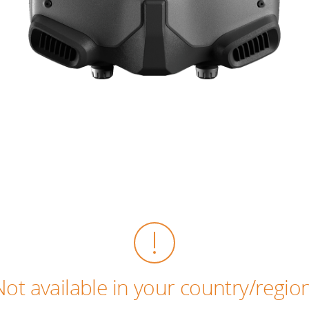
Not available in your country/region