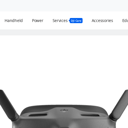
Handheld
Power
Services
Accessories
Edu
DJI Care