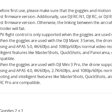
Before first use, please make sure that the goggles and motion
est firmware version. Additionally, use DJI RC-N1, DJI RC, or DJI
est firmware version. Otherwise, the linking between the aircr
roller will fail.
FPV flight control is only supported when the goggles are used 
When the goggles are used with the DJI Mavic 3 Series, the dr
sing and APAS 5.0, 4K/60fps and 1080p/60fps normal video re
elligent features like MasterShots, QuickShots, and Panorama, on
patible.
When the goggles are used with DJI Mini 3 Pro, the drone sup
sing and APAS 4.0, 4K/60fps, 2.7K/60fps, and 1080p/60fps norma
oting and intelligent features like MasterShots, QuickShots, an
 RC Pro are compatible.
 Goggles 2 × 1