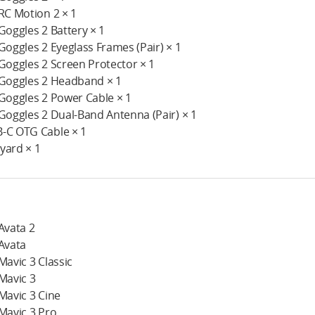
 RC Motion 2 × 1
 Goggles 2 Battery × 1
 Goggles 2 Eyeglass Frames (Pair) × 1
 Goggles 2 Screen Protector × 1
 Goggles 2 Headband × 1
 Goggles 2 Power Cable × 1
 Goggles 2 Dual-Band Antenna (Pair) × 1
-C OTG Cable × 1
yard × 1
 Avata 2
 Avata
 Mavic 3 Classic
 Mavic 3
 Mavic 3 Cine
 Mavic 3 Pro