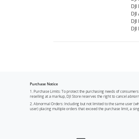
DJI
DJI 
DJI
DJI
Purchase Notice
1. Purchase Limits: To protect the purchasing needs of consumers 
reselling at a markup, DJI Store reserves the right to cancel abnor
2. Abnormal Orders: Including but not limited to the same user (
user) placing multiple orders that exceed the purchase limit, a si