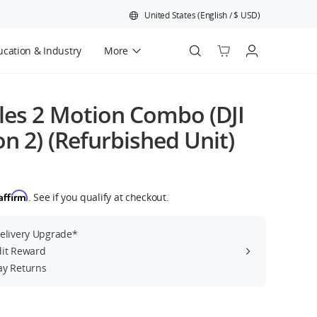
United States
(
English
/
$
USD
)
cation & Industry
More
Official Refurbished
les 2 Motion Combo (DJI
n 2) (Refurbished Unit)
Affirm
. See if you qualify at checkout.
Delivery Upgrade*
dit Reward
ay Returns