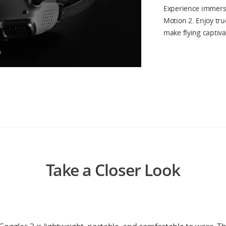
Experience immersi
Motion 2. Enjoy true
make flying captiva
Take a Closer Look