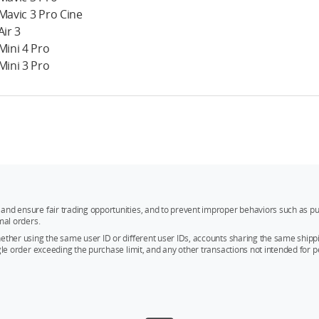
 Mavic 3 Pro Cine
Air 3
 Mini 4 Pro
 Mini 3 Pro
and ensure fair trading opportunities, and to prevent improper behaviors such as pu
mal orders.
whether using the same user ID or different user IDs, accounts sharing the same sh
ngle order exceeding the purchase limit, and any other transactions not intended for p