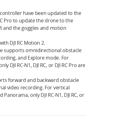
 controller have been updated to the
 RC Pro to update the drone to the
aft and the goggles and motion
with DJI RC Motion 2.
one supports omnidirectional obstacle
cording, and Explore mode. For
ly DJI RC-N1, DJI RC, or DJI RC Pro are
ports forward and backward obstacle
l video recording. For vertical
d Panorama, only DJI RC-N1, DJI RC, or