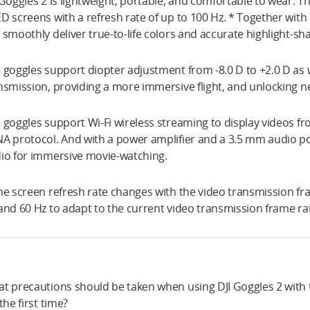
 Goggles 2 is lightweight, portable, and comfortable to wear. 
D screens with a refresh rate of up to 100 Hz. * Together with
 smoothly deliver true-to-life colors and accurate highlight-sh
 goggles support diopter adjustment from -8.0 D to +2.0 D as w
nsmission, providing a more immersive flight, and unlocking n
 goggles support Wi-Fi wireless streaming to display videos 
A protocol. And with a power amplifier and a 3.5 mm audio p
io for immersive movie-watching.
he screen refresh rate changes with the video transmission fr
and 60 Hz to adapt to the current video transmission frame ra
t precautions should be taken when using DJI Goggles 2 with th
 the first time?