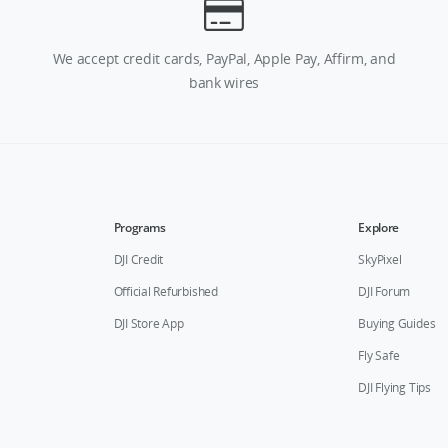
We accept credit cards, PayPal, Apple Pay, Affirm, and
bank wires
Programs
Explore
DJI Credit
SkyPixel
Official Refurbished
DJI Forum
DJI Store App
Buying Guides
Fly Safe
DJI Flying Tips