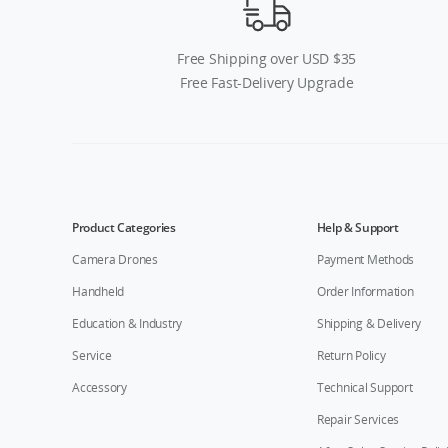
Free Shipping over USD $35
Free Fast-Delivery Upgrade
Product Categories
Help & Support
Camera Drones
Payment Methods
Handheld
Order Information
Education & Industry
Shipping & Delivery
Service
Return Policy
Accessory
Technical Support
Repair Services