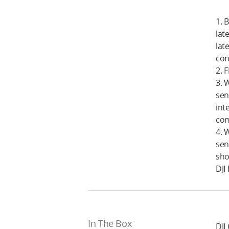
1. 
lat
lat
cont
2. 
3. 
sen
int
com
4. 
sen
sho
DJI
In The Box
DJI