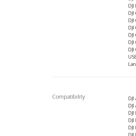
DJI
DJI
DJI
DJI
DJI
DJI
DJI
USB
Lan
Compatibility
DJI
DJI
DJI
DJI
DJI
DJI