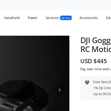
Handheld
Power
Services
Accessories
Edu
DJI Care
DJI Gogg
RC Motio
USD $445
Pay over time with
Free Fast-
1% DJI Cre
Up to 30-D