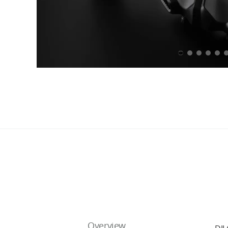
Overview