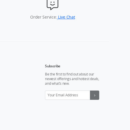
Order Service:
Live Chat
Subscribe
Be the first to find out about our
newest offerings and hottest deals,
and what’s new.