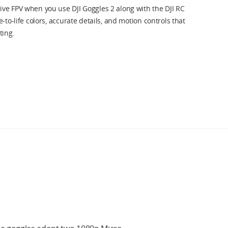
ve FPV when you use DJI Goggles 2 along with the DJI RC
-to-life colors, accurate details, and motion controls that
ting.