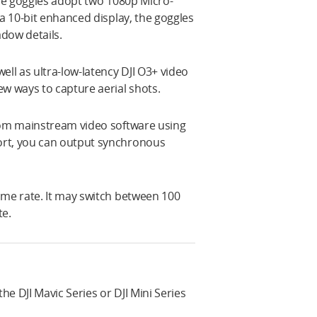
The goggles adopt two 1080p Micro-
 a 10-bit enhanced display, the goggles
adow details.
ell as ultra-low-latency DJI O3+ video
ew ways to capture aerial shots.
from mainstream video software using
ort, you can output synchronous
ame rate. It may switch between 100
te.
e DJI Mavic Series or DJI Mini Series