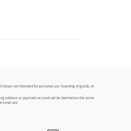
rchases not intended for personal use, hoarding of goods, or
ipping address or payment account will be deemed as the same
ersonal use.