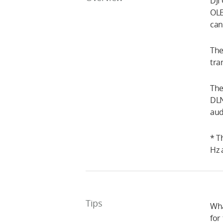
DJI
OLE
can
The
tra
The
DLN
aud
* T
Hz 
Tips
Wha
for