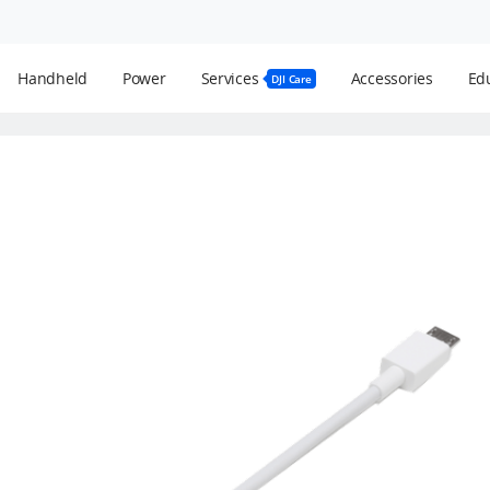
Handheld
Power
Services
Accessories
Edu
DJI Care