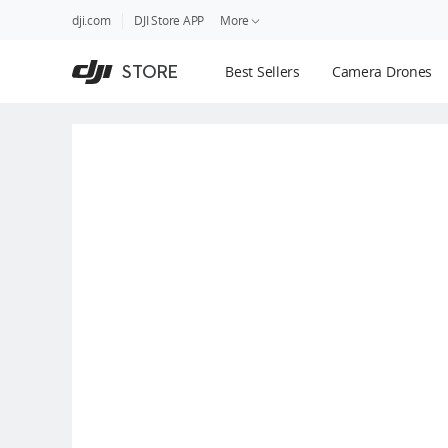
DJI
Skip
dji.com
DJI Store APP
More
Store
to
Accessibility
main
Guides
STORE
Best Sellers
Camera Drones
content
DJI Credit