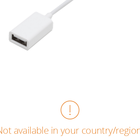
Not available in your country/region