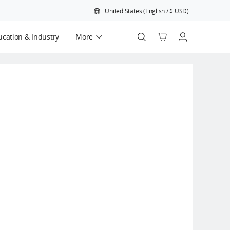
United States
(
English
/
$
USD
)
cation & Industry
More
Official Refurbished