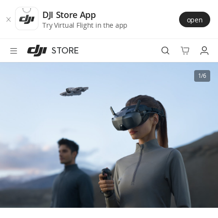
DJI
Skip
Store
to
DJI Store App
open
Accessibility
main
Try Virtual Flight in the app
content
STORE
Best Sellers
1/6
Camera Drones
Handheld
Power
Services
Accessories