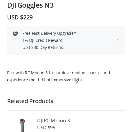
DJI Goggles N3
Education & Industry
USD $229
Official Refurbished
Free Fast-Delivery Upgrade*
1% DJI Credit Reward
Up to 30-Day Returns
DJI Store APP
Guides
Pair with RC Motion 3 for intuitive motion controls and
experience the thrill of immersive flight.
DJI Credit
Related Products
United States
/
English
DJI RC Motion 3
USD $99