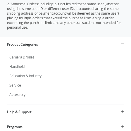
2. Abnormal Orders: Including but not limited to the same user (whether
using the same user ID or different user IDs, accounts sharing the same
shipping address or payment account will be deemed as the same user)
placing multiple orders that exceed the purchase limit, a single order
exceeding the purchase limit, and any other transactions not intended for
personal use.
Product Categories
Camera Drones
Handheld
Education & Industry
Service
Accessory
Help & Support
Programs