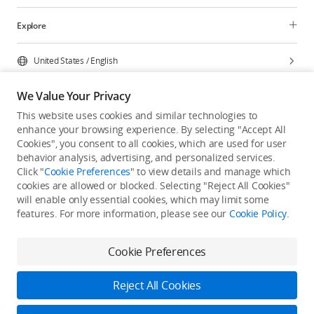
Explore
United States
/
English
We Value Your Privacy
This website uses cookies and similar technologies to
enhance your browsing experience. By selecting "Accept All
Privacy Policy
Cookie Preferences
Cookies", you consent to all cookies, which are used for user
Do Not Sell Or Share My Personal Information
behavior analysis, advertising, and personalized services.
Click "
Cookie Preferences
" to view details and manage which
Accessibility Statement
Terms of Use
Site Map
cookies are allowed or blocked. Selecting "Reject All Cookies"
Copyright © 2026 DJI All Rights Reserved.
will enable only essential cookies, which may limit some
features. For more information, please see our
Cookie Policy
.
Cookie Preferences
Reject All Cookies