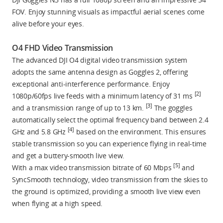
FOV. Enjoy stunning visuals as impactful aerial scenes come
alive before your eyes.
O4 FHD Video Transmission
The advanced DJI O4 digital video transmission system
adopts the same antenna design as Goggles 2, offering
exceptional anti-interference performance. Enjoy
[2]
1080p/60fps live feeds with a minimum latency of 31 ms
[3]
and a transmission range of up to 13 km.
The goggles
automatically select the optimal frequency band between 2.4
[4]
GHz and 5.8 GHz
based on the environment. This ensures
stable transmission so you can experience flying in real-time
and get a buttery-smooth live view.
[5]
With a max video transmission bitrate of 60 Mbps
and
SyncSmooth technology, video transmission from the skies to
the ground is optimized, providing a smooth live view even
when flying at a high speed.