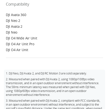
Compatibility
DJI Avata 360
DJI Neo 2
DJI Avata 2
DJI Neo
DJI O4 Wide Air Unit
DJI O4 Air Unit Pro
DJI O4 Air Unit
1. DJI Neo, DJI Avata 2, and DJI RC Motion 3 are sold separately.
2. Measured when paired with DJI Avata 2, using 1080p/100fps video
transmission, and in an open outdoor environment without interference.
The 58ms minimum latency was measured when paired with DJI Neo,
using 1080p/60fps video transmission, and in an open outdoor
environment without interference.
3. Measured when paired with DJI Avata 2, compliant with FCC standards,
in an open outdoor environment without interference, and subject to the
aircraft's max flight distance. Under the same test conditions, when paired