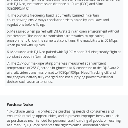
with DJI Neo, the transmission distance is 10 km (FCC) and 6 km
(CE/SRRC/MIC).
4. The 5.8 GHz frequency band is currently banned in certain
countries/regions. Always check and strictly abide by local laws and
regulations before flying.
5. Measured when paired with DJI Avata 2 in an open environment without
interference. The video transmission bitrate varies by operating
environment. Under the same test conditions, the max bitrate is 50 Mbps
when paired with DJI Neo.
6. Measured with DJI Neo paired with DJI RC Motion 3 during steady flight at
constant speed in Normal mode.
7. The 2.7-hour max operating time was measured at an ambient
temperature of 25° C, screen brightness at 6, connected to the DJI Avata 2
aircraft, video transmission set to 1080p/100fps, Head Tracking off, and
the goggles' battery fully charged and not supplying power to external
devices such as smartphones.
Purchase Notice
1. Purchase Limits: To protect the purchasing needs of consumers and
ensure fair trading opportunities, and to prevent improper behaviors such
as purchases not intended for personal use, hoarding of goods, or reselling
at a markup, DJI Store reserves the right to cancel abnormal orders.