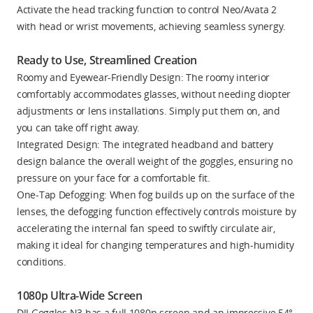
Activate the head tracking function to control Neo/Avata 2
with head or wrist movements, achieving seamless synergy.
Ready to Use, Streamlined Creation
Roomy and Eyewear-Friendly Design: The roomy interior
comfortably accommodates glasses, without needing diopter
adjustments or lens installations. Simply put them on, and
you can take off right away.
Integrated Design: The integrated headband and battery
design balance the overall weight of the goggles, ensuring no
pressure on your face for a comfortable fit.
One-Tap Defogging: When fog builds up on the surface of the
lenses, the defogging function effectively controls moisture by
accelerating the internal fan speed to swiftly circulate air,
making it ideal for changing temperatures and high-humidity
conditions.
1080p Ultra-Wide Screen
DJI Goggles N3 has a full 1080p screen and an impressive 54°