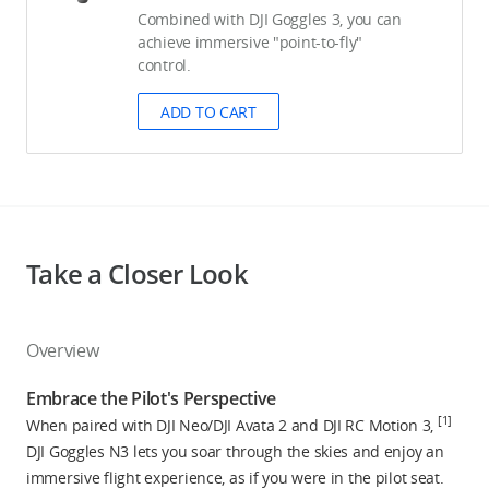
Combined with DJI Goggles 3, you can
achieve immersive "point-to-fly"
control.
ADD TO CART
Take a Closer Look
Overview
Embrace the Pilot's Perspective
[1]
When paired with DJI Neo/DJI Avata 2 and DJI RC Motion 3,
DJI Goggles N3 lets you soar through the skies and enjoy an
immersive flight experience, as if you were in the pilot seat.