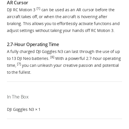
AR Cursor
[1]
DJI RC Motion 3
can be used as an AR cursor before the
aircraft takes off, or when the aircraft is hovering after
braking. This allows you to effortlessly activate functions and
adjust settings without taking your hands off RC Motion 3.
2.7-Hour Operating Time
A fully charged DJI Goggles N3 can last through the use of up
[6]
to 13 DJI Neo batteries.
With a powerful 2.7-hour operating
[7]
time,
you can unleash your creative passion and potential
to the fullest.
In The Box
DJI Goggles N3 × 1