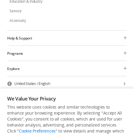
Education & Industry
Service
Accessory
Help & Support
Programs
Explore
United States
/
English
We Value Your Privacy
This website uses cookies and similar technologies to
enhance your browsing experience. By selecting "Accept All
Privacy Policy
Cookie Preferences
Cookies", you consent to all cookies, which are used for user
Do Not Sell Or Share My Personal Information
behavior analysis, advertising, and personalized services.
Click "
Cookie Preferences
" to view details and manage which
Accessibility Statement
Terms of Use
Site Map