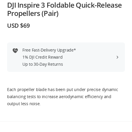
DJI Inspire 3 Foldable Quick-Release
Education & Industry
Propellers (Pair)
Official Refurbished
USD $69
Free Fast-Delivery Upgrade*
DJI Store APP
1% DJI Credit Reward
Up to 30-Day Returns
Guides
DJI Credit
Each propeller blade has been put under precise dynamic
balancing tests to increase aerodynamic efficiency and
output less noise.
United States
/
English