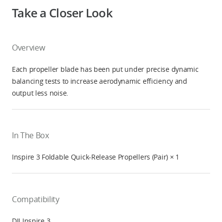
Take a Closer Look
Overview
Each propeller blade has been put under precise dynamic
balancing tests to increase aerodynamic efficiency and
output less noise.
In The Box
Inspire 3 Foldable Quick-Release Propellers (Pair) × 1
Compatibility
DJI Inspire 3