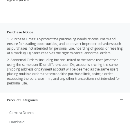
Purchase Notice
1. Purchase Limits: To protect the purchasing needs of consumers and
ensure fair trading opportunities, and to prevent improper behaviors such
as purchases not intended for personal use, hoarding of goods, or reselling
at a markup, DJI Store reserves the right to cancel abnormal orders.
2. Abnormal Orders: Including but not limited to the same user (whether
using the same user ID or different user IDs, accounts sharing the same
shipping address or payment account will be deemed as the same user)
placing multiple orders that exceed the purchase limit, a single order
exceeding the purchase limit, and any other transactions not intended for
personal use.
Product Categories
Camera Drones
Handheld