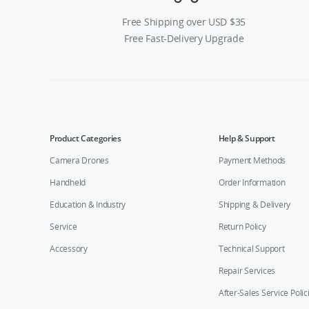
Free Shipping over USD $35
Free Fast-Delivery Upgrade
Product Categories
Help & Support
Camera Drones
Payment Methods
Handheld
Order Information
Education & Industry
Shipping & Delivery
Service
Return Policy
Accessory
Technical Support
Repair Services
After-Sales Service Polic