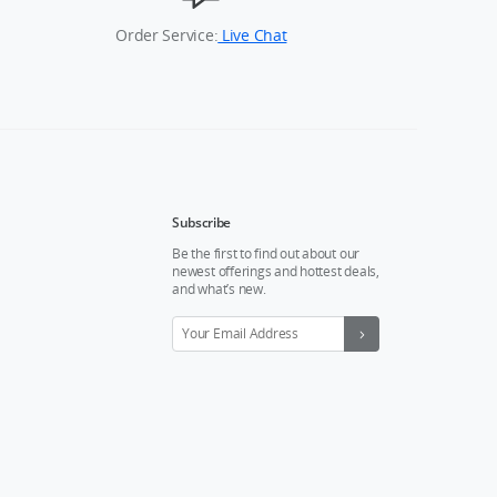
Order Service:
Live Chat
Subscribe
Be the first to find out about our
newest offerings and hottest deals,
and what’s new.