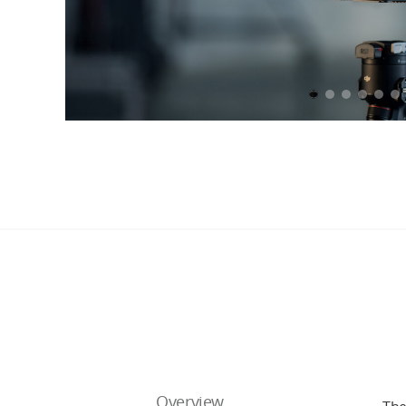
Overview