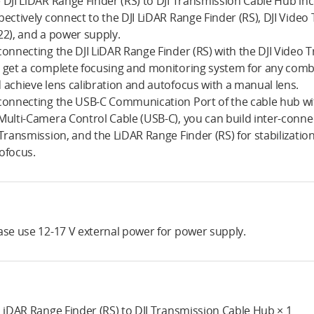
 DJI LiDAR Range Finder (RS) to DJI Transmission Cable Hub in
pectively connect to the DJI LiDAR Range Finder (RS), DJI Video
22), and a power supply.
connecting the DJI LiDAR Range Finder (RS) with the DJI Video 
 get a complete focusing and monitoring system for any comb
 achieve lens calibration and autofocus with a manual lens.
connecting the USB-C Communication Port of the cable hub with D
Multi-Camera Control Cable (USB-C), you can build inter-connect
 Transmission, and the LiDAR Range Finder (RS) for stabilizati
ofocus.
ase use 12-17 V external power for power supply.
 LiDAR Range Finder (RS) to DJI Transmission Cable Hub × 1