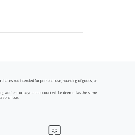
rchases not intended for personal use, hoarding of goods, or
ipping address or payment account will be deemed as the same
ersonal use.