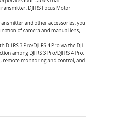
corporates four cables that
 Transmitter, DJI RS Focus Motor
Transmitter and other accessories, you
ination of camera and manual lens,
JI RS 3 Pro‌‌/DJI RS 4 Pro via the DJI
ion among DJI RS 3 Pro‌‌/DJI RS 4 Pro,
on, remote monitoring and control, and