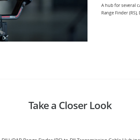
A hub for several c
Range Finder (RS), 
Take a Closer Look