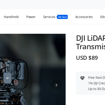
Handheld
Power
Services
Accessories
Edu
DJI Care
DJI LiDA
Transmi
USD $89
Free Fast-
1% DJI Cre
Up to 30-D