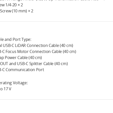
ew 1/4-20 × 2
Screw (10 mm) × 2
le and Port Type:
l USB-C LiDAR Connection Cable (40 cm)
-C Focus Motor Connection Cable (40 cm)
ap Power Cable (40 cm)
OUT and USB-C Splitter Cable (40 cm)
-C Communication Port
rating Voltage:
to 17 V