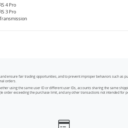
 RS 4 Pro
 RS 3 Pro
 Transmission
and ensure fair trading opportunities, and to prevent improper behaviors such as pu
mal orders.
whether using the same user ID or different user IDs, accounts sharing the same sh
ngle order exceeding the purchase limit, and any other transactions not intended for p