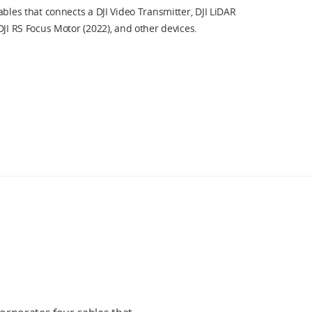
ables that connects a DJI Video Transmitter, DJI LiDAR
DJI RS Focus Motor (2022), and other devices.