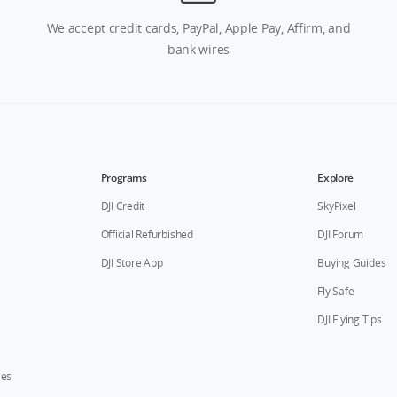
We accept credit cards, PayPal, Apple Pay, Affirm, and
bank wires
Programs
Explore
DJI Credit
SkyPixel
Official Refurbished
DJI Forum
DJI Store App
Buying Guides
Fly Safe
DJI Flying Tips
ies