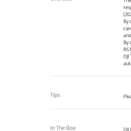
The
res
(20
By 
can
and
By 
RS 
DJI
aut
Tips
Ple
In The Box
DJI