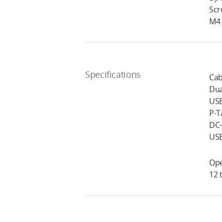
Scr
M4 
Specifications
Cab
Dua
USB
P-T
DC-
USB
Ope
12 