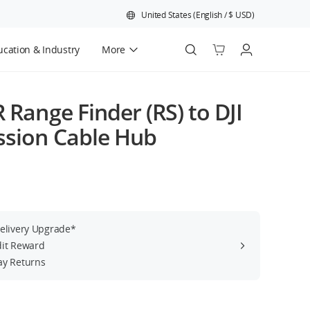
United States
(
English
/
$
USD
)
cation & Industry
More
Official Refurbished
R Range Finder (RS) to DJI
ssion Cable Hub
Delivery Upgrade*
dit Reward
ay Returns