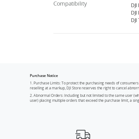
Compatibility
DJI
DJI
DJI
Purchase Notice
1. Purchase Limits: To protect the purchasing needs of consumers 
reselling at a markup, DJI Store reserves the right to cancel abnor
2. Abnormal Orders: Including but not limited to the same user (
user) placing multiple orders that exceed the purchase limit, a si