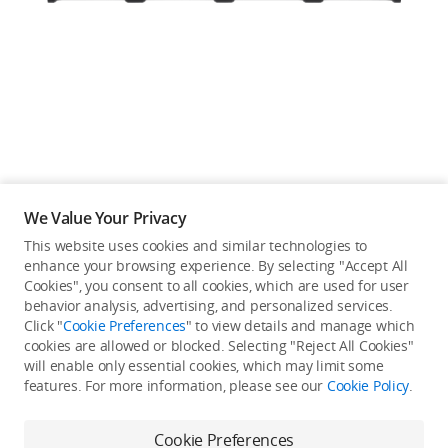
Education & Industry
Official Refurbished
DJI Store APP
We Value Your Privacy
Guides
This website uses cookies and similar technologies to
enhance your browsing experience. By selecting "Accept All
Not available in your
Cookies", you consent to all cookies, which are used for user
DJI Credit
behavior analysis, advertising, and personalized services.
country/region.
Click "
Cookie Preferences
" to view details and manage which
cookies are allowed or blocked. Selecting "Reject All Cookies"
will enable only essential cookies, which may limit some
United States
/
English
features. For more information, please see our
Cookie Policy
.
Continue Shopping
Cookie Preferences