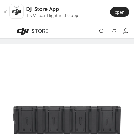
DJI
Skip
Store
to
DJI Store App
open
Accessibility
main
Try Virtual Flight in the app
content
STORE
Best Sellers
Camera Drones
Handheld
Power
Services
Accessories