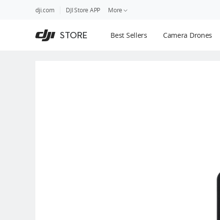
DJI
Skip
dji.com
DJI Store APP
More
Store
to
Accessibility
main
Guides
STORE
Best Sellers
Camera Drones
content
DJI Credit