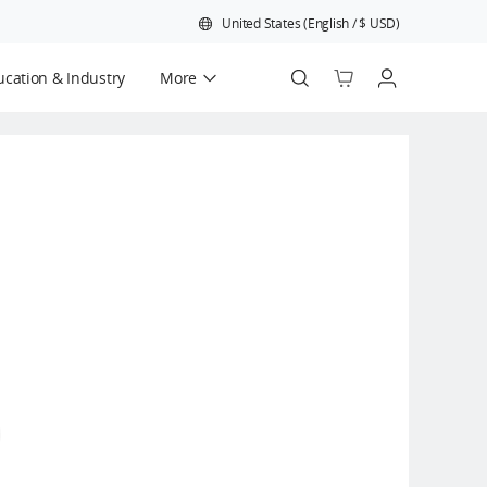
United States
(
English
/
$
USD
)
cation & Industry
More
Official Refurbished