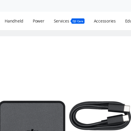
Handheld
Power
Services
Accessories
Edu
DJI Care