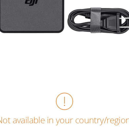
Not available in your country/region