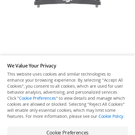
Education & Industry
Official Refurbished
DJI Store APP
We Value Your Privacy
Guides
This website uses cookies and similar technologies to
enhance your browsing experience. By selecting "Accept All
Not available in your
Cookies", you consent to all cookies, which are used for user
DJI Credit
behavior analysis, advertising, and personalized services.
country/region.
Click "
Cookie Preferences
" to view details and manage which
cookies are allowed or blocked. Selecting "Reject All Cookies"
will enable only essential cookies, which may limit some
United States
/
English
features. For more information, please see our
Cookie Policy
.
Continue Shopping
Cookie Preferences