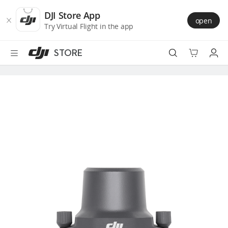
DJI
Skip
Store
to
DJI Store App
open
Accessibility
main
Try Virtual Flight in the app
content
STORE
Best Sellers
Camera Drones
Handheld
Power
Services
Accessories