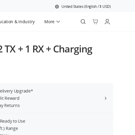
United States
(
English
/
$
USD
)
cation & Industry
More
Official Refurbished
(2 TX + 1 RX + Charging
Delivery Upgrade*
dit Reward
ay Returns
 Ready to Use
ft.) Range