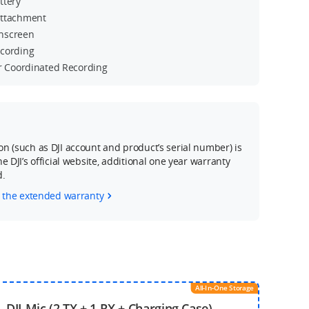
ttery
Attachment
hscreen
cording
or Coordinated Recording
n (such as DJI account and product’s serial number) is
e DJI’s official website, additional one year warranty
d.
r the extended warranty
All-In-One Storage
DJI Mic (2 TX + 1 RX + Charging Case)