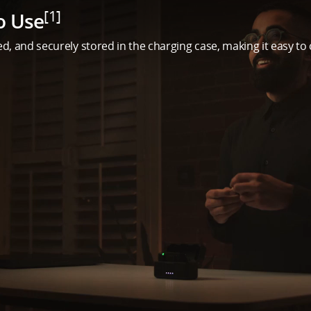
[1]
o Use
d, and securely stored in the charging case, making it easy to 