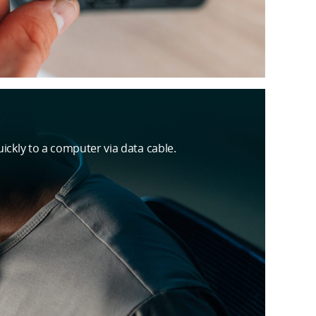
ickly to a computer via data cable.