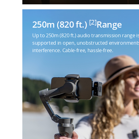
[2]
250m (820 ft.)
Range
Up to 250m (820 ft.) audio transmission range i
supported in open, unobstructed environment
interference. Cable-free, hassle-free.