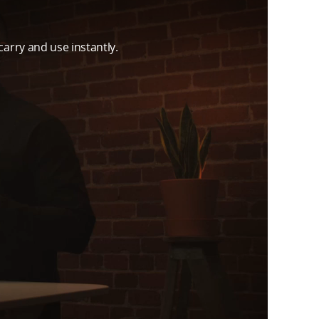
carry and use instantly.