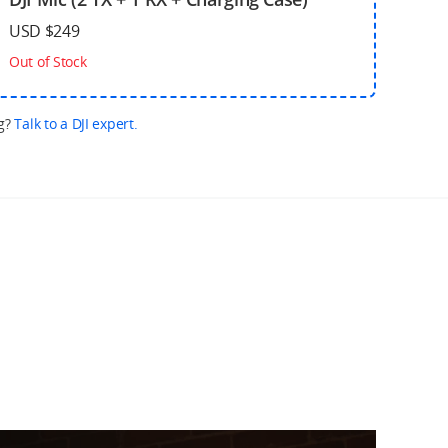
USD $249
Out of Stock
g?
Talk to a DJI expert.