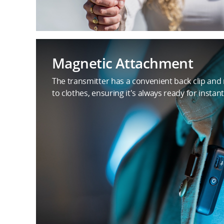
Magnetic Attachment
The transmitter has a convenient back clip and
to clothes, ensuring it's always ready for instant