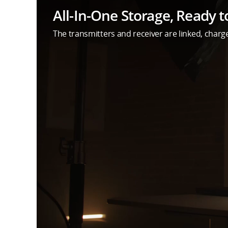
All-In-One Storage, Ready t
The transmitters and receiver are linked, charge