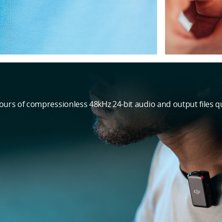
hours of compressionless 48kHz 24-bit audio and output files qu