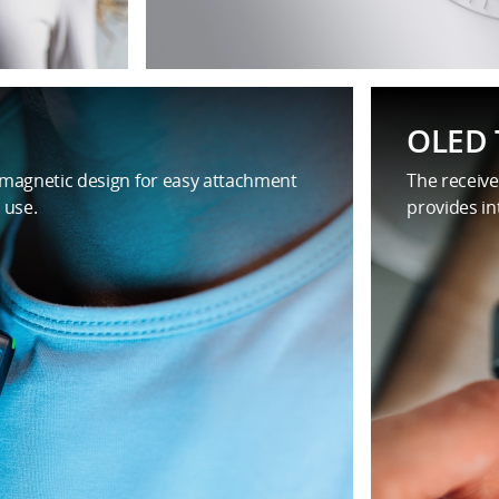
OLED 
 magnetic design for easy attachment
The receive
 use.
provides in