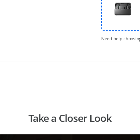
Need help choosin
Take a Closer Look