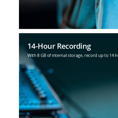
14-Hour Recording
With 8 GB of internal storage, record up to 14 