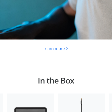
Learn more
In the Box