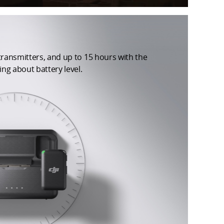
 transmitters, and up to 15 hours with the
ng about battery level.