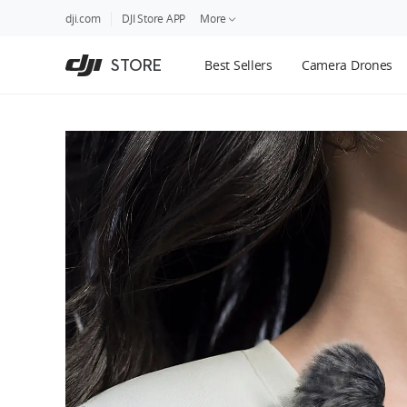
DJI
Skip
dji.com
DJI Store APP
More
Store
to
Accessibility
main
Guides
STORE
Best Sellers
Camera Drones
content
DJI Credit