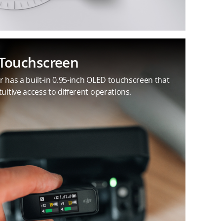
Touchscreen
r has a built-in 0.95-inch OLED touchscreen that
tuitive access to different operations.