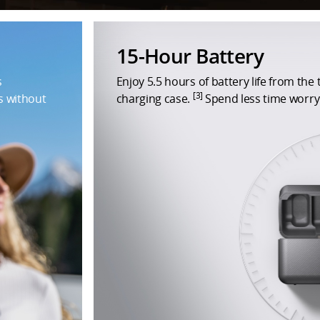
15-Hour Battery
s
Enjoy 5.5 hours of battery life from the
[3]
s without
charging case.
Spend less time worryi