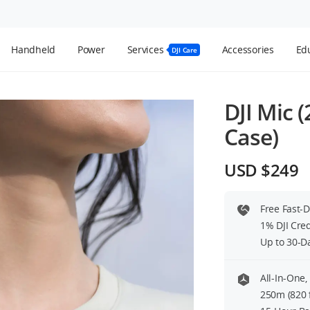
Handheld
Power
Services
Accessories
Edu
DJI Care
DJI Mic 
Case)
USD $249
Free Fast-
1% DJI Cre
Up to 30-D
All-In-One,
250m (820 