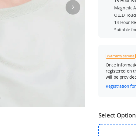
15-Hour Ba
Magnetic 
OLED Touc
14-Hour Re
Suitable f
Warranty service
Once informatio
registered on th
will be provide
Registration fo
Select Option