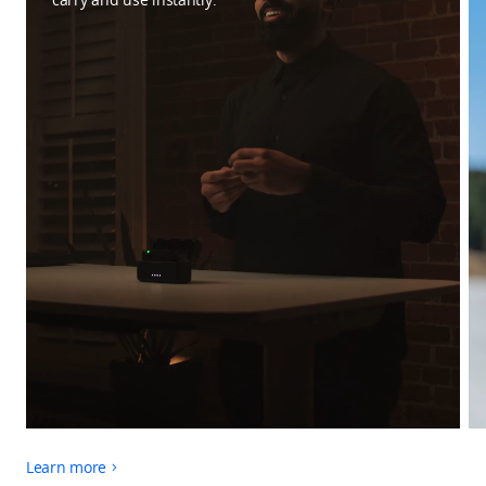
Learn more