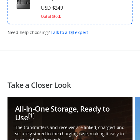
USD $249
Out of Stock
Need help choosing?
Talk to a DJI expert.
Take a Closer Look
All-In-One Storage, Ready to
[1]
Use
The transmitters and receiver are linked, charged, and
securely stored in the charging case, making it easy to
carry and use instantly.