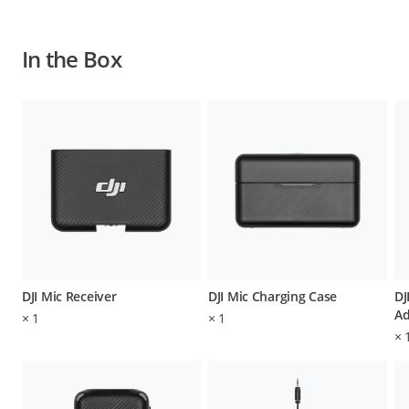
In the Box
DJI Mic Receiver
DJI Mic Charging Case
DJ
Ad
×
1
×
1
×