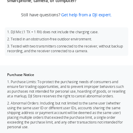
smartphone, camera, or computer?
audio.
page. Slide to the left and tap “Settings” to enter the settings
Note: Audio will be saved as one file for every 30 minutes
To connect with a smartphone: Insert the standard phone
page. Slide to the left again and tap “Link” to enter linking
Still have questions?
Get help from a DJI expert.
during standalone recording. When internal storage space
adapter into the pogo-pin port at the bottom of the
mode. Then, press and hold the link button on the side of the
runs out, new audio will replace the earliest ones, and new
transmitters and connect with your phone. Start shooting or
transmitters until the green light on the top-left corner
files will also be saved every 30 minutes.
recording on your phone and the receiver will start working.
flashes and wait for the linking to finish. When the linking
1. DJI Mic (1 TX + 1 RX) does not include the charging case.
indicators of the transmitters turn solid green, it means the
To connect with a camera: The receiver can be mounted on a
2. Tested in an obstruction-free outdoor environment.
linking is successful. This method applies to both DJI Mic (2 TX
camera via the hot shoe adapter. Use a 3.5mm camera
+ 1 RX + Charging Case) and DJI Mic (1 TX + 1 RX).
3. Tested with two transmitters connected to the receiver, without backup
connection cable to connect the camera mic port and the
recording, and the receiver connected to a camera.
3.5mm audio output port on the receiver. Then, start
recording videos on your camera and the receiver will start
working.
To connect with a computer: Use a 3.5mm camera connection
Purchase Notice
cable to connect the mic port of your computer with the
1. Purchase Limits: To protect the purchasing needs of consumers and
3.5mm audio output port of the receiver. Start recording on
ensure fair trading opportunities, and to prevent improper behaviors such
as purchases not intended for personal use, hoarding of goods, or reselling
your computer and the receiver will start working.
at a markup, DJI Store reserves the right to cancel abnormal orders.
2. Abnormal Orders: Including but not limited to the same user (whether
using the same user ID or different user IDs, accounts sharing the same
shipping address or payment account will be deemed as the same user)
placing multiple orders that exceed the purchase limit, a single order
exceeding the purchase limit, and any other transactions not intended for
personal use.