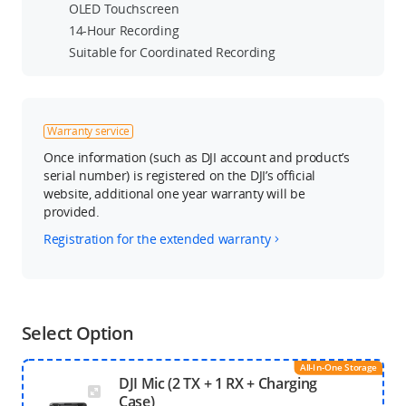
OLED Touchscreen
14-Hour Recording
Suitable for Coordinated Recording
Warranty service
Once information (such as DJI account and product’s
serial number) is registered on the DJI’s official
website, additional one year warranty will be
provided.
Registration for the extended warranty
Select Option
All-In-One Storage
DJI Mic (2 TX + 1 RX + Charging
Case)