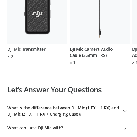
DJI Mic Transmitter
DJI Mic Camera Audio
DJ
Cable (3.5mm TRS)
Ad
×
2
×
1
×
Let’s Answer Your Questions
What is the difference between DJI Mic (1 TX + 1 RX) and
DJI Mic (2 TX + 1 RX + Charging Case)?
Compared with DJI Mic wireless microphone (2 TX + 1 RX +
What can I use DJI Mic with?
Charging Case), DJI Mic wireless microphone (1 TX + 1 RX)
includes only one DJI Mic transmitter and does not include