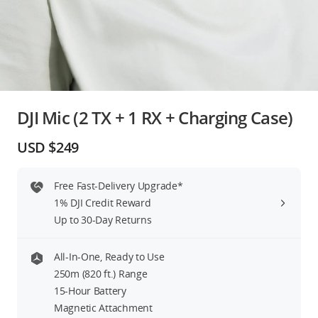
Education & Industry
Official Refurbished
DJI Mic (2 TX + 1 RX + Charging Case)
DJI Store APP
USD $249
Guides
Free Fast-Delivery Upgrade*
1% DJI Credit Reward
DJI Credit
Up to 30-Day Returns
All-In-One, Ready to Use
United States
/
English
250m (820 ft.) Range
15-Hour Battery
Magnetic Attachment