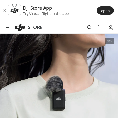
DJI
Skip
Store
to
DJI Store App
open
Accessibility
main
Try Virtual Flight in the app
content
STORE
Best Sellers
1/6
Camera Drones
Handheld
Power
Services
Accessories