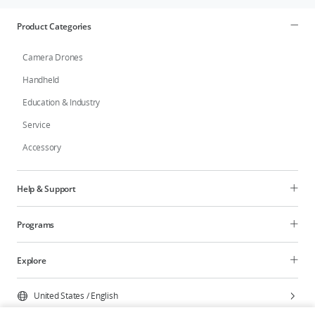
Product Categories
Camera Drones
Handheld
Education & Industry
Service
Accessory
Help & Support
Programs
Explore
United States
/
English