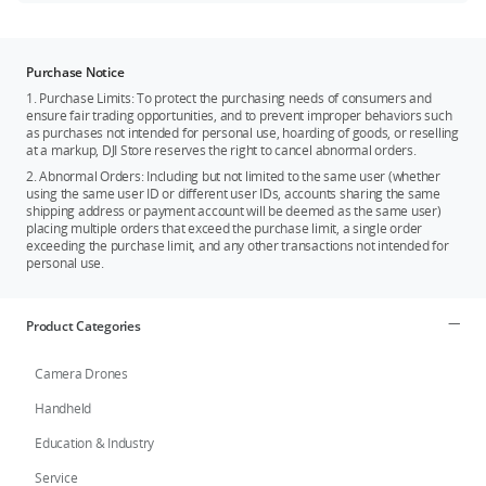
Purchase Notice
1. Purchase Limits: To protect the purchasing needs of consumers and
ensure fair trading opportunities, and to prevent improper behaviors such
as purchases not intended for personal use, hoarding of goods, or reselling
at a markup, DJI Store reserves the right to cancel abnormal orders.
2. Abnormal Orders: Including but not limited to the same user (whether
using the same user ID or different user IDs, accounts sharing the same
shipping address or payment account will be deemed as the same user)
placing multiple orders that exceed the purchase limit, a single order
exceeding the purchase limit, and any other transactions not intended for
personal use.
Product Categories
Camera Drones
Handheld
Education & Industry
Service