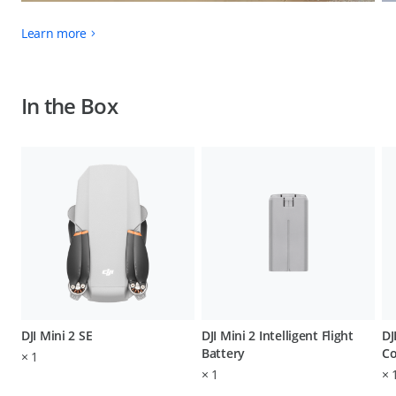
Learn more
In the Box
DJI Mini 2 SE
DJI Mini 2 Intelligent Flight
DJ
Battery
Co
×
1
×
1
×