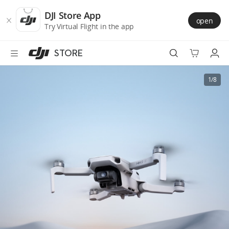
DJI
Skip
Store
to
DJI Store App
open
Accessibility
main
Try Virtual Flight in the app
content
STORE
Best Sellers
1/8
Camera Drones
Handheld
Power
Services
Accessories