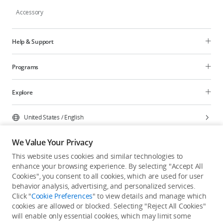
Accessory
Help & Support
Programs
Explore
United States
/
English
We Value Your Privacy
This website uses cookies and similar technologies to
enhance your browsing experience. By selecting "Accept All
Privacy Policy
Cookie Preferences
Cookies", you consent to all cookies, which are used for user
Do Not Sell Or Share My Personal Information
behavior analysis, advertising, and personalized services.
Click "
Cookie Preferences
" to view details and manage which
Accessibility Statement
Terms of Use
Site Map
cookies are allowed or blocked. Selecting "Reject All Cookies"
Copyright © 2026 DJI All Rights Reserved.
will enable only essential cookies, which may limit some