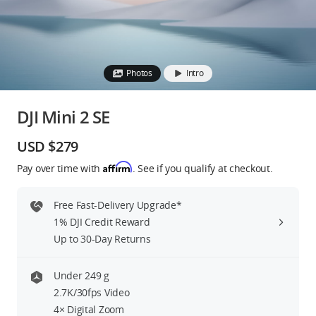
Education & Industry
Official Refurbished
Photos
Intro
DJI Mini 2 SE
DJI Store APP
USD $279
Affirm
Pay over time with
. See if you qualify at checkout.
Guides
Free Fast-Delivery Upgrade*
DJI Credit
1% DJI Credit Reward
Up to 30-Day Returns
United States
/
English
Under 249 g
2.7K/30fps Video
4× Digital Zoom