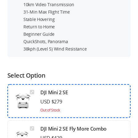
10km Video Transmission
31-Min Max Flight Time
Stable Hovering
Return to Home
Beginner Guide
QuickShots, Panorama
38kph (Level 5) Wind Resistance
Select Option
DJI Mini 2 SE
USD $279
Out of Stock
DJI Mini 2 SE Fly More Combo