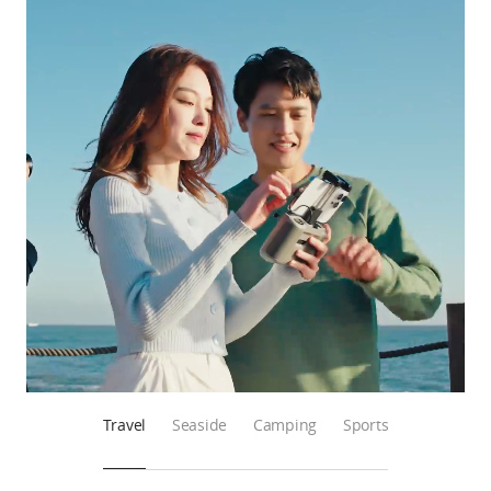
Travel
Seaside
Camping
Sports