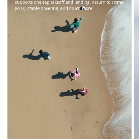
supports one-tap takeoff and landing, Return to Home
(RTH), stable hovering, and much more.