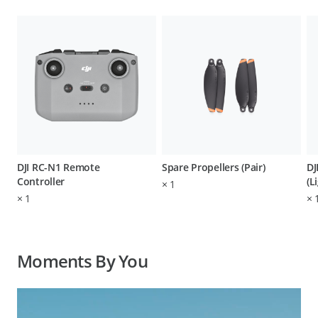
DJI RC-N1 Remote
Spare Propellers (Pair)
DJ
Controller
(L
×
1
×
1
×
Moments By You