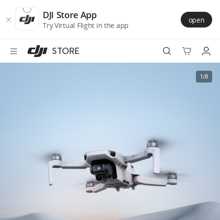
DJI
Skip
Store
to
DJI Store App
open
Accessibility
main
Try Virtual Flight in the app
content
STORE
Best Sellers
1/8
Camera Drones
Handheld
Power
Services
Accessories