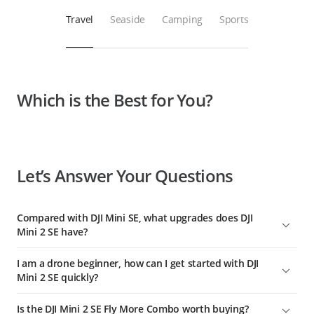
Travel
Seaside
Camping
Sports
Which is the Best for You?
Let’s Answer Your Questions
Compared with DJI Mini SE, what upgrades does DJI
Mini 2 SE have?
1. Fully upgraded video transmission. Enhanced Wi-Fi
I am a drone beginner, how can I get started with DJI
transmission has been upgraded to DJI O2, delivering better
Mini 2 SE quickly?
anti-interference and video transmission performance and
up to 10 km of transmission distance (when unobstructed,
The DJI Fly app comes with clear instructions and flying
Is the DJI Mini 2 SE Fly More Combo worth buying?
free of interference, and FCC-compliant).
tutorials covering all tips useful for beginners.