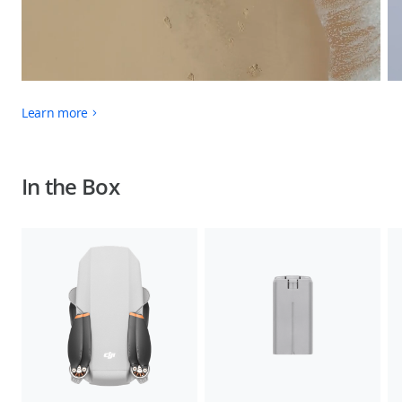
Learn more
In the Box