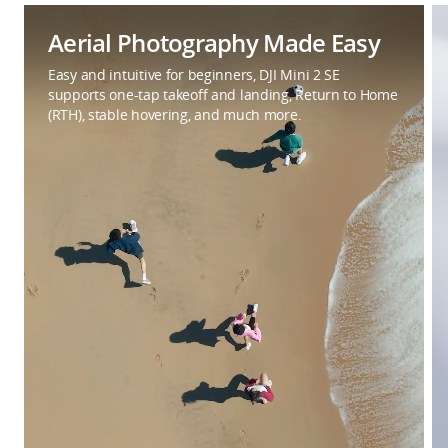
Aerial Photography Made Easy
Easy and intuitive for beginners, DJI Mini 2 SE
supports one-tap takeoff and landing, Return to Home
(RTH), stable hovering, and much more.