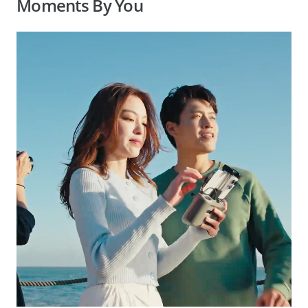
Moments By You