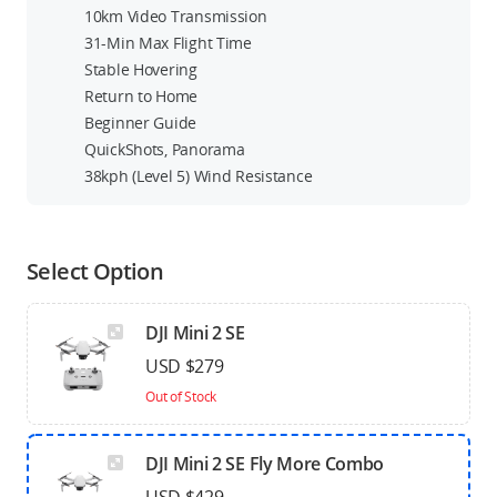
10km Video Transmission
31-Min Max Flight Time
Stable Hovering
Return to Home
Beginner Guide
QuickShots, Panorama
38kph (Level 5) Wind Resistance
Select Option
DJI Mini 2 SE
USD $279
Out of Stock
DJI Mini 2 SE Fly More Combo