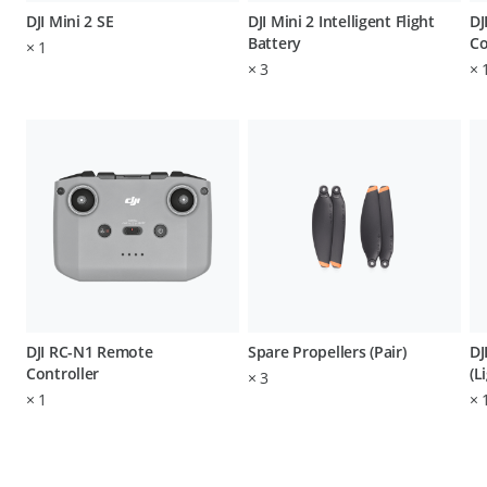
DJI Mini 2 SE
DJI Mini 2 Intelligent Flight
DJ
Battery
Co
×
1
×
3
×
DJI RC-N1 Remote
Spare Propellers (Pair)
DJ
Controller
(L
×
3
×
1
×