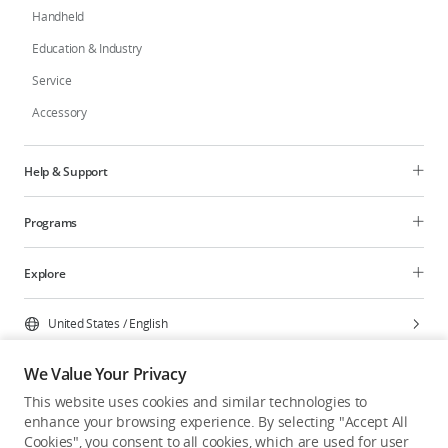
Handheld
Education & Industry
Service
Accessory
Help & Support
Programs
Explore
United States
/
English
We Value Your Privacy
This website uses cookies and similar technologies to
enhance your browsing experience. By selecting "Accept All
Privacy Policy
Cookie Preferences
Cookies", you consent to all cookies, which are used for user