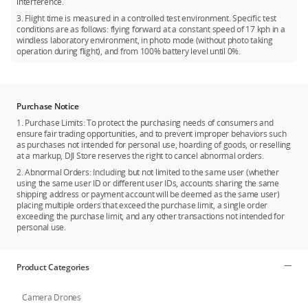
interference.
3. Flight time is measured in a controlled test environment. Specific test
conditions are as follows: flying forward at a constant speed of 17 kph in a
windless laboratory environment, in photo mode (without photo taking
operation during flight), and from 100% battery level until 0%.
Purchase Notice
1. Purchase Limits: To protect the purchasing needs of consumers and
ensure fair trading opportunities, and to prevent improper behaviors such
as purchases not intended for personal use, hoarding of goods, or reselling
at a markup, DJI Store reserves the right to cancel abnormal orders.
2. Abnormal Orders: Including but not limited to the same user (whether
using the same user ID or different user IDs, accounts sharing the same
shipping address or payment account will be deemed as the same user)
placing multiple orders that exceed the purchase limit, a single order
exceeding the purchase limit, and any other transactions not intended for
personal use.
Product Categories
Camera Drones