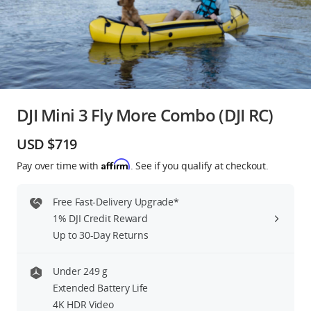
Education & Industry
Official Refurbished
DJI Mini 3 Fly More Combo (DJI RC)
DJI Store APP
USD $719
Affirm
Pay over time with
. See if you qualify at checkout.
Guides
Free Fast-Delivery Upgrade*
DJI Credit
1% DJI Credit Reward
Up to 30-Day Returns
United States
/
English
Under 249 g
Extended Battery Life
4K HDR Video