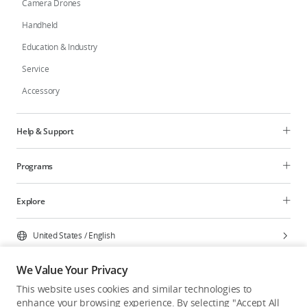
Camera Drones
Handheld
Education & Industry
Service
Accessory
Help & Support
Programs
Explore
United States
/
English
We Value Your Privacy
This website uses cookies and similar technologies to
enhance your browsing experience. By selecting "Accept All
Privacy Policy
Cookie Preferences