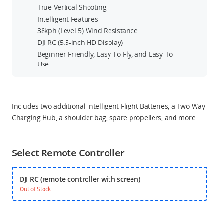
True Vertical Shooting
Intelligent Features
38kph (Level 5) Wind Resistance
DJI RC (5.5-inch HD Display)
Beginner-Friendly, Easy-To-Fly, and Easy-To-
Use
Includes two additional Intelligent Flight Batteries, a Two-Way
Charging Hub, a shoulder bag, spare propellers, and more.
Select Remote Controller
DJI RC (remote controller with screen)
Out of Stock