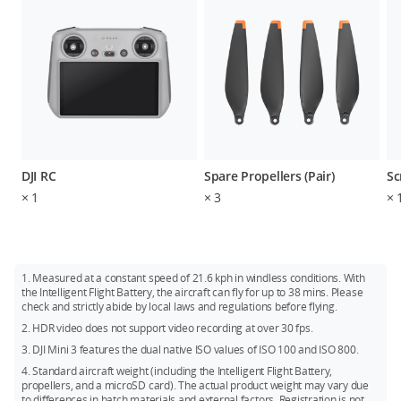
DJI RC
Spare Propellers (Pair)
Sc
×
1
×
3
×
1. Measured at a constant speed of 21.6 kph in windless conditions. With
the Intelligent Flight Battery, the aircraft can fly for up to 38 mins. Please
check and strictly abide by local laws and regulations before flying.
2. HDR video does not support video recording at over 30 fps.
3. DJI Mini 3 features the dual native ISO values of ISO 100 and ISO 800.
4. Standard aircraft weight (including the Intelligent Flight Battery,
propellers, and a microSD card). The actual product weight may vary due
to differences in batch materials and external factors. Registration is not