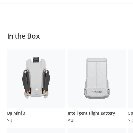
In the Box
DJI Mini 3
Intelligent Flight Battery
Sp
×
1
×
3
×