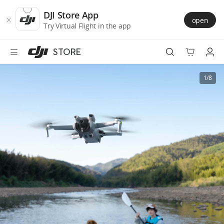
DJI
Skip
Store
to
DJI Store App
open
Accessibility
main
Try Virtual Flight in the app
content
STORE
Best Sellers
1/8
Camera Drones
Handheld
Power
Services
Accessories