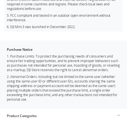
required in some countries and regions. Please check local laws and
regulations before use.
5. FCC compliant and tested in an outdoor open environment without
interference.
6. DJI Mini 3 was launched in December 2022.
Purchase Notice
1. Purchase Limits: To protect the purchasing needs of consumers and
ensure fair trading opportunities, and to prevent improper behaviors such
as purchases not intended for personal use, hoarding of goods, or reselling
at a markup, DJI Store reserves the right to cancel abnormal orders.
2. Abnormal Orders: Including but not limited to the same user (whether
using the same user ID or different user IDs, accounts sharing the same
shipping address or payment account will be deemed as the same user)
placing multiple orders that exceed the purchase limit, a single order
exceeding the purchase limit, and any other transactions not intended for
personal use.
Product Categories