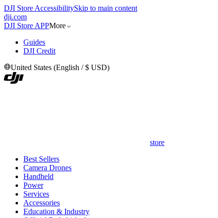
DJI Store Accessibility
Skip to main content
dji.com
DJI Store APP
More
Guides
DJI Credit
United States
(
English
/
$
USD
)
store
Best Sellers
Camera Drones
Handheld
Power
Services
Accessories
Education & Industry