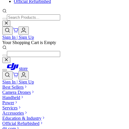
Official Refurbished
Sign In | Sign Up
Your Shopping Cart is Empty
store
Sign In | Sign Up
Best Sellers
Camera Drones
Handheld
Power
Services
Accessories
Education & Industry
Official Refurbished
dji.com