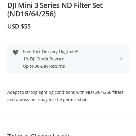
DJI Mini 3 Series ND Filter Set
Education & Industry
(ND16/64/256)
Official Refurbished
USD $55
Free Fast-Delivery Upgrade*
DJI Store APP
1% DJI Credit Reward
Up to 30-Day Returns
Guides
DJI Credit
Adapt to strong lighting conditions with ND16/64/256 filters
and always be ready for the perfect shot.
United States
/
English