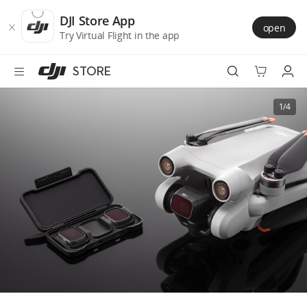
DJI
Skip
Store
to
DJI Store App
open
Accessibility
main
Try Virtual Flight in the app
content
STORE
Best Sellers
1/4
Camera Drones
Handheld
Power
Services
Accessories