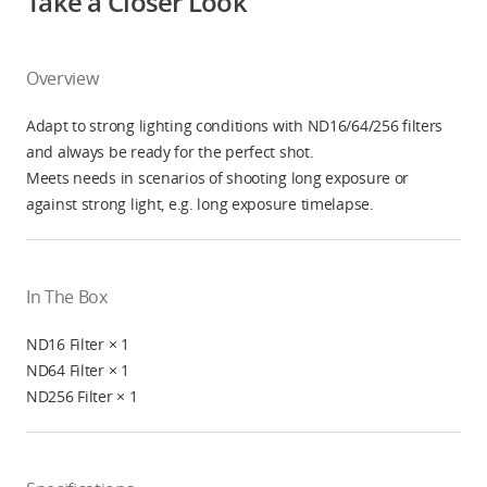
Take a Closer Look
Overview
Adapt to strong lighting conditions with ND16/64/256 filters
and always be ready for the perfect shot.
Meets needs in scenarios of shooting long exposure or
against strong light, e.g. long exposure timelapse.
In The Box
ND16 Filter × 1
ND64 Filter × 1
ND256 Filter × 1