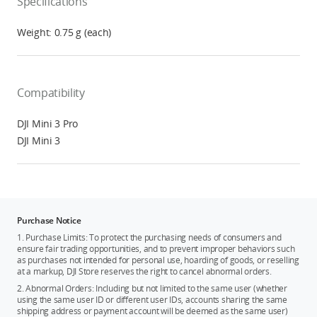
Specifications
Weight: 0.75 g (each)
Compatibility
DJI Mini 3 Pro
DJI Mini 3
Purchase Notice
1. Purchase Limits: To protect the purchasing needs of consumers and
ensure fair trading opportunities, and to prevent improper behaviors such
as purchases not intended for personal use, hoarding of goods, or reselling
at a markup, DJI Store reserves the right to cancel abnormal orders.
2. Abnormal Orders: Including but not limited to the same user (whether
using the same user ID or different user IDs, accounts sharing the same
shipping address or payment account will be deemed as the same user)