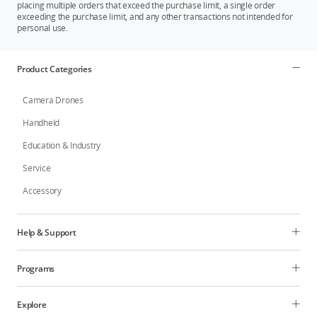
placing multiple orders that exceed the purchase limit, a single order
exceeding the purchase limit, and any other transactions not intended for
personal use.
Product Categories
Camera Drones
Handheld
Education & Industry
Service
Accessory
Help & Support
Programs
Explore