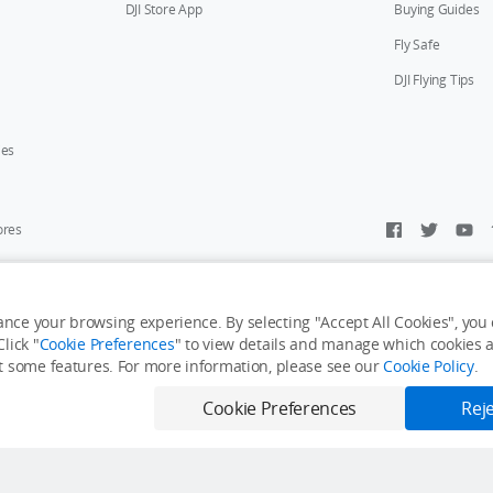
DJI Store App
Buying Guides
Fly Safe
DJI Flying Tips
ies
ores
y Personal Information
Accessibility Statement
Terms of Use
Site Map
nce your browsing experience. By selecting "Accept All Cookies", you c
lick "
Cookie Preferences
" to view details and manage which cookies ar
it some features. For more information, please see our
Cookie Policy
.
Cookie Preferences
Reje