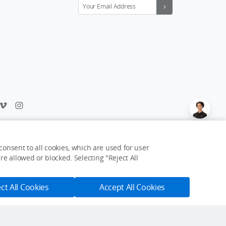
Feedback on web experience?
Click here
onsent to all cookies, which are used for user
e allowed or blocked. Selecting "Reject All
USD $9
Notify Me
ct All Cookies
Accept All Cookies