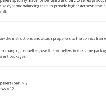
pellers specially made for DJI Mini 3 and DJI Lito series prod
cise dynamic balancing tests to provide higher aerodynamic ef
raft.
low the instructions and attach propellers to the correct fram
n changing propellers, use the propellers in the same packag
ferent packages.
pellers (pair) × 2
ews × 12