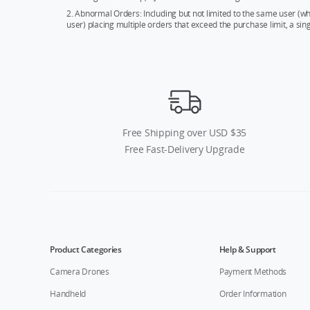
2. Abnormal Orders: Including but not limited to the same user (
user) placing multiple orders that exceed the purchase limit, a si
Free Shipping over USD $35
Free Fast-Delivery Upgrade
Product Categories
Help & Support
Camera Drones
Payment Methods
Handheld
Order Information