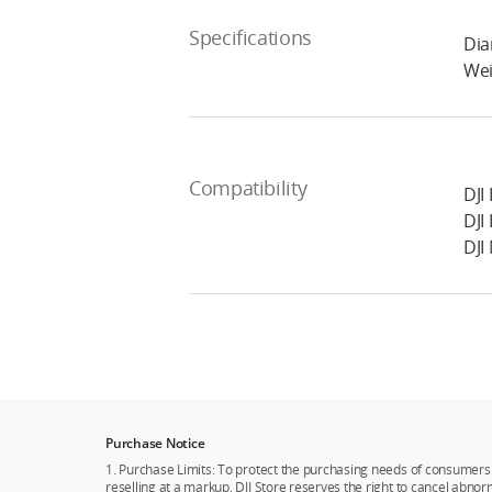
Specifications
Dia
Wei
Compatibility
DJI 
DJI 
DJI
Purchase Notice
1. Purchase Limits: To protect the purchasing needs of consumers 
reselling at a markup, DJI Store reserves the right to cancel abnor