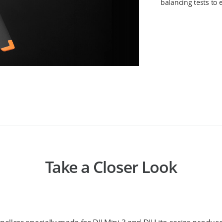
balancing tests to
Take a Closer Look