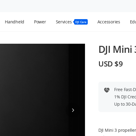
Handheld
Power
Services
Accessories
Edu
DJI Care
DJI Mini 
USD $9
Free Fast-
1% DJI Cre
Up to 30-D
DJI Mini 3 propell