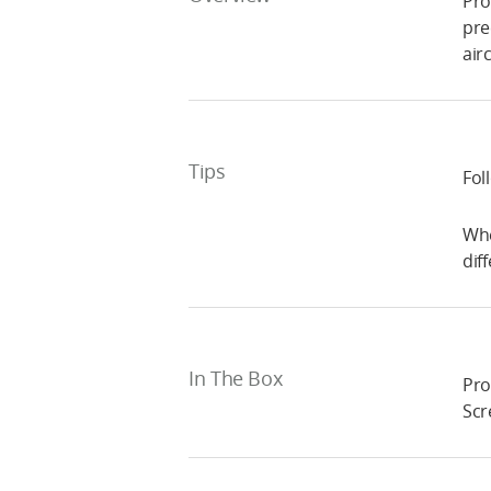
Pro
pre
airc
Tips
Fol
Whe
dif
In The Box
Pro
Scr