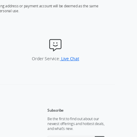
ipping address or payment account will be deemed as the same
ersonal use.
Order Service:
Live Chat
Subscribe
Be the first to find out about our
newest offerings and hottest deals,
and what’s new.