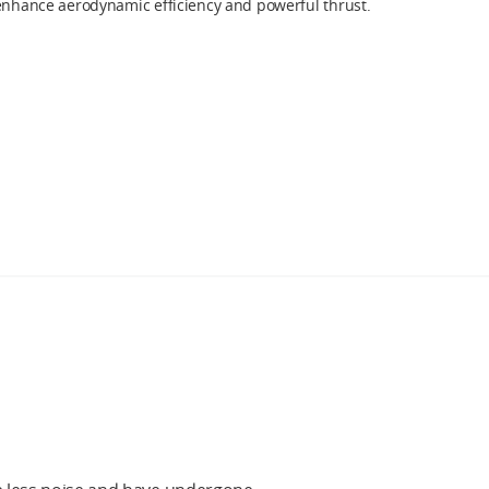
 enhance aerodynamic efficiency and powerful thrust.