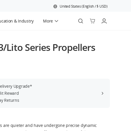
United States
(
English
/
$
USD
)
cation & Industry
More
Official Refurbished
3/Lito Series Propellers
Delivery Upgrade*
dit Reward
ay Returns
ers are quieter and have undergone precise dynamic