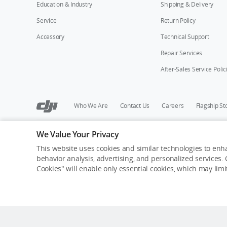
Education & Industry
Shipping & Delivery
Service
Return Policy
Accessory
Technical Support
Repair Services
After-Sales Service Polic
Who We Are
Contact Us
Careers
Flagship St
We Value Your Privacy
Copyright © 2026 DJI All Rights Reserved.
Privacy Policy
Cookie Preferences
Do Not Sell Or Share M
This website uses cookies and similar technologies to enha
behavior analysis, advertising, and personalized services. C
Cookies" will enable only essential cookies, which may lim
Out of Stock