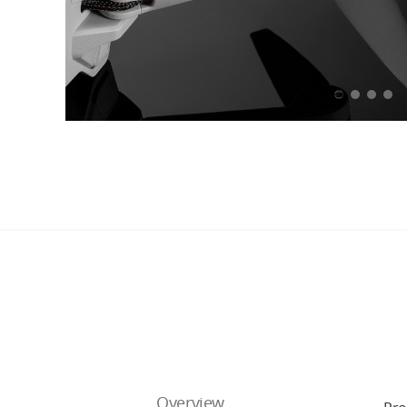
Overview