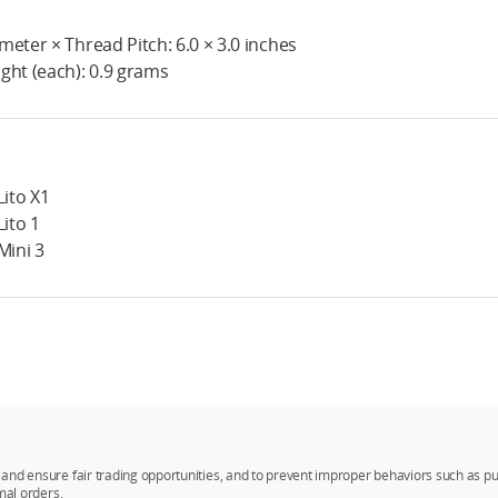
meter × Thread Pitch: 6.0 × 3.0 inches
ght (each): 0.9 grams
Lito X1
Lito 1
 Mini 3
and ensure fair trading opportunities, and to prevent improper behaviors such as pu
mal orders.