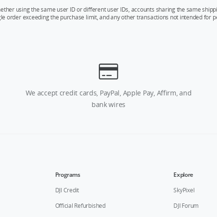
whether using the same user ID or different user IDs, accounts sharing the same sh
ngle order exceeding the purchase limit, and any other transactions not intended for p
We accept credit cards, PayPal, Apple Pay, Affirm, and
bank wires
Programs
Explore
DJI Credit
SkyPixel
Official Refurbished
DJI Forum