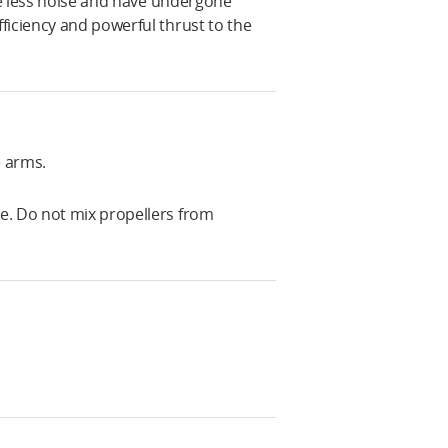
uce less noise and have undergone
ficiency and powerful thrust to the
e arms.
e. Do not mix propellers from