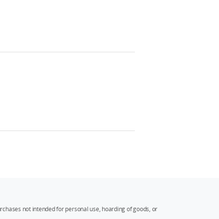
rchases not intended for personal use, hoarding of goods, or