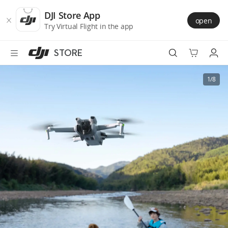
DJI
Skip
Store
to
DJI Store App
open
Accessibility
main
Try Virtual Flight in the app
content
STORE
Best Sellers
1/8
Camera Drones
Handheld
Power
Services
Accessories