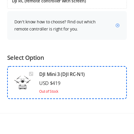
DJI RC (remote controller with screen)
Don't know how to choose? Find out which
remote controller is right for you.
Select Option
DJI Mini 3 (DJI RC-N1)
USD $419
Out of Stock