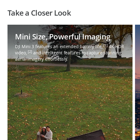
Take a Closer Look
Mini Size, Powerful Imaging
[1]
DJI Mini 3 features an extended battery life,
4K HDR
[2]
video,
and intelligent features to capture stunning
aerial imagery effortlessly.