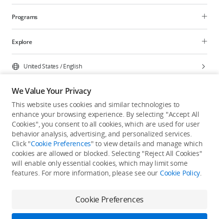
Programs
Explore
United States
/
English
We Value Your Privacy
This website uses cookies and similar technologies to
enhance your browsing experience. By selecting "Accept All
Privacy Policy
Cookie Preferences
Cookies", you consent to all cookies, which are used for user
Do Not Sell Or Share My Personal Information
behavior analysis, advertising, and personalized services.
Click "
Cookie Preferences
" to view details and manage which
Accessibility Statement
Terms of Use
Site Map
cookies are allowed or blocked. Selecting "Reject All Cookies"
Copyright © 2026 DJI All Rights Reserved.
will enable only essential cookies, which may limit some
features. For more information, please see our
Cookie Policy
.
Cookie Preferences