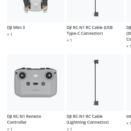
DJI Mini 3
DJI RC-N1 RC Cable (USB
DJ
Type-C Connector)
(S
×
1
Co
×
1
×
DJI RC-N1 Remote
DJI RC-N1 RC Cable
In
Controller
(Lightning Connector)
×
×
1
×
1