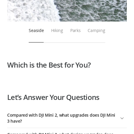
Seaside
Hiking
Parks
Camping
Which is the Best for You?
Let’s Answer Your Questions
Compared with DJI Mini 2, what upgrades does DJI Mini
3 have?
Compared with DJI Mini 2, DJI Mini 3 has comprehensively