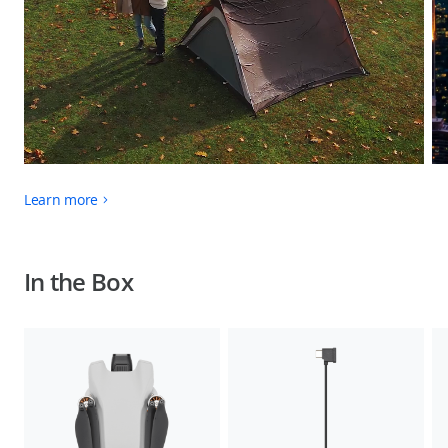
Learn more
In the Box