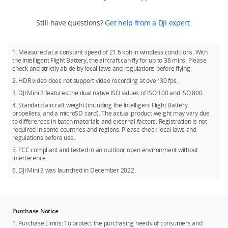
Mini 3 or DJI Mini 3 Fly More Combo.
ND Filters Set, and DJI Mini 3 Pro Shoulder Bag. The above
local policies and regulations.
Recommended models:
accessories can be purchased at DJI Store.
If you need DJI RC, you can purchase DJI Mini 3 (DJI RC) or DJI
Still have questions?
Get help from a DJI expert.
SanDisk Extreme 32GB V30 A1 microSDXC
Mini 3 Fly More Combo (DJI RC).
SanDisk Extreme 64GB V30 A1 microSDXC
Battery: Fly More Combo comes with two additional Intelligent
1. Measured at a constant speed of 21.6 kph in windless conditions. With
Flight Batteries.
SanDisk Extreme 128GB V30 A2 microSDXC
the Intelligent Flight Battery, the aircraft can fly for up to 38 mins. Please
check and strictly abide by local laws and regulations before flying.
SanDisk Extreme 256GB V30 A2 microSDXC
2. HDR video does not support video recording at over 30 fps.
SanDisk Extreme Pro 32GB V30 A1 microSDXC
3. DJI Mini 3 features the dual native ISO values of ISO 100 and ISO 800.
Kingston Canvas Go!Plus 64GB V30 A2 microSDXC
4. Standard aircraft weight (including the Intelligent Flight Battery,
propellers, and a microSD card). The actual product weight may vary due
Kingston Canvas Go!Plus 256GB V30 A2 microSDXC
to differences in batch materials and external factors. Registration is not
Kingston Canvas React Plus 64GB V30 A1 microSDXC
required in some countries and regions. Please check local laws and
regulations before use.
Kingston Canvas React Plus 128GB V30 A1 microSDXC
5. FCC compliant and tested in an outdoor open environment without
Samsung PRO Plus 256GB V30 A2 microSDXC
interference.
6. DJI Mini 3 was launched in December 2022.
Purchase Notice
1. Purchase Limits: To protect the purchasing needs of consumers and