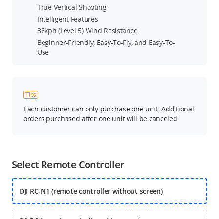
True Vertical Shooting
Intelligent Features
38kph (Level 5) Wind Resistance
Beginner-Friendly, Easy-To-Fly, and Easy-To-
Use
Tips
Each customer can only purchase one unit. Additional
orders purchased after one unit will be canceled.
Select Remote Controller
DJI RC-N1 (remote controller without screen)