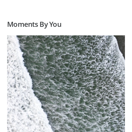
Moments By You