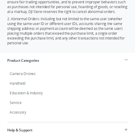
ensure fair trading opportunities, and to prevent improper behaviors such
as purchases not intended for personal use, hoarding of goods, or reselling
at a markup, DJI Store reserves the right to cancel abnormal orders.
2. Abnormal Orders: Including but not limited to the same user (whether
using the same user ID or different user IDs, accounts sharing the same
shipping address or payment account will be deemed as the same user)
placing multiple orders that exceed the purchase limit, a single order
exceeding the purchase limit, and any other transactions not intended for
personal use.
Product Categories
Camera Drones
Handheld
Education & Industry
Service
Accessory
Help & Support