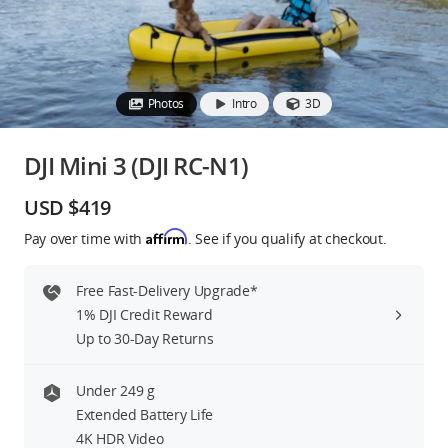
Education & Industry
Official Refurbished
Photos
Intro
3D
DJI Mini 3 (DJI RC-N1)
DJI Store APP
USD $419
Affirm
Pay over time with
. See if you qualify at checkout.
Guides
Free Fast-Delivery Upgrade*
DJI Credit
1% DJI Credit Reward
Up to 30-Day Returns
United States
/
English
Under 249 g
Extended Battery Life
4K HDR Video