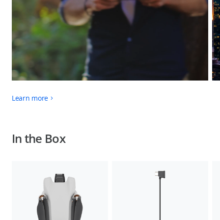
Learn more
In the Box