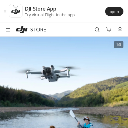
DJI
Skip
Store
to
DJI Store App
open
Accessibility
main
Try Virtual Flight in the app
content
STORE
Best Sellers
1/8
Camera Drones
Handheld
Power
Services
Accessories