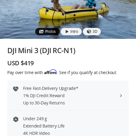
Education & Industry
Official Refurbished
Photos
Intro
3D
DJI Mini 3 (DJI RC-N1)
DJI Store APP
USD $419
Affirm
Pay over time with
. See if you qualify at checkout.
Guides
Free Fast-Delivery Upgrade*
DJI Credit
1% DJI Credit Reward
Up to 30-Day Returns
United States
/
English
Under 249 g
Extended Battery Life
4K HDR Video