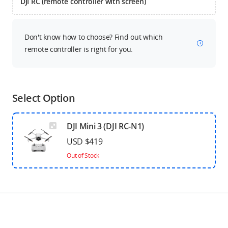
DJI RC (remote controller with screen)
Don't know how to choose? Find out which
remote controller is right for you.
Select Option
DJI Mini 3 (DJI RC-N1)
USD $419
Out of Stock