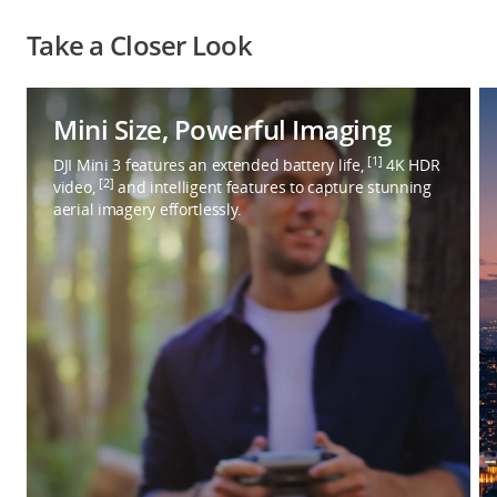
Take a Closer Look
Mini Size, Powerful Imaging
[1]
DJI Mini 3 features an extended battery life,
4K HDR
[2]
video,
and intelligent features to capture stunning
aerial imagery effortlessly.