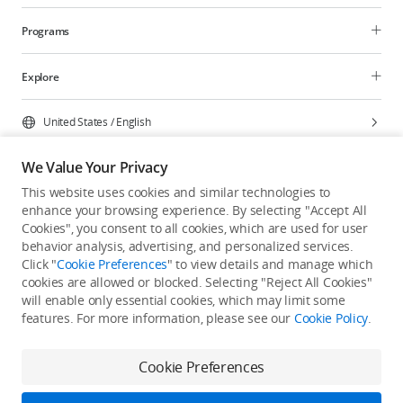
Programs
Explore
United States
/
English
We Value Your Privacy
This website uses cookies and similar technologies to
enhance your browsing experience. By selecting "Accept All
Privacy Policy
Cookie Preferences
Cookies", you consent to all cookies, which are used for user
Do Not Sell Or Share My Personal Information
behavior analysis, advertising, and personalized services.
Click "
Cookie Preferences
" to view details and manage which
Accessibility Statement
Terms of Use
Site Map
cookies are allowed or blocked. Selecting "Reject All Cookies"
Copyright © 2026 DJI All Rights Reserved.
will enable only essential cookies, which may limit some
features. For more information, please see our
Cookie Policy
.
Cookie Preferences