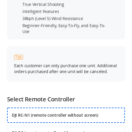
True Vertical Shooting
Intelligent Features
38kph (Level 5) Wind Resistance
Beginner-Friendly, Easy-To-Fly, and Easy-To-
Use
Tips
Each customer can only purchase one unit. Additional
orders purchased after one unit will be canceled.
Select Remote Controller
DJI RC-N1 (remote controller without screen)