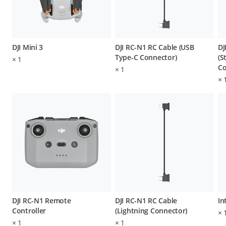
DJI Mini 3
DJI RC-N1 RC Cable (USB
DJ
Type-C Connector)
(S
×
1
Co
×
1
×
DJI RC-N1 Remote
DJI RC-N1 RC Cable
In
Controller
(Lightning Connector)
×
×
1
×
1