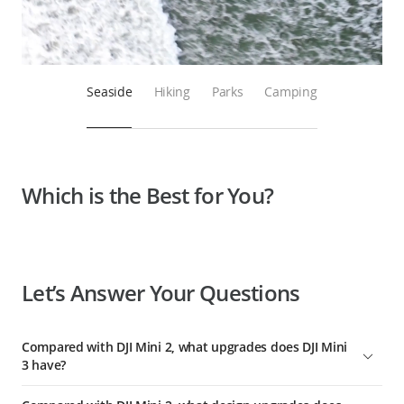
Seaside
Hiking
Parks
Camping
Which is the Best for You?
Let’s Answer Your Questions
Compared with DJI Mini 2, what upgrades does DJI Mini
3 have?
Compared with DJI Mini 2, DJI Mini 3 has comprehensively