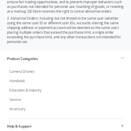
ensure fair trading opportunities, and to prevent improper behaviors such
as purchases not intended for personal use, hoarding of goods, or reselling
at a markup, DJI Store reserves the right to cancel abnormal orders.
2. Abnormal Orders: Including but not limited to the same user (whether
using the same user ID or different user IDs, accounts sharing the same
shipping address or payment account will be deemed as the same user)
placing multiple orders that exceed the purchase limit, a single order
exceeding the purchase limit, and any other transactions not intended for
personal use.
Product Categories
Camera Drones
Handheld
Education & Industry
Service
Accessory
Help & Support