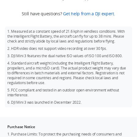
Mini 3 or DJI Mini 3 Fly More Combo.
ND Filters Set, and DJI Mini 3 Pro Shoulder Bag. The above
local policies and regulations.
Recommended models:
accessories can be purchased at DJI Store.
If you need DJI RC, you can purchase DJI Mini 3 (DJI RC) or DJI
Still have questions?
Get help from a DJI expert.
SanDisk Extreme 32GB V30 A1 microSDXC
Mini 3 Fly More Combo (DJI RC).
SanDisk Extreme 64GB V30 A1 microSDXC
Battery: Fly More Combo comes with two additional Intelligent
1. Measured at a constant speed of 21.6 kph in windless conditions. With
Flight Batteries.
SanDisk Extreme 128GB V30 A2 microSDXC
the Intelligent Flight Battery, the aircraft can fly for up to 38 mins. Please
check and strictly abide by local laws and regulations before flying.
SanDisk Extreme 256GB V30 A2 microSDXC
2. HDR video does not support video recording at over 30 fps.
SanDisk Extreme Pro 32GB V30 A1 microSDXC
3. DJI Mini 3 features the dual native ISO values of ISO 100 and ISO 800.
Kingston Canvas Go!Plus 64GB V30 A2 microSDXC
4. Standard aircraft weight (including the Intelligent Flight Battery,
propellers, and a microSD card). The actual product weight may vary due
Kingston Canvas Go!Plus 256GB V30 A2 microSDXC
to differences in batch materials and external factors. Registration is not
Kingston Canvas React Plus 64GB V30 A1 microSDXC
required in some countries and regions. Please check local laws and
regulations before use.
Kingston Canvas React Plus 128GB V30 A1 microSDXC
5. FCC compliant and tested in an outdoor open environment without
Samsung PRO Plus 256GB V30 A2 microSDXC
interference.
6. DJI Mini 3 was launched in December 2022.
Purchase Notice
1. Purchase Limits: To protect the purchasing needs of consumers and