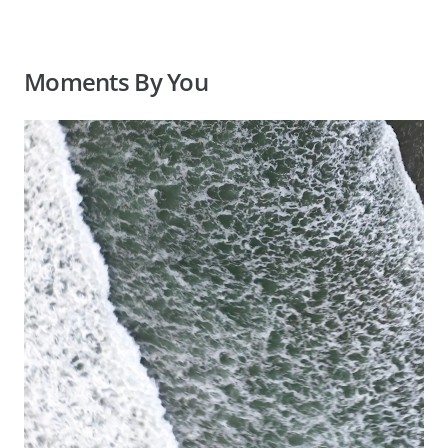
Moments By You