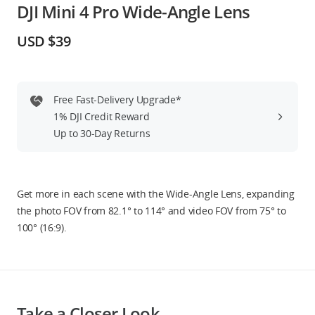
DJI Mini 4 Pro Wide-Angle Lens
Education & Industry
USD $39
Official Refurbished
Free Fast-Delivery Upgrade*
1% DJI Credit Reward
DJI Store APP
Up to 30-Day Returns
Guides
Get more in each scene with the Wide-Angle Lens, expanding
DJI Credit
the photo FOV from 82.1° to 114° and video FOV from 75° to
100° (16:9).
United States
/
English
Take a Closer Look