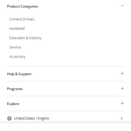
Product Categories
Camera Drones
Handheld
Education & Industry
Service
Accessory
Help & Support
Programs
Explore
United States
/
English