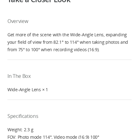
Overview
Get more of the scene with the Wide-Angle Lens, expanding
your field of view from 82.1° to 114° when taking photos and
from 75° to 100° when recording videos (16:9).
In The Box
Wide-Angle Lens × 1
Specifications
Weight: 2.3 g
FOV: Photo mode 114°, Video mode (16:9) 100°