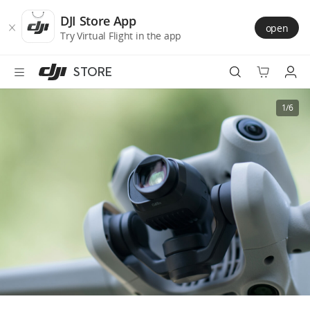
DJI
Skip
Store
to
DJI Store App
open
Accessibility
main
Try Virtual Flight in the app
content
STORE
Best Sellers
1/6
Camera Drones
Handheld
Power
Services
Accessories