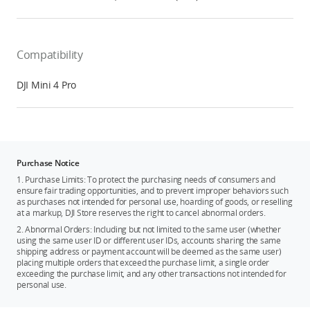
Compatibility
DJI Mini 4 Pro
Purchase Notice
1. Purchase Limits: To protect the purchasing needs of consumers and
ensure fair trading opportunities, and to prevent improper behaviors such
as purchases not intended for personal use, hoarding of goods, or reselling
at a markup, DJI Store reserves the right to cancel abnormal orders.
2. Abnormal Orders: Including but not limited to the same user (whether
using the same user ID or different user IDs, accounts sharing the same
shipping address or payment account will be deemed as the same user)
placing multiple orders that exceed the purchase limit, a single order
exceeding the purchase limit, and any other transactions not intended for
personal use.