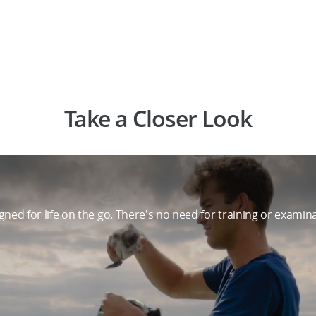
Take a Closer Look
ned for life on the go. There's no need for training or examin