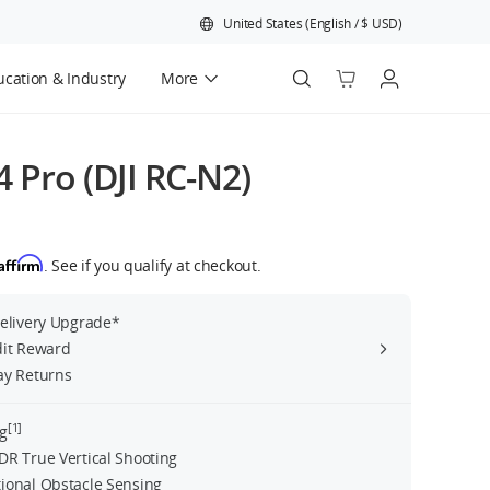
United States
(
English
/
$
USD
)
cation & Industry
More
Official Refurbished
4 Pro (DJI RC-N2)
Affirm
. See if you qualify at checkout.
Delivery Upgrade*
dit Reward
ay Returns
[1]
g
DR True Vertical Shooting
ional Obstacle Sensing