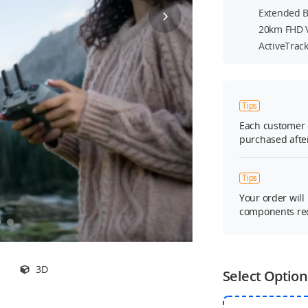
Extended Ba
20km FHD 
ActiveTrac
Tips
Each customer 
purchased after
Tips
Your order will
components req
3D
Select Option