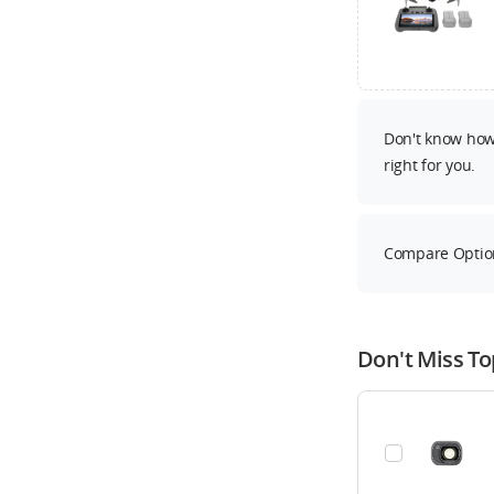
Don't know how 
right for you.
Compare Optio
Don't Miss To