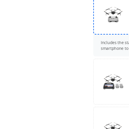
Includes the s
smartphone to c