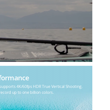
rformance
 supports 4K/60fps HDR True Vertical Shooting.
cord up to one billion colors.