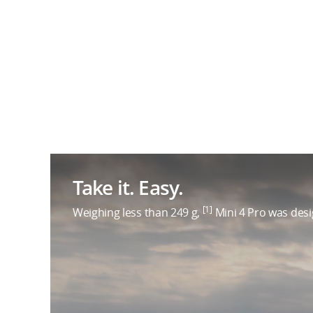
Take it. Easy.
[1]
Weighing less than 249 g,
Mini 4 Pro was desig