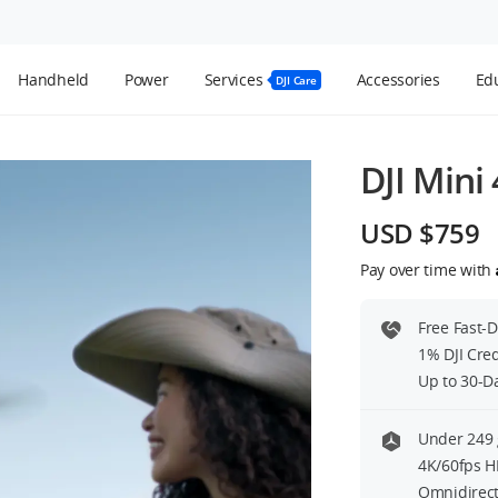
Handheld
Power
Services
Accessories
Edu
DJI Care
DJI Mini 
USD $759
Pay over time with
Free Fast-
1% DJI Cre
Up to 30-D
Under 249 
4K/60fps H
Omnidirect