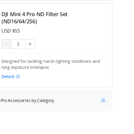
DJI Mini 4 Pro ND Filter Set
(ND16/64/256)
USD $55
Designed for tackling harsh lighting conditions and
long exposure timelapse.
Details
 Pro Accessories by Category