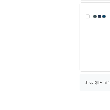
Shop DJI Mini 4