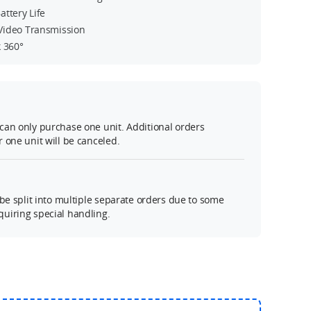
ttery Life
Video Transmission
k 360°
can only purchase one unit. Additional orders
 one unit will be canceled.
 be split into multiple separate orders due to some
uiring special handling.