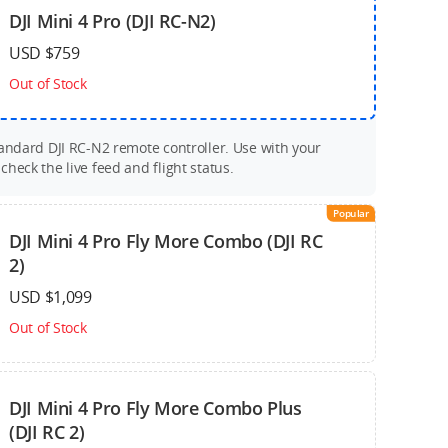
DJI Mini 4 Pro (DJI RC-N2)
USD $759
Out of Stock
tandard DJI RC-N2 remote controller. Use with your
heck the live feed and flight status.
Popular
DJI Mini 4 Pro Fly More Combo (DJI RC
2)
USD $1,099
Out of Stock
DJI Mini 4 Pro Fly More Combo Plus
(DJI RC 2)