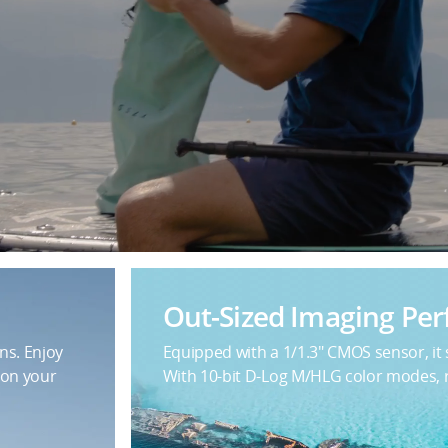
Out-Sized Imaging Pe
ns. Enjoy
Equipped with a 1/1.3" CMOS sensor, it
 on your
With 10-bit D-Log M/HLG color modes, re