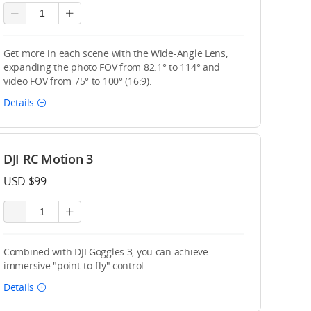
Get more in each scene with the Wide-Angle Lens,
expanding the photo FOV from 82.1° to 114° and
video FOV from 75° to 100° (16:9).
Details
DJI RC Motion 3
USD $99
Combined with DJI Goggles 3, you can achieve
immersive "point-to-fly" control.
Details