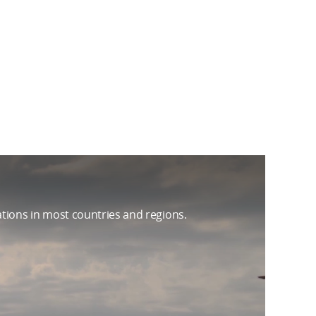
ations in most countries and regions.