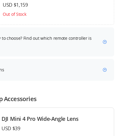
USD $1,159
Out of Stock
to choose? Find out which remote controller is
ns
p Accessories
DJI Mini 4 Pro Wide-Angle Lens
USD $39