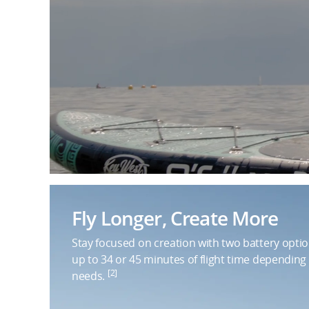
Fly Longer, Create More
Stay focused on creation with two battery optio
up to 34 or 45 minutes of flight time depending
[2]
needs.