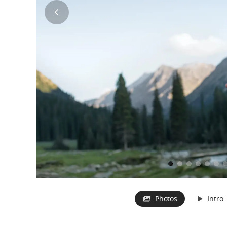
Photos
Intro