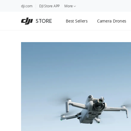
DJI
Skip
dji.com
DJI Store APP
More
Store
to
Accessibility
main
Guides
STORE
Best Sellers
Camera Drones
content
DJI Credit