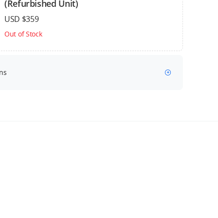
(Refurbished Unit)
USD $359
Out of Stock
ns