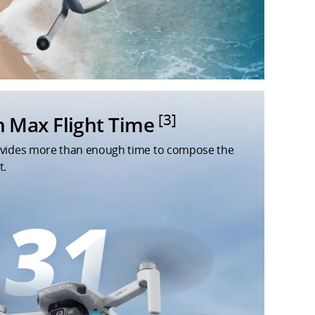
[3]
n Max Flight Time
ovides more than enough time to compose the
t.