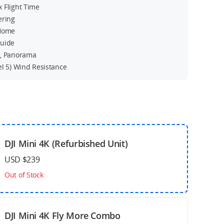
 Flight Time
ering
 Home
Guide
s, Panorama
el 5) Wind Resistance
DJI Mini 4K (Refurbished Unit)
USD $239
Out of Stock
DJI Mini 4K Fly More Combo