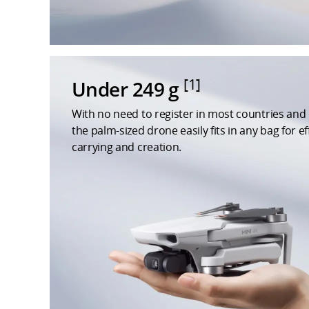
[1]
Under 249 g
With no need to register in most countries and 
the palm-sized drone easily fits in any bag for ef
carrying and creation.