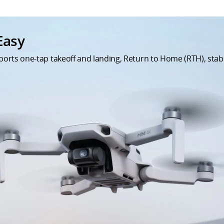
Easy
upports one-tap takeoff and landing, Return to Home (RTH), st