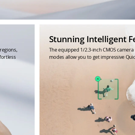
Stunning Intelligent F
regions,
The equipped 1/2.3-inch CMOS camera del
fortless
modes allow you to get impressive Qu