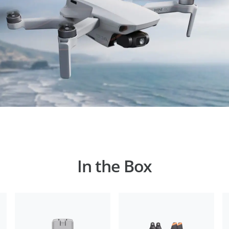
In the Box