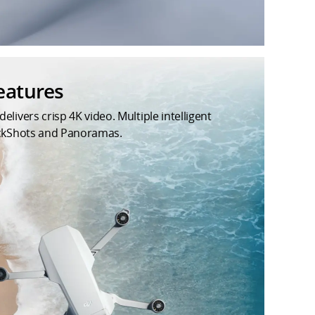
eatures
ivers crisp 4K video. Multiple intelligent
ickShots and Panoramas.