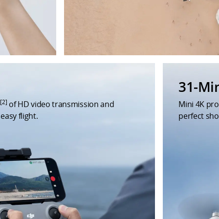
31-Mi
[2]
m
of HD video transmission and
Mini 4K pr
easy flight.
perfect sho