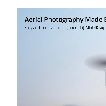
Aerial Photography Made 
Easy and intuitive for beginners, DJI Mini 4K s