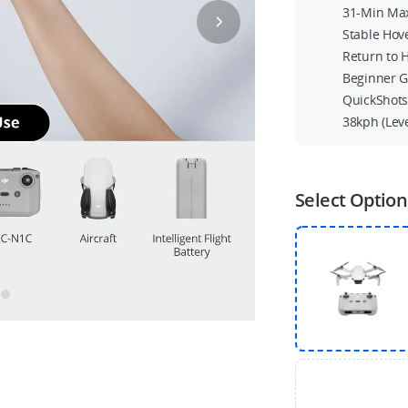
31-Min Max
Stable Hov
Return to
Beginner 
QuickShot
38kph (Lev
Select Option