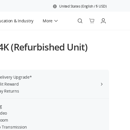
United States
(
English
/
$
USD
)
cation & Industry
More
Official Refurbished
 4K (Refurbished Unit)
Delivery Upgrade*
dit Reward
ay Returns
g
ideo
 Zoom
 Transmission