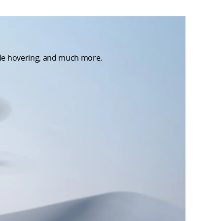
able hovering, and much more.