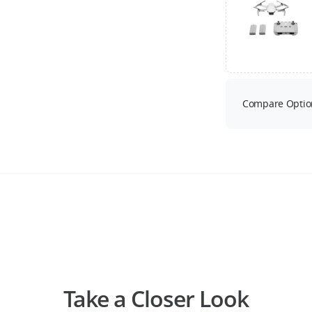
Compare Optio
Take a Closer Look