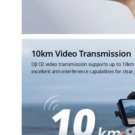
10km Video Transmission
DJI O2 video transmission supports up to 10k
excellent anti-interference capabilities for clear, 