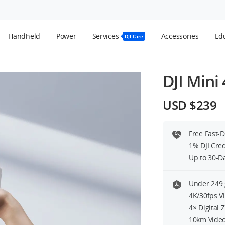
Handheld
Power
Services
Accessories
Edu
DJI Care
DJI Mini
USD $239
Free Fast-
1% DJI Cre
Up to 30-D
Under 249 
4K/30fps V
4× Digital
10km Video