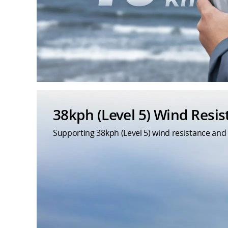
38kph (Level 5) Wind Resi
Supporting 38kph (Level 5) wind resistance and 