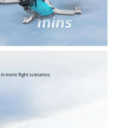
in more flight scenarios.