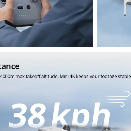
stance
4000m max takeoff altitude, Mini 4K keeps your footage stable 