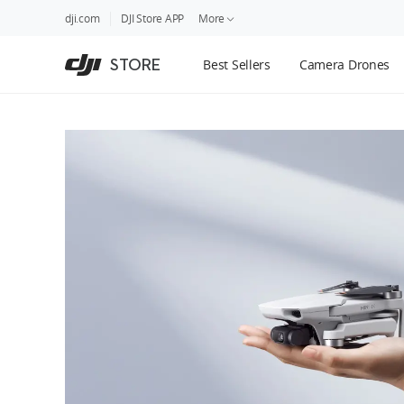
DJI
Skip
dji.com
DJI Store APP
More
Store
to
Accessibility
main
Guides
STORE
Best Sellers
Camera Drones
content
DJI Credit