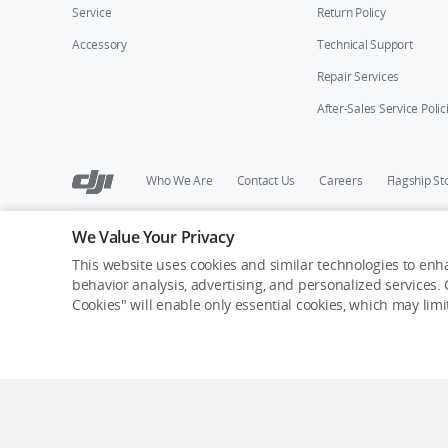
Service
Return Policy
Accessory
Technical Support
Repair Services
After-Sales Service Polic
Who We Are
Contact Us
Careers
Flagship St
We Value Your Privacy
Copyright © 2026 DJI All Rights Reserved.
Privacy Policy
Cookie Preferences
Do Not Sell Or Share M
This website uses cookies and similar technologies to enha
behavior analysis, advertising, and personalized services. C
Cookies" will enable only essential cookies, which may lim
Estimated shipping date: Aug. 8, expected arrival dat