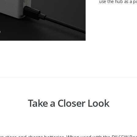
use the hub as a p
Take a Closer Look