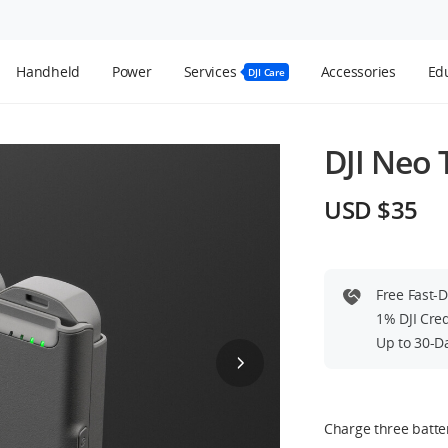
Handheld
Power
Services
Accessories
Edu
DJI Care
DJI Neo
USD $35
Free Fast-
1% DJI Cre
Up to 30-D
Charge three batter