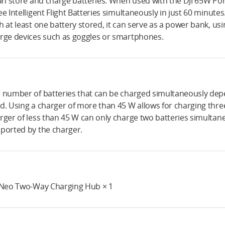
can store and charge batteries. When used with the DJI 65W Port
ee Intelligent Flight Batteries simultaneously in just 60 minutes
h at least one battery stored, it can serve as a power bank, u
rge devices such as goggles or smartphones.
 number of batteries that can be charged simultaneously dep
d. Using a charger of more than 45 W allows for charging three
rger of less than 45 W can only charge two batteries simultane
ported by the charger.
 Neo Two-Way Charging Hub × 1