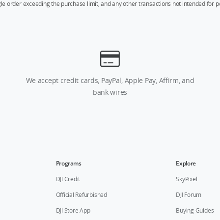
ngle order exceeding the purchase limit, and any other transactions not intended for p
We accept credit cards, PayPal, Apple Pay, Affirm, and
bank wires
Programs
Explore
DJI Credit
SkyPixel
Official Refurbished
DJI Forum
DJI Store App
Buying Guides