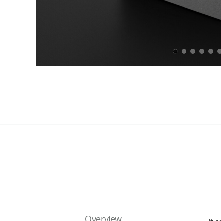
Overview