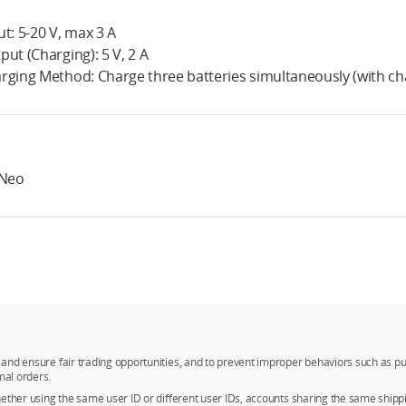
ut: 5-20 V, max 3 A
put (Charging): 5 V, 2 A
rging Method: Charge three batteries simultaneously (with ch
 Neo
and ensure fair trading opportunities, and to prevent improper behaviors such as pu
mal orders.
whether using the same user ID or different user IDs, accounts sharing the same sh