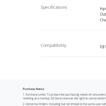
Specifications
Inp
Out
Cha
Compatibility
DJI
Purchase Notice
1. Purchase Limits: To protect the purchasing needs of consumers 
reselling at a markup, DJI Store reserves the right to cancel abnor
2. Abnormal Orders: Including but not limited to the same user (