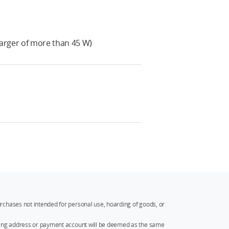
arger of more than 45 W)
rchases not intended for personal use, hoarding of goods, or
ipping address or payment account will be deemed as the same