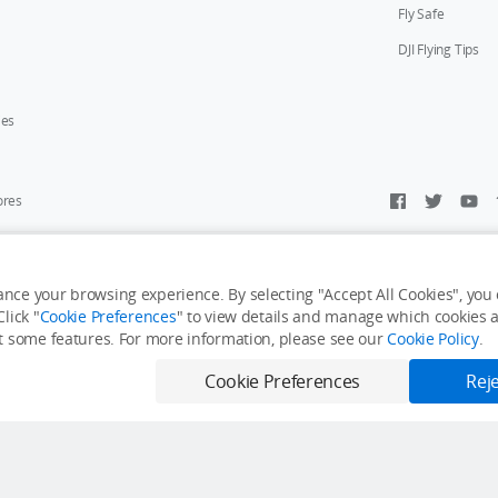
Fly Safe
DJI Flying Tips
ies
ores
y Personal Information
Accessibility Statement
Terms of Use
Site Map
nce your browsing experience. By selecting "Accept All Cookies", you c
lick "
Cookie Preferences
" to view details and manage which cookies ar
it some features. For more information, please see our
Cookie Policy
.
e: Aug. 14
Cookie Preferences
Reje