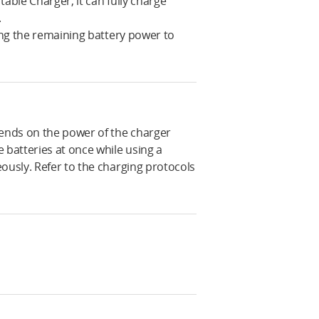
able Charger, it can fully charge
.
sing the remaining battery power to
ends on the power of the charger
 batteries at once while using a
ously. Refer to the charging protocols