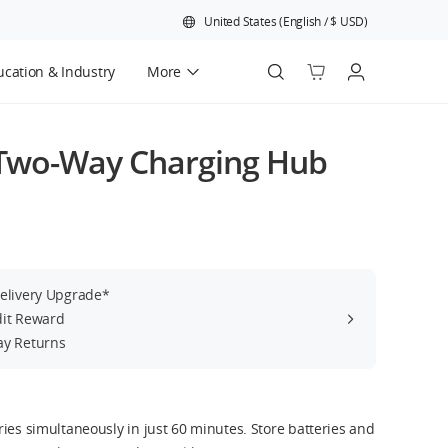
United States
(
English
/
$
USD
)
cation & Industry
More
Official Refurbished
 Two-Way Charging Hub
Delivery Upgrade*
dit Reward
ay Returns
ies simultaneously in just 60 minutes. Store batteries and