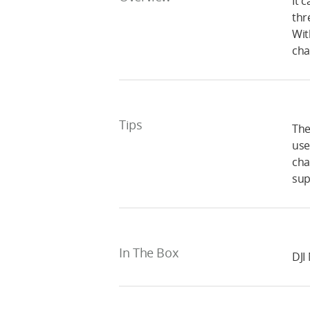
It 
thr
Wit
cha
Tips
The
use
cha
sup
In The Box
DJI