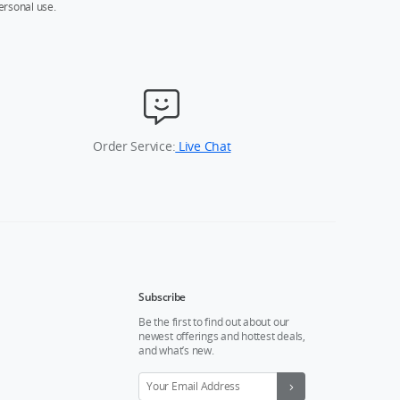
ersonal use.
Order Service:
Live Chat
Subscribe
Be the first to find out about our
newest offerings and hottest deals,
and what’s new.