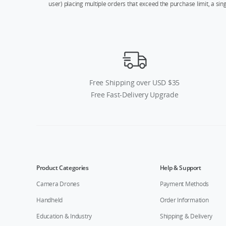
user) placing multiple orders that exceed the purchase limit, a si
Free Shipping over USD $35
Free Fast-Delivery Upgrade
Product Categories
Help & Support
Camera Drones
Payment Methods
Handheld
Order Information
Education & Industry
Shipping & Delivery