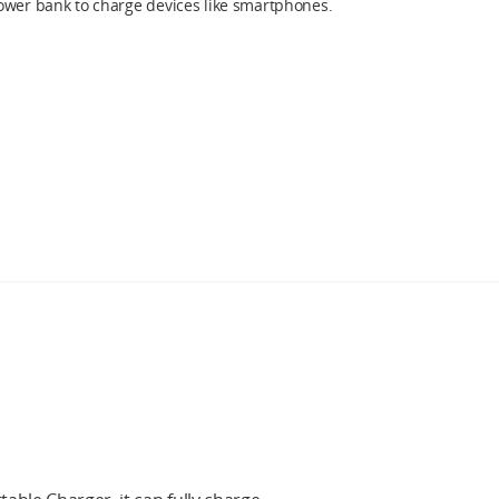
ower bank to charge devices like smartphones.