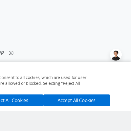
Feedback on web experience?
Click here
onsent to all cookies, which are used for user
e allowed or blocked. Selecting "Reject All
USD $35
Add to Cart
Buy Now
ct All Cookies
Accept All Cookies