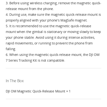
3. Before using wireless charging, remove the magnetic quick-
release mount from the phone.
4. During use, make sure the magnetic quick-release mount is
properly aligned with your phone's MagSafe magnet.
5. It is recommended to use the magnetic quick-release
mount when the gimbal is stationary or moving slowly to keep
your phone stable. Avoid using it during intense activities,
rapid movements, or running to prevent the phone from
falling.
6. When using the magnetic quick-release mount, the DJI OM
7 Series Tracking Kit is not compatible.
In The Box
DJI OM Magnetic Quick-Release Mount × 1