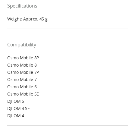
Specifications
Weight: Approx. 45 g
Compatibility
Osmo Mobile 8P
Osmo Mobile 8
Osmo Mobile 7P
Osmo Mobile 7
Osmo Mobile 6
Osmo Mobile SE
DJI OM 5
DJI OM 4 SE
DJI OM 4