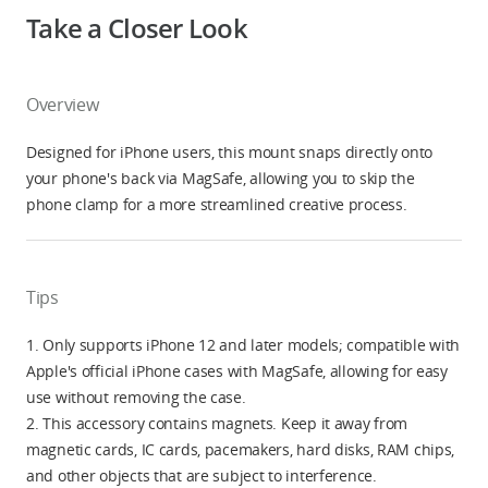
Take a Closer Look
Overview
Designed for iPhone users, this mount snaps directly onto
your phone's back via MagSafe, allowing you to skip the
phone clamp for a more streamlined creative process.
Tips
1. Only supports iPhone 12 and later models; compatible with
Apple's official iPhone cases with MagSafe, allowing for easy
use without removing the case.
2. This accessory contains magnets. Keep it away from
magnetic cards, IC cards, pacemakers, hard disks, RAM chips,
and other objects that are subject to interference.