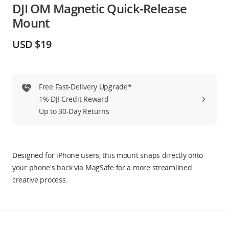
DJI OM Magnetic Quick-Release
Education & Industry
Mount
Official Refurbished
USD $19
Free Fast-Delivery Upgrade*
DJI Store APP
1% DJI Credit Reward
Up to 30-Day Returns
Guides
DJI Credit
Designed for iPhone users, this mount snaps directly onto
your phone's back via MagSafe for a more streamlined
creative process.
United States
/
English