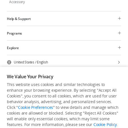
Accessory
Help & Support
Programs
Explore
United States
/
English
We Value Your Privacy
This website uses cookies and similar technologies to
enhance your browsing experience. By selecting "Accept All
Privacy Policy
Cookie Preferences
Cookies", you consent to all cookies, which are used for user
Do Not Sell Or Share My Personal Information
behavior analysis, advertising, and personalized services.
Click "
Cookie Preferences
" to view details and manage which
Accessibility Statement
Terms of Use
Site Map
cookies are allowed or blocked. Selecting "Reject All Cookies"
Copyright © 2026 DJI All Rights Reserved.
will enable only essential cookies, which may limit some
features. For more information, please see our
Cookie Policy
.