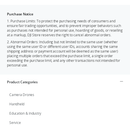
Purchase Notice
1. Purchase Limits: To protect the purchasing needs of consumers and
ensure fair trading opportunities, and to prevent improper behaviors such
as purchases not intended for personal use, hoarding of goods, or reselling
at a markup, DJI Store reserves the right to cancel abnormal orders.
2. Abnormal Orders: Including but not limited to the same user (whether
using the same user ID or different user IDs, accounts sharing the same
shipping address or payment account will be deemed as the same user)
placing multiple orders that exceed the purchase limit, a single order
exceeding the purchase limit, and any other transactions not intended for
personal use.
Product Categories
Camera Drones
Handheld
Education & Industry
Service