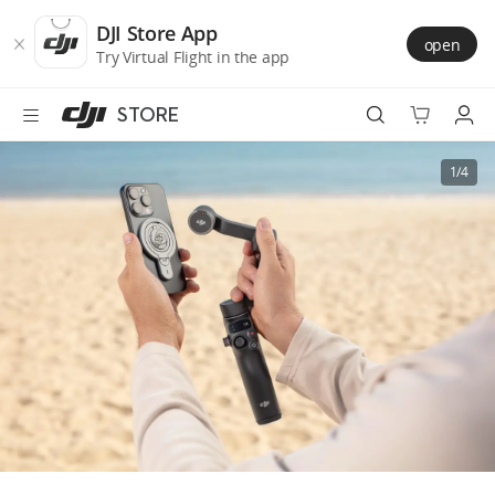
DJI
Skip
Store
to
DJI Store App
open
Accessibility
main
Try Virtual Flight in the app
content
STORE
Best Sellers
1/4
Camera Drones
Handheld
Power
Services
Accessories