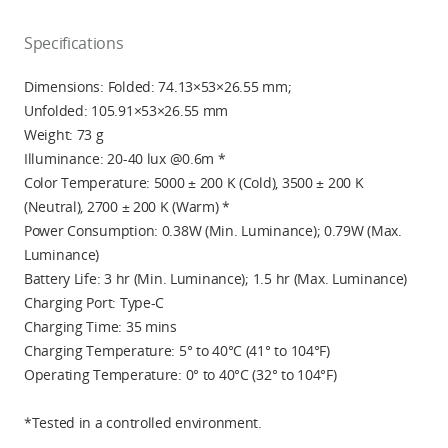
Specifications
Dimensions: Folded: 74.13×53×26.55 mm;
Unfolded: 105.91×53×26.55 mm
Weight: 73 g
Illuminance: 20-40 lux @0.6m *
Color Temperature:
5000 ± 200
K (Cold),
3500 ± 200
K
(Neutral),
2700 ± 200
K (Warm) *
Power Consumption: 0.38W (Min. Luminance); 0.79W (Max.
Luminance)
Battery Life: 3 hr (Min. Luminance); 1.5 hr (Max. Luminance)
Charging Port: Type-C
Charging Time: 35 mins
Charging Temperature: 5° to 40°C (41° to 104°F)
Operating Temperature: 0° to 40°C (32° to 104°F)
*Tested in a controlled environment.