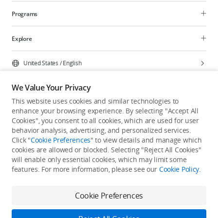
Programs
Explore
United States
/
English
We Value Your Privacy
This website uses cookies and similar technologies to
enhance your browsing experience. By selecting "Accept All
Privacy Policy
Cookie Preferences
Cookies", you consent to all cookies, which are used for user
Do Not Sell Or Share My Personal Information
behavior analysis, advertising, and personalized services.
Click "
Cookie Preferences
" to view details and manage which
Accessibility Statement
Terms of Use
Site Map
cookies are allowed or blocked. Selecting "Reject All Cookies"
Copyright © 2026 DJI All Rights Reserved.
will enable only essential cookies, which may limit some
features. For more information, please see our
Cookie Policy
.
Cookie Preferences