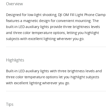
Overview
Designed for low-light shooting, DJI OM Fill Light Phone Clamp
features a magnetic design for convenient mounting. The
built-in LED auxiliary lights provide three brightness levels
and three color temperature options, letting you highlight
subjects with excellent lighting wherever you go.
Highlights
Built-in LED auxiliary lights with three brightness levels and
three color temperature options let you highlight subjects
with excellent lighting wherever you go.
Tips