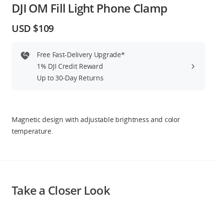
DJI OM Fill Light Phone Clamp
Education & Industry
USD $109
Official Refurbished
Free Fast-Delivery Upgrade*
1% DJI Credit Reward
Up to 30-Day Returns
DJI Store APP
Guides
Magnetic design with adjustable brightness and color
temperature.
DJI Credit
United States
/
English
Take a Closer Look