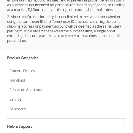
ensure fair trading opportunities, and to prevent improper behaviors such
as purchases not intended for personal use, hoarding of goods, or reselling
at a markup, DJI Store reserves the right to cancel abnormal orders.
2. Abnormal Orders: Including but not limited to the same user (whether
using the same user ID or different user IDs, accounts sharing the same
shipping address or payment account will be deemed as the same user)
placing multiple orders that exceed the purchase limit, a single order
exceeding the purchase limit, and any other transactions not intended for
personal use.
Product Categories
Camera Drones
Handheld
Education & Industry
Service
Accessory
Help & Support