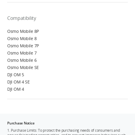
Compatibility
Osmo Mobile 8P
Osmo Mobile 8
Osmo Mobile 7P
Osmo Mobile 7
Osmo Mobile 6
Osmo Mobile SE
DJI OM 5
DJI OM 4 SE
DJI OM 4
Purchase Notice
1. Purchase Limits: To protect the purchasing needs of consumers and