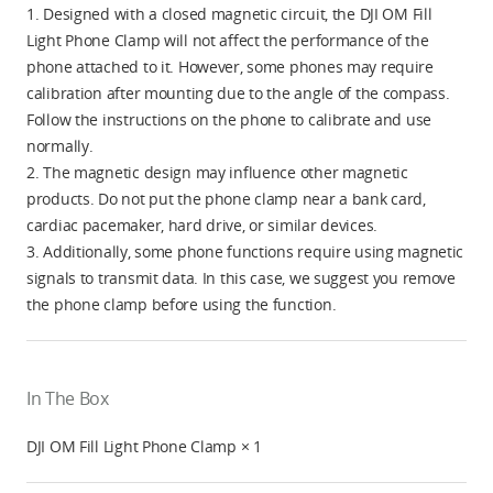
1. Designed with a closed magnetic circuit, the DJI OM Fill
Light Phone Clamp will not affect the performance of the
phone attached to it. However, some phones may require
calibration after mounting due to the angle of the compass.
Follow the instructions on the phone to calibrate and use
normally.
2. The magnetic design may influence other magnetic
products. Do not put the phone clamp near a bank card,
cardiac pacemaker, hard drive, or similar devices.
3. Additionally, some phone functions require using magnetic
signals to transmit data. In this case, we suggest you remove
the phone clamp before using the function.
In The Box
DJI OM Fill Light Phone Clamp × 1