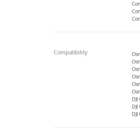
Com
Com
Com
Compatibility
Osm
Osm
Osm
Osm
Osm
Osm
DJI
DJI
DJI