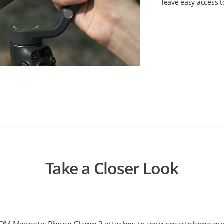
leave easy access 
Take a Closer Look