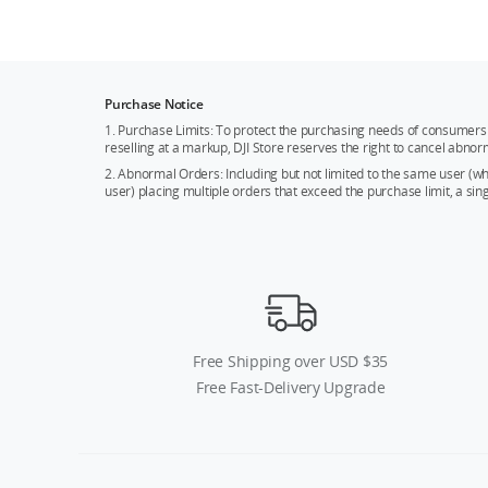
Purchase Notice
1. Purchase Limits: To protect the purchasing needs of consumers 
reselling at a markup, DJI Store reserves the right to cancel abnor
2. Abnormal Orders: Including but not limited to the same user (
user) placing multiple orders that exceed the purchase limit, a si
Free Shipping over USD $35
Free Fast-Delivery Upgrade