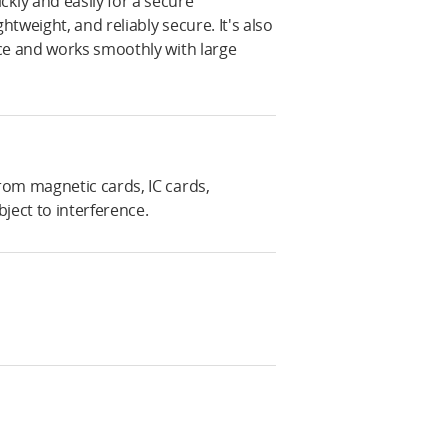
ly and easily for a secure
htweight, and reliably secure. It's also
ce and works smoothly with large
rom magnetic cards, IC cards,
ject to interference.