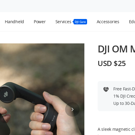
Handheld
Power
Services
Accessories
Edu
DJI Care
DJI OM 
USD $25
Free Fast-
1% DJI Cre
Up to 30-D
A sleek magnetic c