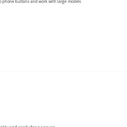
to phone buttons and work with large models.