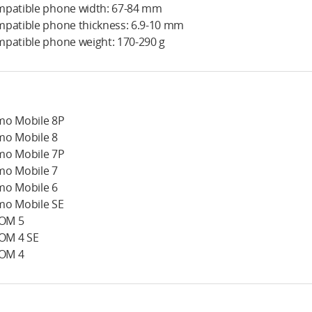
patible phone width: 67-84 mm
patible phone thickness: 6.9-10 mm
patible phone weight: 170-290 g
o Mobile 8P
o Mobile 8
o Mobile 7P
o Mobile 7
o Mobile 6
o Mobile SE
 OM 5
 OM 4 SE
 OM 4