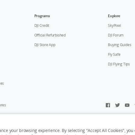
Programs
Explore
DJI Credit
SkyPixel
Official Refurbished
DJI Forum
DJI Store App
Buying Guides
Fly Safe
DJI Flying Tips
ies
ores
y Personal Information
Accessibility Statement
Terms of Use
Site Map
nce your browsing experience. By selecting "Accept All Cookies", you c