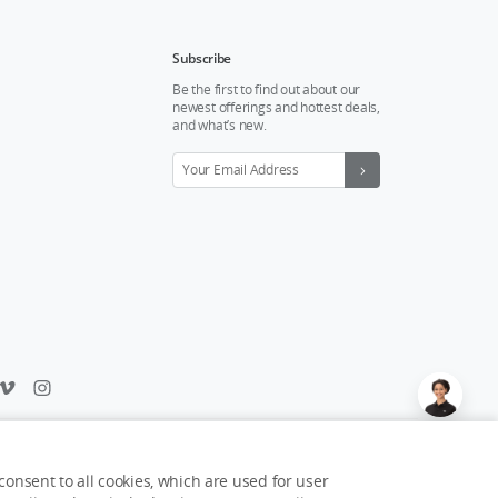
Subscribe
Be the first to find out about our
newest offerings and hottest deals,
and what’s new.
Feedback on web experience?
Click here
onsent to all cookies, which are used for user