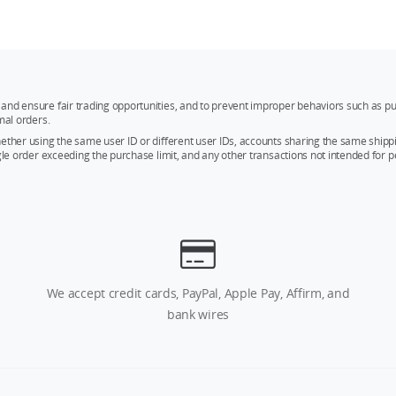
and ensure fair trading opportunities, and to prevent improper behaviors such as pu
mal orders.
whether using the same user ID or different user IDs, accounts sharing the same sh
ngle order exceeding the purchase limit, and any other transactions not intended for p
We accept credit cards, PayPal, Apple Pay, Affirm, and
bank wires