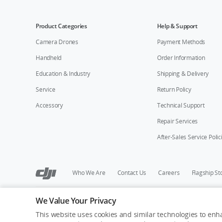
Product Categories
Help & Support
Camera Drones
Payment Methods
Handheld
Order Information
Education & Industry
Shipping & Delivery
Service
Return Policy
Accessory
Technical Support
Repair Services
After-Sales Service Polic
Who We Are
Contact Us
Careers
Flagship St
We Value Your Privacy
Copyright © 2026 DJI All Rights Reserved.
Privacy Policy
Cookie Preferences
Do Not Sell Or Share M
This website uses cookies and similar technologies to enha