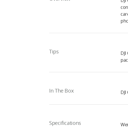
DJI
con
car
pho
Tips
DJI
pac
In The Box
DJI
Specifications
Wei