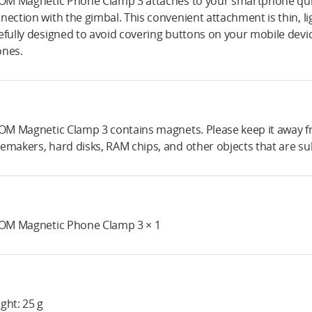
 OM Magnetic Phone Clamp 3 attaches to your smartphone quick
nection with the gimbal. This convenient attachment is thin, lig
efully designed to avoid covering buttons on your mobile devi
nes.
 OM Magnetic Clamp 3 contains magnets. Please keep it away f
emakers, hard disks, RAM chips, and other objects that are sub
 OM Magnetic Phone Clamp 3 × 1
ght: 25 g