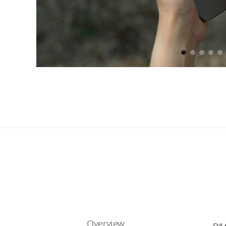
Overview