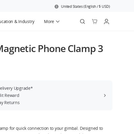
United States
(
English
/
$
USD
)
cation & Industry
More
Official Refurbished
Magnetic Phone Clamp 3
Delivery Upgrade*
dit Reward
ay Returns
lamp for quick connection to your gimbal. Designed to