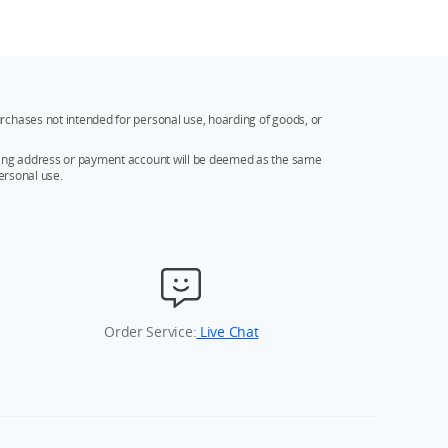
rchases not intended for personal use, hoarding of goods, or
ipping address or payment account will be deemed as the same
ersonal use.
Order Service:
Live Chat