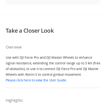
Take a Closer Look
Overview
Use with DJI Force Pro and DJI Master Wheels to enhance
signal resistance, extending the control range up to 3 km (free
of obstacles), or use it to connect DJI Force Pro and DJI Master
Wheels with Ronin-S to control gimbal movement.
Please click here to view the User Guide.
Highlights