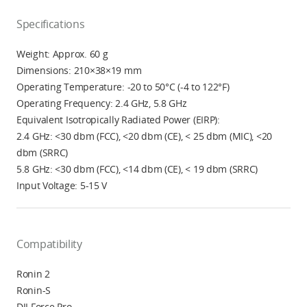
Specifications
Weight: Approx. 60 g
Dimensions: 210×38×19 mm
Operating Temperature: -20 to 50°C (-4 to 122°F)
Operating Frequency: 2.4 GHz, 5.8 GHz
Equivalent Isotropically Radiated Power (EIRP):
2.4 GHz: <30 dbm (FCC), <20 dbm (CE), < 25 dbm (MIC), <20
dbm (SRRC)
5.8 GHz: <30 dbm (FCC), <14 dbm (CE), < 19 dbm (SRRC)
Input Voltage: 5-15 V
Compatibility
Ronin 2
Ronin-S
DJI Force Pro