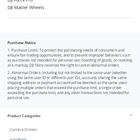
DJI Master Wheels
Purchase Notice
1. Purchase Limits: To protect the purchasing needs of consumers and
ensure fair trading opportunities, and to prevent improper behaviors such
as purchases not intended for personal use, hoarding of goods, or reselling
at a markup, DJI Store reserves the right to cancel abnormal orders.
2. Abnormal Orders: Including but not limited to the same user (whether
using the same user ID or different user IDs, accounts sharing the same
shipping address or payment account will be deemed as the same user)
placing multiple orders that exceed the purchase limit, a single order
exceeding the purchase limit, and any other transactions not intended for
personal use.
Product Categories
Camera Drones
Handheld