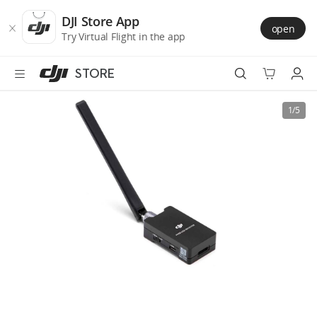
DJI
Skip
Store
to
DJI Store App
open
Accessibility
main
Try Virtual Flight in the app
content
STORE
Best Sellers
1/5
Camera Drones
Handheld
Power
Services
Accessories