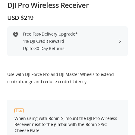
DJI Pro Wireless Receiver
Education & Industry
USD $219
Official Refurbished
Free Fast-Delivery Upgrade*
1% DJI Credit Reward
Up to 30-Day Returns
DJI Store APP
Guides
Use with DJI Force Pro and DJI Master Wheels to extend
control range and reduce control latency.
DJI Credit
Tips
United States
/
English
When using with Ronin-S, mount the DJI Pro Wireless
Receiver next to the gimbal with the Ronin-S/SC
Cheese Plate.