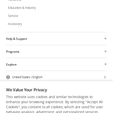
Education & Industry
Service
Accessory
Help & Support
Programs
Explore
United States
/
English
We Value Your Privacy
This website uses cookies and similar technologies to
enhance your browsing experience. By selecting "Accept All
Privacy Policy
Cookie Preferences
Cookies", you consent to all cookies, which are used for user
Do Not Sell Or Share My Personal Information
behavior analysis, advertising, and personalized services.