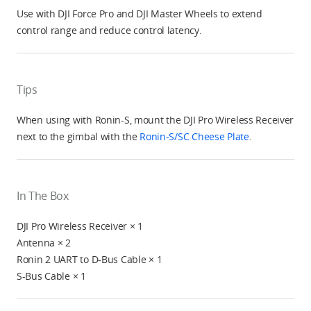
Use with DJI Force Pro and DJI Master Wheels to extend
control range and reduce control latency.
Tips
When using with Ronin-S, mount the DJI Pro Wireless Receiver
next to the gimbal with the
Ronin-S/SC Cheese Plate
.
In The Box
DJI Pro Wireless Receiver × 1
Antenna × 2
Ronin 2 UART to D-Bus Cable × 1
S-Bus Cable × 1