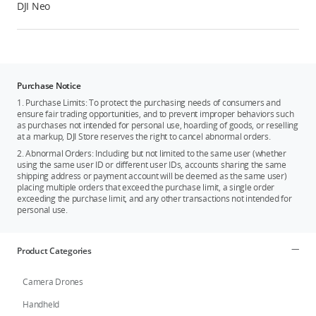
DJI Neo
Purchase Notice
1. Purchase Limits: To protect the purchasing needs of consumers and
ensure fair trading opportunities, and to prevent improper behaviors such
as purchases not intended for personal use, hoarding of goods, or reselling
at a markup, DJI Store reserves the right to cancel abnormal orders.
2. Abnormal Orders: Including but not limited to the same user (whether
using the same user ID or different user IDs, accounts sharing the same
shipping address or payment account will be deemed as the same user)
placing multiple orders that exceed the purchase limit, a single order
exceeding the purchase limit, and any other transactions not intended for
personal use.
Product Categories
Camera Drones
Handheld