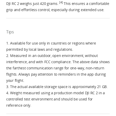
[4]
DJI RC 2 weighs just 420 grams.
This ensures a comfortable
grip and effortless control, especially during extended use.
Tips
1. Available for use only in countries or regions where
permitted by local laws and regulations.
2. Measured in an outdoor, open environment, without
interference, and with FCC compliance. The above data shows
the farthest communication range for one-way, non-return
flights. Always pay attention to reminders in the app during
your flight.
3. The actual available storage space is approximately 21 GB.
4. Weight measured using a production model DJI RC 2 in a
controlled test environment and should be used for
reference only.