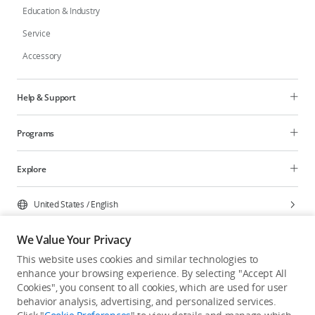
Education & Industry
Service
Accessory
Help & Support
Programs
Explore
United States
/
English
We Value Your Privacy
This website uses cookies and similar technologies to
enhance your browsing experience. By selecting "Accept All
Privacy Policy
Cookie Preferences
Cookies", you consent to all cookies, which are used for user
Do Not Sell Or Share My Personal Information
behavior analysis, advertising, and personalized services.