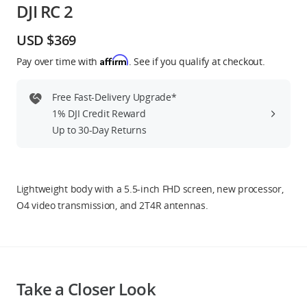
DJI RC 2
Education & Industry
USD $369
Official Refurbished
Affirm
Pay over time with
. See if you qualify at checkout.
Free Fast-Delivery Upgrade*
1% DJI Credit Reward
DJI Store APP
Up to 30-Day Returns
Guides
Lightweight body with a 5.5-inch FHD screen, new processor,
DJI Credit
O4 video transmission, and 2T4R antennas.
United States
/
English
Take a Closer Look