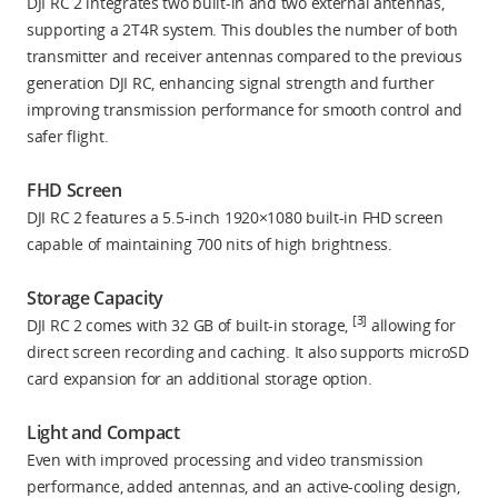
DJI RC 2 integrates two built-in and two external antennas,
supporting a 2T4R system. This doubles the number of both
transmitter and receiver antennas compared to the previous
generation DJI RC, enhancing signal strength and further
improving transmission performance for smooth control and
safer flight.
FHD Screen
DJI RC 2 features a 5.5-inch 1920×1080 built-in FHD screen
capable of maintaining 700 nits of high brightness.
Storage Capacity
[3]
DJI RC 2 comes with 32 GB of built-in storage,
allowing for
direct screen recording and caching. It also supports microSD
card expansion for an additional storage option.
Light and Compact
Even with improved processing and video transmission
performance, added antennas, and an active-cooling design,