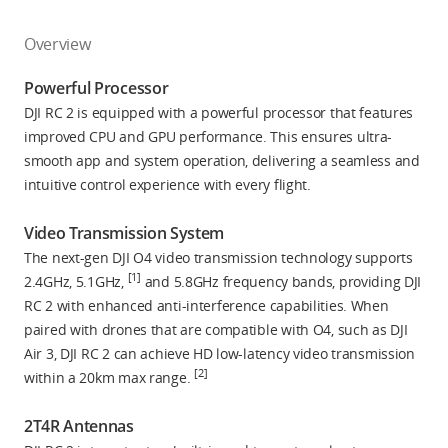
Overview
Powerful Processor
DJI RC 2 is equipped with a powerful processor that features
improved CPU and GPU performance. This ensures ultra-
smooth app and system operation, delivering a seamless and
intuitive control experience with every flight.
Video Transmission System
The next-gen DJI O4 video transmission technology supports
[1]
2.4GHz, 5.1GHz,
and 5.8GHz frequency bands, providing DJI
RC 2 with enhanced anti-interference capabilities. When
paired with drones that are compatible with O4, such as DJI
Air 3, DJI RC 2 can achieve HD low-latency video transmission
[2]
within a 20km max range.
2T4R Antennas