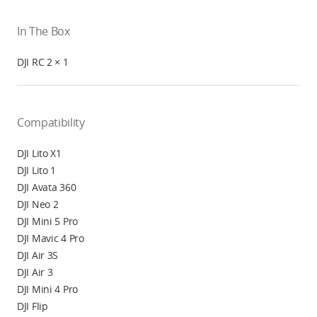
In The Box
DJI RC 2 × 1
Compatibility
DJI Lito X1
DJI Lito 1
DJI Avata 360
DJI Neo 2
DJI Mini 5 Pro
DJI Mavic 4 Pro
DJI Air 3S
DJI Air 3
DJI Mini 4 Pro
DJI Flip