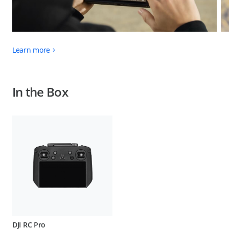
Learn more
In the Box
DJI RC Pro