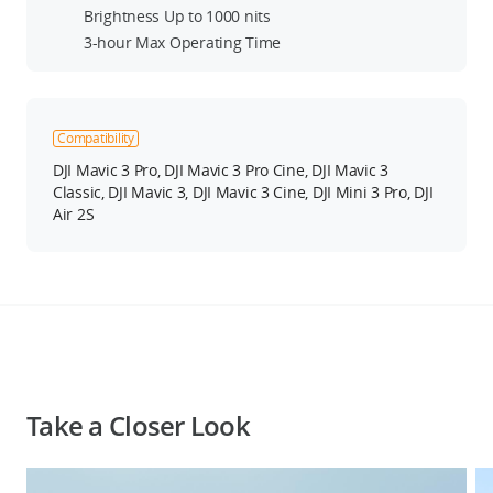
Brightness Up to 1000 nits
3-hour Max Operating Time
Compatibility
DJI Mavic 3 Pro, DJI Mavic 3 Pro Cine, DJI Mavic 3
Classic, DJI Mavic 3, DJI Mavic 3 Cine, DJI Mini 3 Pro, DJI
Air 2S
Take a Closer Look