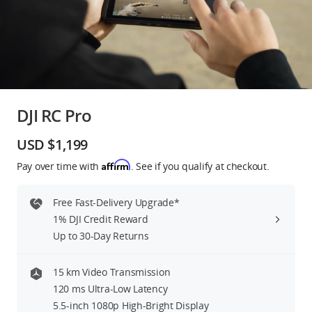
Education & Industry
Official Refurbished
DJI RC Pro
DJI Store APP
USD $1,199
Affirm
Pay over time with
. See if you qualify at checkout.
Guides
Free Fast-Delivery Upgrade*
DJI Credit
1% DJI Credit Reward
Up to 30-Day Returns
United States
/
English
15 km Video Transmission
120 ms Ultra-Low Latency
5.5-inch 1080p High-Bright Display