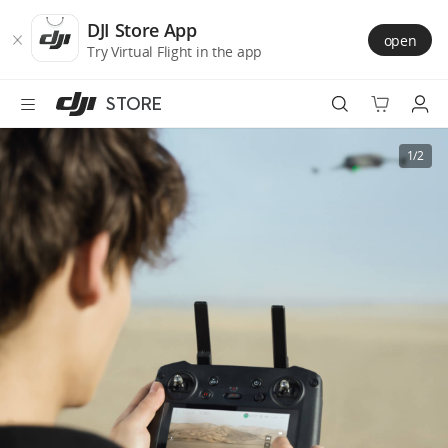
DJI
Skip
Store
to
DJI Store App
open
Accessibility
main
Try Virtual Flight in the app
content
STORE
Best Sellers
1/2
Camera Drones
Handheld
Power
Services
Accessories