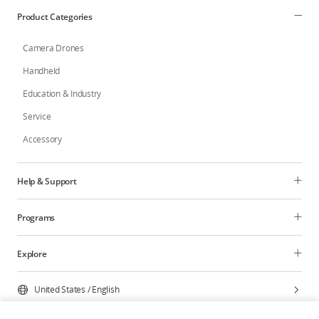
Product Categories
Camera Drones
Handheld
Education & Industry
Service
Accessory
Help & Support
Programs
Explore
United States
/
English