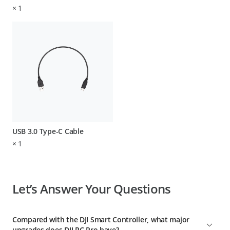
×
1
USB 3.0 Type-C Cable
×
1
Let’s Answer Your Questions
Compared with the DJI Smart Controller, what major
upgrades does DJI RC Pro have?