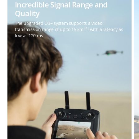
Incredible Signal Range and
Quality
The upgraded O3+ system supports a video
[1]
transmission range of up to 15 km
with a latency as
low as 120 ms.