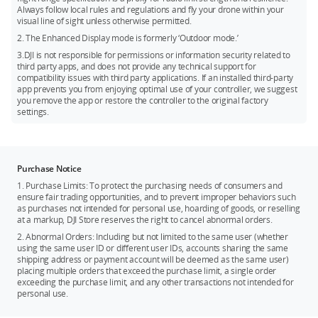
Always follow local rules and regulations and fly your drone within your
visual line of sight unless otherwise permitted.
2. The Enhanced Display mode is formerly ‘Outdoor mode.’
3.DJI is not responsible for permissions or information security related to
third party apps, and does not provide any technical support for
compatibility issues with third party applications. If an installed third-party
app prevents you from enjoying optimal use of your controller, we suggest
you remove the app or restore the controller to the original factory
settings.
Purchase Notice
1. Purchase Limits: To protect the purchasing needs of consumers and
ensure fair trading opportunities, and to prevent improper behaviors such
as purchases not intended for personal use, hoarding of goods, or reselling
at a markup, DJI Store reserves the right to cancel abnormal orders.
2. Abnormal Orders: Including but not limited to the same user (whether
using the same user ID or different user IDs, accounts sharing the same
shipping address or payment account will be deemed as the same user)
placing multiple orders that exceed the purchase limit, a single order
exceeding the purchase limit, and any other transactions not intended for
personal use.