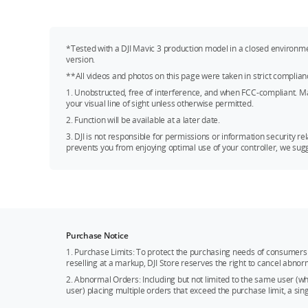
*Tested with a DJI Mavic 3 production model in a closed environm
version.
**All videos and photos on this page were taken in strict complian
1. Unobstructed, free of interference, and when FCC-compliant. Maxi
your visual line of sight unless otherwise permitted.
2. Function will be available at a later date.
3. DJI is not responsible for permissions or information security rel
prevents you from enjoying optimal use of your controller, we sugge
Purchase Notice
1. Purchase Limits: To protect the purchasing needs of consumers 
reselling at a markup, DJI Store reserves the right to cancel abnor
2. Abnormal Orders: Including but not limited to the same user (
user) placing multiple orders that exceed the purchase limit, a si