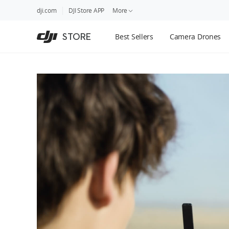
DJI
Skip
dji.com
DJI Store APP
More
Store
to
Accessibility
main
Guides
STORE
Best Sellers
Camera Drones
content
DJI Credit