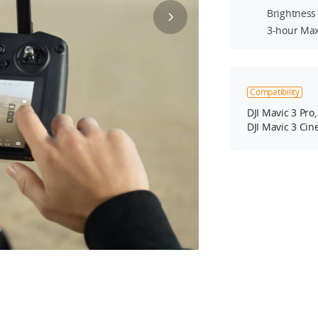
Brightness 
3-hour Max
Compatibility
DJI Mavic 3 Pro,
DJI Mavic 3 Cine