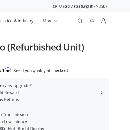
United States
(
English
/
$
USD
)
cation & Industry
More
Official Refurbished
ro (Refurbished Unit)
Affirm
. See if you qualify at checkout.
Delivery Upgrade*
dit Reward
ay Returns
o Transmission
ra-Low Latency
080p High-Bright Display