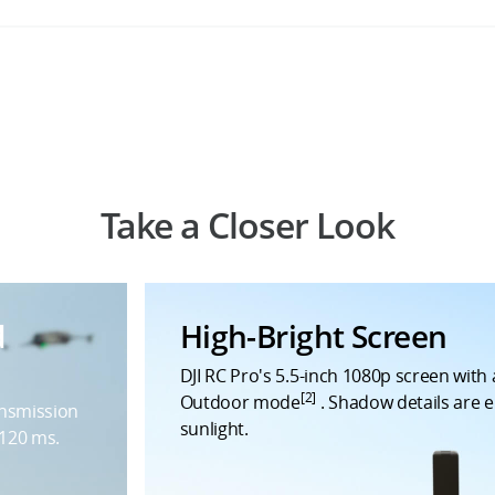
Take a Closer Look
d
High-Bright Screen
DJI RC Pro's 5.5-inch 1080p screen with a
[2]
Outdoor mode
. Shadow details are e
ansmission
sunlight.
 120 ms.