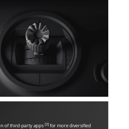
[3]
on of third-party apps
for more diversified