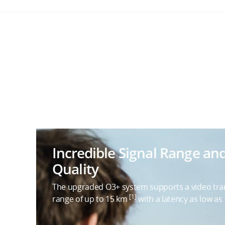
Incredible Signal Range an
Quality
The upgraded O3+ system supports a video tr
[1]
range of up to 15 km
with a latency as low as