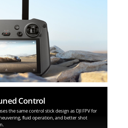
uned Control
uses the same control stick design as DJI FPV for
euvering, fluid operation, and better shot
n.