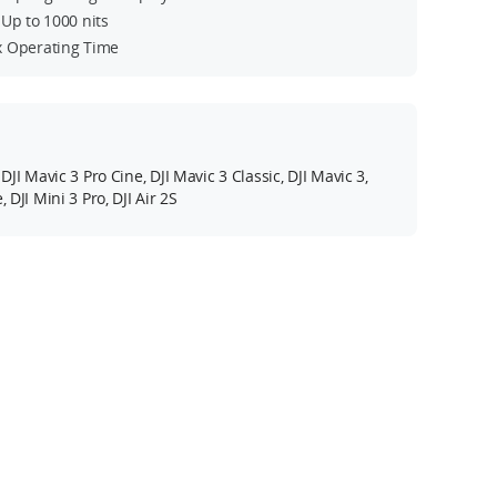
Up to 1000 nits
 Operating Time
 DJI Mavic 3 Pro Cine, DJI Mavic 3 Classic, DJI Mavic 3,
, DJI Mini 3 Pro, DJI Air 2S