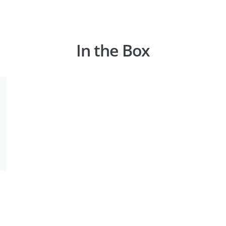
In the Box