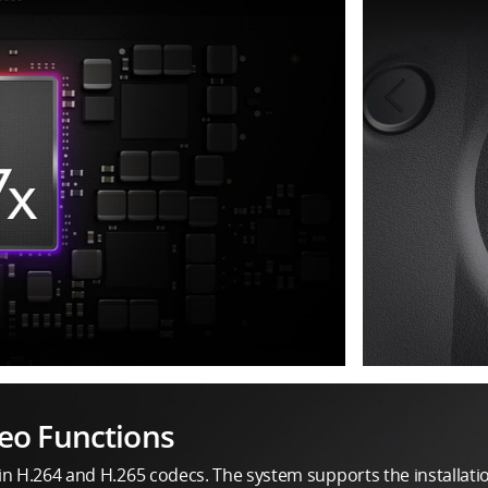
eo Functions
in H.264 and H.265 codecs. The system supports the installati