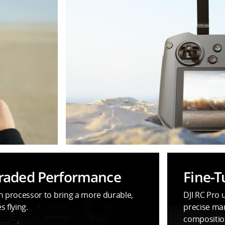
graded Performance
Fine-T
on processor to bring a more durable,
DJI RC Pro 
 flying.
precise man
compositio