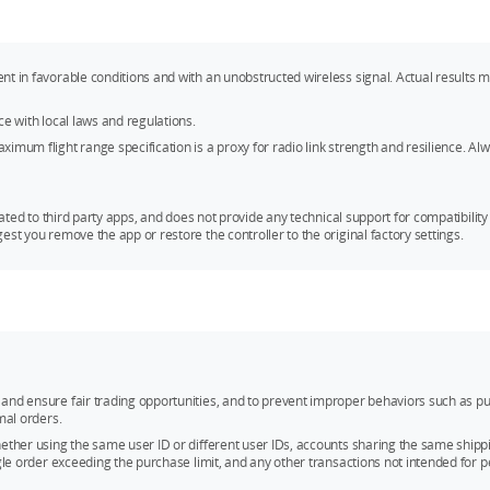
ent in favorable conditions and with an unobstructed wireless signal. Actual result
ce with local laws and regulations.
mum flight range specification is a proxy for radio link strength and resilience. Alwa
ated to third party apps, and does not provide any technical support for compatibility i
st you remove the app or restore the controller to the original factory settings.
and ensure fair trading opportunities, and to prevent improper behaviors such as pu
mal orders.
whether using the same user ID or different user IDs, accounts sharing the same sh
ngle order exceeding the purchase limit, and any other transactions not intended for p