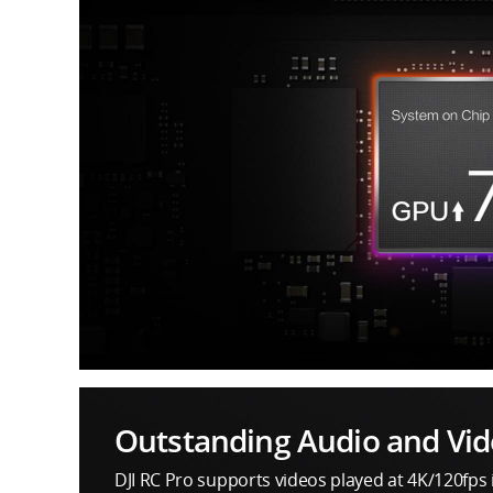
Outstanding Audio and Vid
DJI RC Pro supports videos played at 4K/120fps 