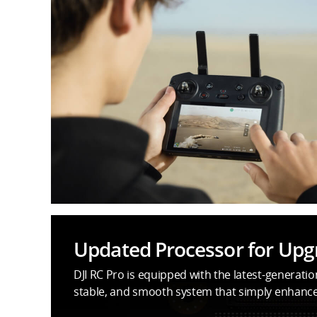
Updated Processor for Up
DJI RC Pro is equipped with the latest-generati
stable, and smooth system that simply enhances