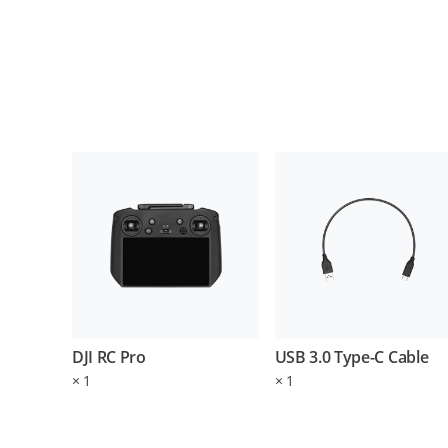
DJI RC Pro
USB 3.0 Type-C Cable
×
1
×
1