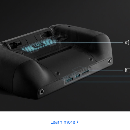
Learn more