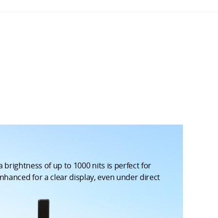
 brightness of up to 1000 nits is perfect for
nhanced for a clear display, even under direct