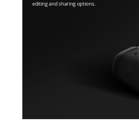
editing and sharing options.