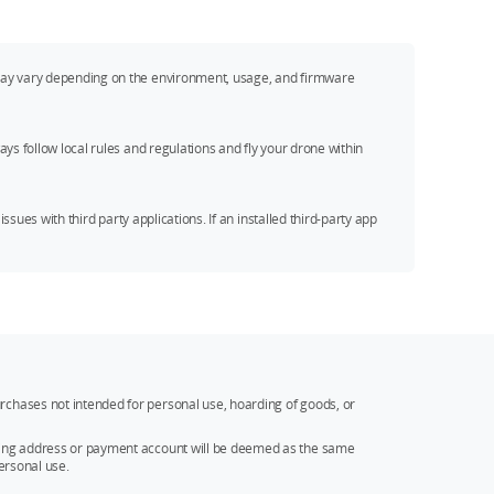
s may vary depending on the environment, usage, and firmware
ys follow local rules and regulations and fly your drone within
ssues with third party applications. If an installed third-party app
rchases not intended for personal use, hoarding of goods, or
ipping address or payment account will be deemed as the same
ersonal use.