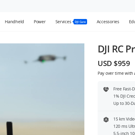
Handheld
Power
Services
Accessories
Edu
DJI Care
DJI RC P
USD $959
Pay over time with
Free Fast-
1% DJI Cre
Up to 30-D
15 km Vide
120 ms Ult
5.5-inch 1