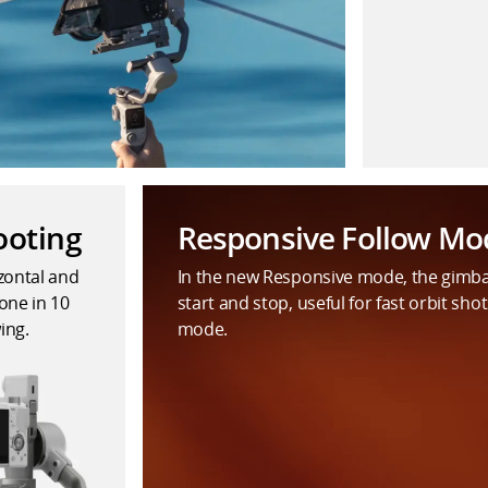
ooting
Responsive Follow Mo
izontal and
In the new Responsive mode, the gimb
one in 10
start and stop, useful for fast orbit shot
ing.
mode.