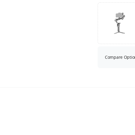
Compare Optio