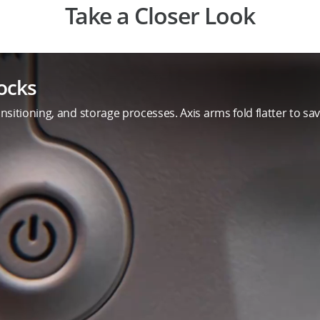
Take a Closer Look
ocks
sitioning, and storage processes. Axis arms fold flatter to save