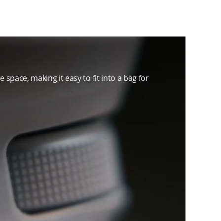
 space, making it easy to fit into a bag for