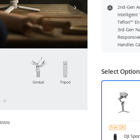
2nd-Gen Au
Intelligen
Teflon™ En
3rd-Gen Na
Responsive
Handles C
Select Option
Intro
Free Gift
DJI Spor