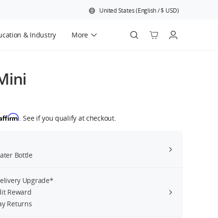
United States
(
English
/
$
USD
)
cation & Industry
More
Official Refurbished
Mini
Affirm
. See if you qualify at checkout.
ater Bottle
Delivery Upgrade*
dit Reward
ay Returns