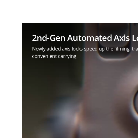
2nd-Gen Automated Axis L
Newly added axis locks speed up the filming, tran
convenient carrying.