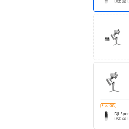
USD $0
Free Gift
DJI Spor
USD $0