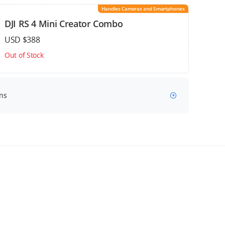
Handles Cameras and Smartphones
DJI RS 4 Mini Creator Combo
USD $388
Out of Stock
ns