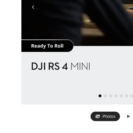
Photos