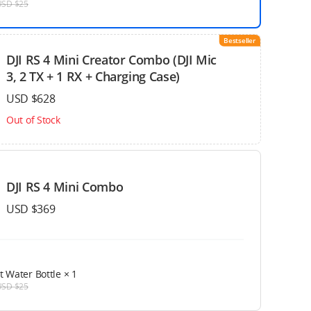
USD $25
Bestseller
DJI RS 4 Mini Creator Combo (DJI Mic
3, 2 TX + 1 RX + Charging Case)
USD $628
Out of Stock
DJI RS 4 Mini Combo
USD $369
t Water Bottle
× 1
USD $25