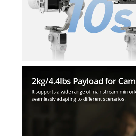
2kg/4.4lbs Payload for Ca
It supports a wide range of mainstream mirror
seamlessly adapting to different scenarios.