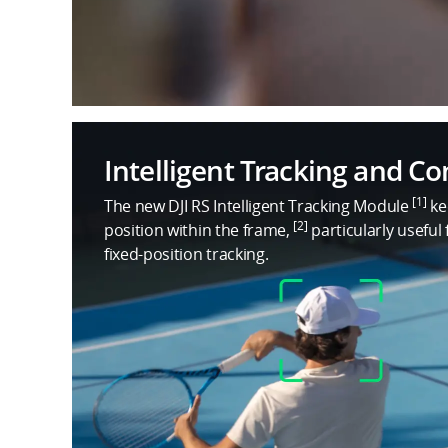
Intelligent Tracking and C
[1]
The new DJI RS Intelligent Tracking Module
ke
[2]
position within the frame,
particularly useful
fixed-position tracking.