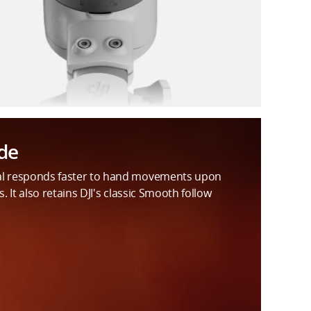
de
al responds faster to hand movements upon
s. It also retains DJI's classic Smooth follow