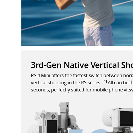
3rd-Gen Native Vertical Sh
RS 4 Mini offers the fastest switch between hor
[4]
vertical shooting in the RS series.
All can be d
seconds, perfectly suited for mobile phone view