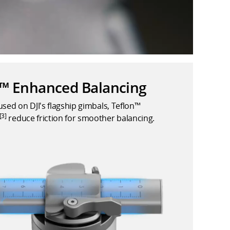
n™ Enhanced Balancing
used on DJI's flagship gimbals, Teflon™
[3]
reduce friction for smoother balancing.