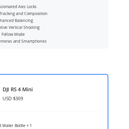
tomated Axis Locks
t Tracking and Composition
hanced Balancing
tive Vertical Shooting
 Follow Mode
ameras and Smartphones
DJI RS 4 Mini
USD $309
t Water Bottle
× 1