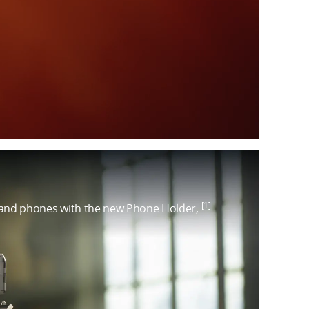
[1]
and phones with the new Phone Holder,