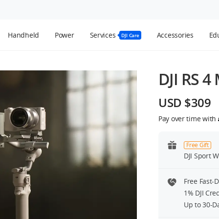
Handheld
Power
Services
Accessories
Edu
DJI Care
DJI RS 4 
USD $309
Pay over time with
Free Gift
DJI Sport W
Free Fast-
1% DJI Cre
Up to 30-D