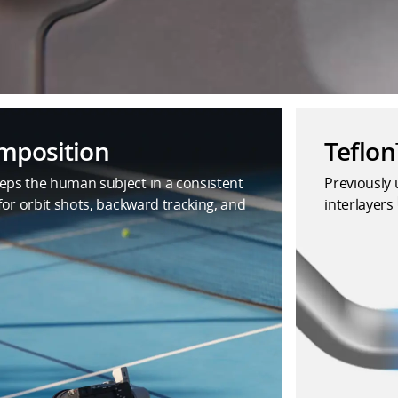
omposition
Teflo
eps the human subject in a consistent
Previously 
 for orbit shots, backward tracking, and
interlayers