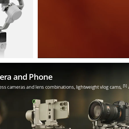
mera and Phone
[5]
less cameras and lens combinations, lightweight vlog cams,