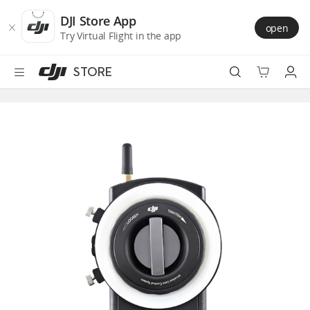
DJI
Skip
Store
to
DJI Store App
open
Accessibility
main
Try Virtual Flight in the app
content
STORE
Best Sellers
Camera Drones
Handheld
Power
Services
Accessories