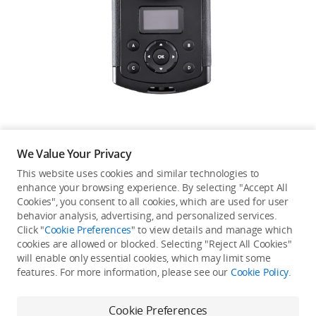
Education & Industry
Official Refurbished
DJI Store APP
We Value Your Privacy
Guides
This website uses cookies and similar technologies to
enhance your browsing experience. By selecting "Accept All
Not available in your
Cookies", you consent to all cookies, which are used for user
DJI Credit
behavior analysis, advertising, and personalized services.
country/region.
Click "
Cookie Preferences
" to view details and manage which
cookies are allowed or blocked. Selecting "Reject All Cookies"
will enable only essential cookies, which may limit some
United States
/
English
features. For more information, please see our
Cookie Policy
.
Continue Shopping
Cookie Preferences