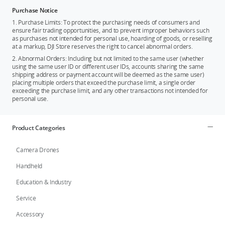
Purchase Notice
1. Purchase Limits: To protect the purchasing needs of consumers and
ensure fair trading opportunities, and to prevent improper behaviors such
as purchases not intended for personal use, hoarding of goods, or reselling
at a markup, DJI Store reserves the right to cancel abnormal orders.
2. Abnormal Orders: Including but not limited to the same user (whether
using the same user ID or different user IDs, accounts sharing the same
shipping address or payment account will be deemed as the same user)
placing multiple orders that exceed the purchase limit, a single order
exceeding the purchase limit, and any other transactions not intended for
personal use.
Product Categories
Camera Drones
Handheld
Education & Industry
Service
Accessory