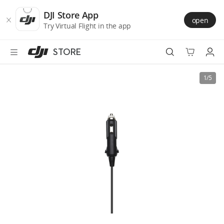
DJI
Skip
Store
to
DJI Store App
open
Accessibility
main
Try Virtual Flight in the app
content
STORE
Best Sellers
1/5
Camera Drones
Handheld
Power
Services
Accessories