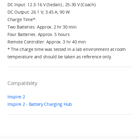
DC Input: 12.3-16 V (Sedan) ; 25-30 V (Coach)
DC Output: 26.1 V; 3.45 A; 90 W
Charge Time*:
Two Batteries: Approx. 2 hr 30 min
Four Batteries: Approx. 5 hours
Remote Controller: Approx. 3 hr 40 min
* The charge time was tested in a lab environment at room
temperature and should be taken as reference only.
Compatibility
Inspire 2
Inspire 2 - Battery Charging Hub