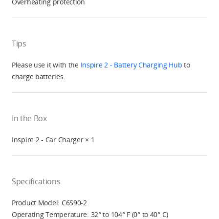
Overheating protection
Tips
Please use it with the
Inspire 2 - Battery Charging Hub
to
charge batteries.
In the Box
Inspire 2 - Car Charger × 1
Specifications
Product Model: C6S90-2
Operating Temperature: 32° to 104° F (0° to 40° C)