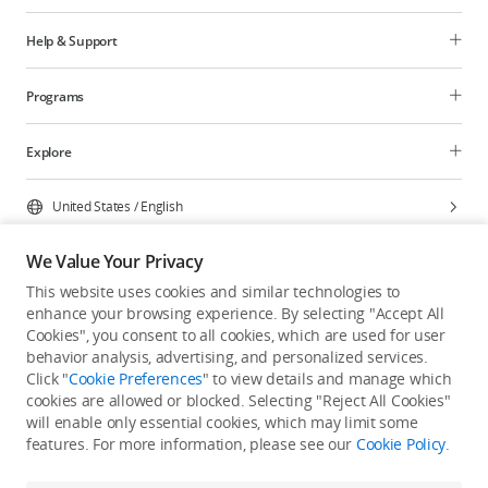
Help & Support
Programs
Explore
United States
/
English
We Value Your Privacy
This website uses cookies and similar technologies to
enhance your browsing experience. By selecting "Accept All
Privacy Policy
Cookie Preferences
Cookies", you consent to all cookies, which are used for user
Do Not Sell Or Share My Personal Information
behavior analysis, advertising, and personalized services.
Click "
Cookie Preferences
" to view details and manage which
Accessibility Statement
Terms of Use
Site Map
cookies are allowed or blocked. Selecting "Reject All Cookies"
Copyright © 2026 DJI All Rights Reserved.
will enable only essential cookies, which may limit some
features. For more information, please see our
Cookie Policy
.