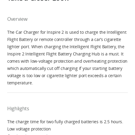
Overview
The Car Charger for Inspire 2 is used to charge the Intelligent
Flight Battery or remote controller through a car’s cigarette
lighter port. When charging the Intelligent Flight Battery, the
Inspire 2 Intelligent Flight Battery Charging Hub is a must. It
comes with low-voltage protection and overheating protection
which automatically cut off charging if your starting battery
voltage is too low or cigarette lighter port exceeds a certain
temperature.
Highlights
The charge time for two fully charged batteries is 2.5 hours.
Low voltage protection