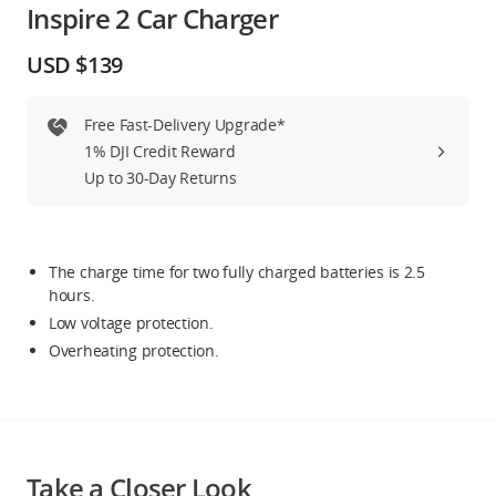
Inspire 2 Car Charger
Education & Industry
USD $139
Official Refurbished
Free Fast-Delivery Upgrade*
1% DJI Credit Reward
Up to 30-Day Returns
DJI Store APP
Guides
The charge time for two fully charged batteries is 2.5
hours.
Low voltage protection.
DJI Credit
Overheating protection.
United States
/
English
Take a Closer Look