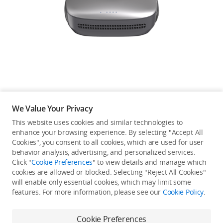
Education & Industry
Official Refurbished
DJI Store APP
We Value Your Privacy
Guides
This website uses cookies and similar technologies to
enhance your browsing experience. By selecting "Accept All
Not available in your
Cookies", you consent to all cookies, which are used for user
DJI Credit
behavior analysis, advertising, and personalized services.
country/region.
Click "
Cookie Preferences
" to view details and manage which
cookies are allowed or blocked. Selecting "Reject All Cookies"
will enable only essential cookies, which may limit some
United States
/
English
features. For more information, please see our
Cookie Policy
.
Continue Shopping
Cookie Preferences