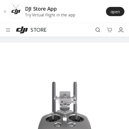
DJI
Skip
Store
to
DJI Store App
open
Accessibility
main
Try Virtual Flight in the app
content
STORE
Best Sellers
Camera Drones
Handheld
Power
Services
Accessories