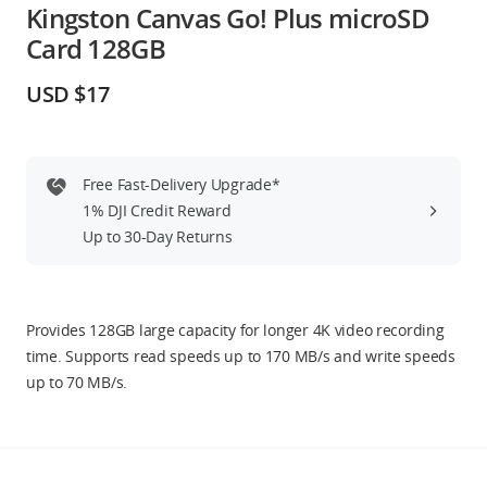
Kingston Canvas Go! Plus microSD
Education & Industry
Card 128GB
Official Refurbished
USD $17
Free Fast-Delivery Upgrade*
DJI Store APP
1% DJI Credit Reward
Up to 30-Day Returns
Guides
DJI Credit
Provides 128GB large capacity for longer 4K video recording
time. Supports read speeds up to 170 MB/s and write speeds
up to 70 MB/s.
United States
/
English