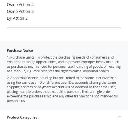
Osmo Action 4
Osmo Action 3
DJI Action 2
Purchase Notice
1. Purchase Limits: To protect the purchasing needs of consumers and
ensure fair trading opportunities, and to prevent improper behaviors such
as purchases not intended for personal use, hoarding of goods, or reselling
at a markup, DJI Store reserves the right to cancel abnormal orders.
2. Abnormal Orders: Including but not limited to the same user (whether
using the same user ID or different user IDs, accounts sharing the same
shipping address or payment account will be deemed as the same user)
placing multiple orders that exceed the purchase limit, a single order
exceeding the purchase limit, and any other transactions not intended for
personal use.
Product Categories