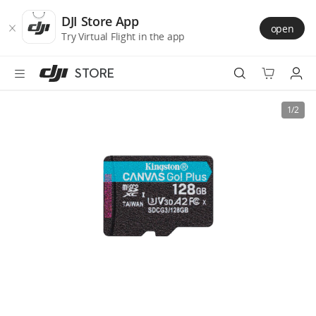
DJI
Skip
Store
to
DJI Store App
open
Accessibility
main
Try Virtual Flight in the app
content
STORE
Best Sellers
1/2
Camera Drones
Handheld
Power
Services
Accessories