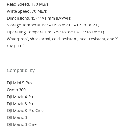
Read Speed: 170 MB/s
Write Speed: 70 MB/s
Dimensions: 15×11×1 mm (L×W×H)
Storage Temperature: -40° to 85° C (-40° to 185° F)
Operating Temperature: -25° to 85° C (-13° to 185° F)
Waterproof, shockproof, cold-resistant, heat-resistant, and X-
ray proof
Compatibility
DJI Mini 5 Pro
Osmo 360
DJI Mavic 4 Pro
DJI Mavic 3 Pro
DJI Mavic 3 Pro Cine
DJI Mavic 3
DJI Mavic 3 Cine