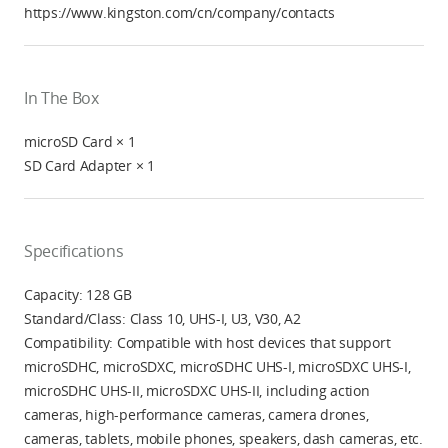
https://www.kingston.com/cn/company/contacts
In The Box
microSD Card × 1
SD Card Adapter × 1
Specifications
Capacity: 128 GB
Standard/Class: Class 10, UHS-I, U3, V30, A2
Compatibility: Compatible with host devices that support
microSDHC, microSDXC, microSDHC UHS-I, microSDXC UHS-I,
microSDHC UHS-II, microSDXC UHS-II, including action
cameras, high-performance cameras, camera drones,
cameras, tablets, mobile phones, speakers, dash cameras, etc.