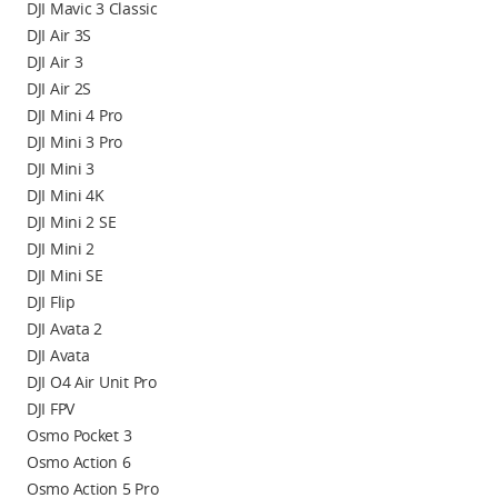
DJI Mavic 3 Classic
DJI Air 3S
DJI Air 3
DJI Air 2S
DJI Mini 4 Pro
DJI Mini 3 Pro
DJI Mini 3
DJI Mini 4K
DJI Mini 2 SE
DJI Mini 2
DJI Mini SE
DJI Flip
DJI Avata 2
DJI Avata
DJI O4 Air Unit Pro
DJI FPV
Osmo Pocket 3
Osmo Action 6
Osmo Action 5 Pro