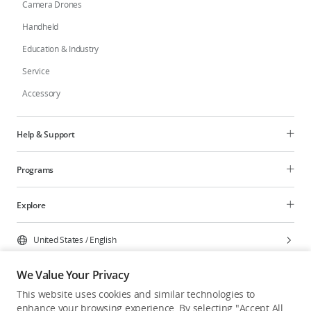
Camera Drones
Handheld
Education & Industry
Service
Accessory
Help & Support
Programs
Explore
United States
/
English
We Value Your Privacy
This website uses cookies and similar technologies to
enhance your browsing experience. By selecting "Accept All
Privacy Policy
Cookie Preferences