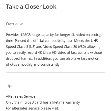
Take a Closer Look
Overview
Provides 128GB large capacity for longer 4K video recording
time. Passed the official compatibility test. Meets the UHS
Speed Class 3 (U3) and Video Speed Class 30 (V30), allowing
you to easily record 4K Ultra HD video of fast actions without
dropped frames. In addition, you can also take fast-motion
photos smoothly and consistently.
Tips
After-sales Service:
Only the microSD card has a lifetime warranty.
For aftersales service please visit: