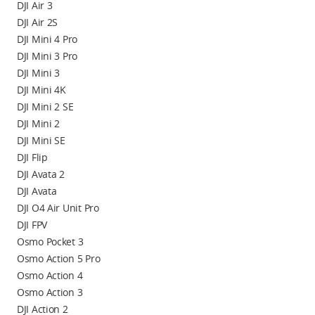
DJI Air 3
DJI Air 2S
DJI Mini 4 Pro
DJI Mini 3 Pro
DJI Mini 3
DJI Mini 4K
DJI Mini 2 SE
DJI Mini 2
DJI Mini SE
DJI Flip
DJI Avata 2
DJI Avata
DJI O4 Air Unit Pro
DJI FPV
Osmo Pocket 3
Osmo Action 5 Pro
Osmo Action 4
Osmo Action 3
DJI Action 2