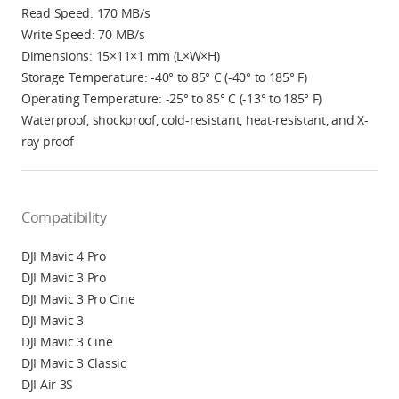
Read Speed: 170 MB/s
Write Speed: 70 MB/s
Dimensions: 15×11×1 mm (L×W×H)
Storage Temperature: -40° to 85° C (-40° to 185° F)
Operating Temperature: -25° to 85° C (-13° to 185° F)
Waterproof, shockproof, cold-resistant, heat-resistant, and X-
ray proof
Compatibility
DJI Mavic 4 Pro
DJI Mavic 3 Pro
DJI Mavic 3 Pro Cine
DJI Mavic 3
DJI Mavic 3 Cine
DJI Mavic 3 Classic
DJI Air 3S