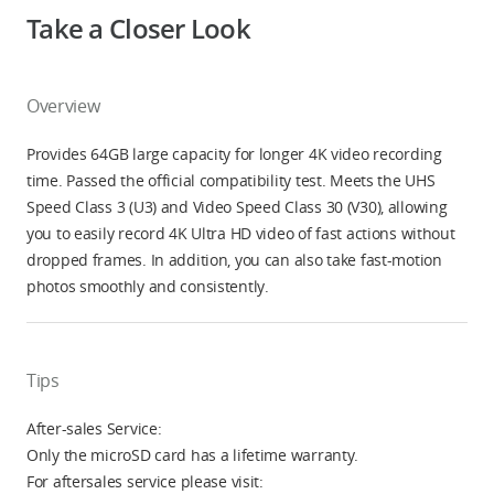
Take a Closer Look
Overview
Provides 64GB large capacity for longer 4K video recording
time. Passed the official compatibility test. Meets the UHS
Speed Class 3 (U3) and Video Speed Class 30 (V30), allowing
you to easily record 4K Ultra HD video of fast actions without
dropped frames. In addition, you can also take fast-motion
photos smoothly and consistently.
Tips
After-sales Service:
Only the microSD card has a lifetime warranty.
For aftersales service please visit: