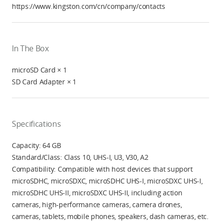
https://www.kingston.com/cn/company/contacts
In The Box
microSD Card × 1
SD Card Adapter × 1
Specifications
Capacity: 64 GB
Standard/Class: Class 10, UHS-I, U3, V30, A2
Compatibility: Compatible with host devices that support
microSDHC, microSDXC, microSDHC UHS-I, microSDXC UHS-I,
microSDHC UHS-II, microSDXC UHS-II, including action
cameras, high-performance cameras, camera drones,
cameras, tablets, mobile phones, speakers, dash cameras, etc.