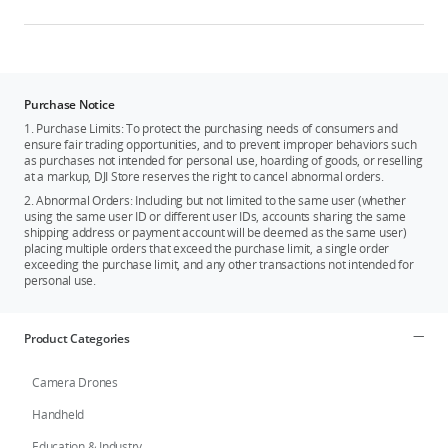
Purchase Notice
1. Purchase Limits: To protect the purchasing needs of consumers and
ensure fair trading opportunities, and to prevent improper behaviors such
as purchases not intended for personal use, hoarding of goods, or reselling
at a markup, DJI Store reserves the right to cancel abnormal orders.
2. Abnormal Orders: Including but not limited to the same user (whether
using the same user ID or different user IDs, accounts sharing the same
shipping address or payment account will be deemed as the same user)
placing multiple orders that exceed the purchase limit, a single order
exceeding the purchase limit, and any other transactions not intended for
personal use.
Product Categories
Camera Drones
Handheld
Education & Industry