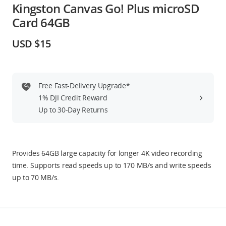
Kingston Canvas Go! Plus microSD
Education & Industry
Card 64GB
Official Refurbished
USD $15
Free Fast-Delivery Upgrade*
DJI Store APP
1% DJI Credit Reward
Up to 30-Day Returns
Guides
DJI Credit
Provides 64GB large capacity for longer 4K video recording
time. Supports read speeds up to 170 MB/s and write speeds
up to 70 MB/s.
United States
/
English