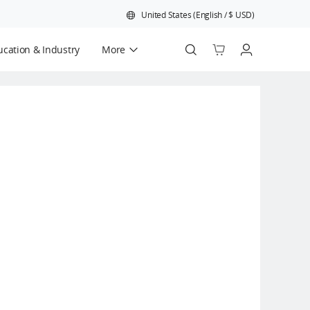
United States
(
English
/
$
USD
)
cation & Industry
More
Official Refurbished