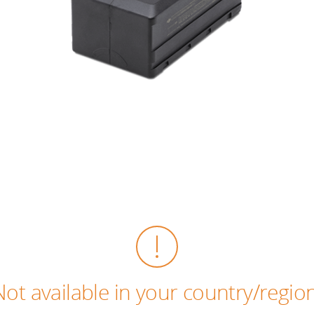
Not available in your country/region