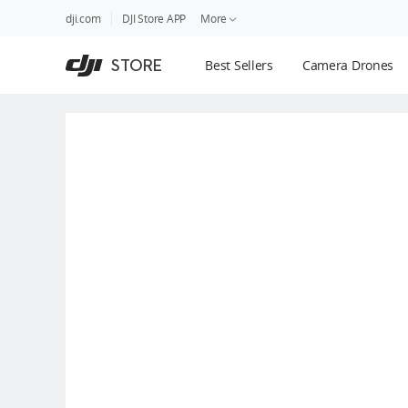
DJI
Skip
dji.com
DJI Store APP
More
Store
to
Accessibility
main
Guides
STORE
Best Sellers
Camera Drones
content
DJI Credit