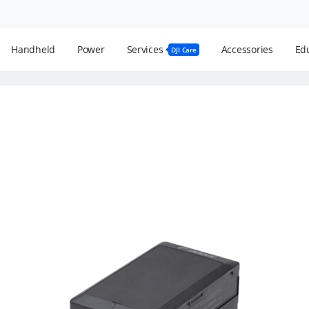
Handheld
Power
Services
Accessories
Edu
DJI Care