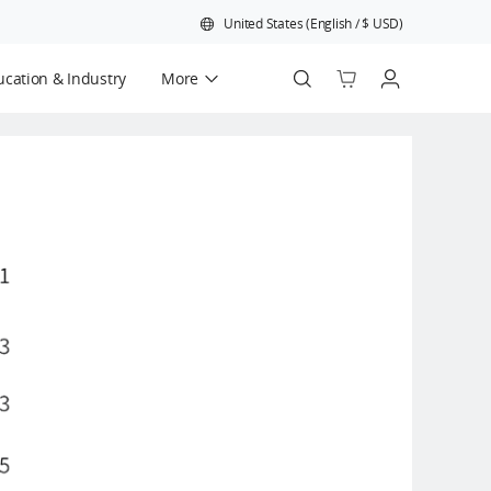
United States
(
English
/
$
USD
)
cation & Industry
More
Official Refurbished