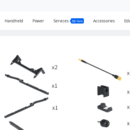
Handheld
Power
Services
Accessories
Edu
DJI Care