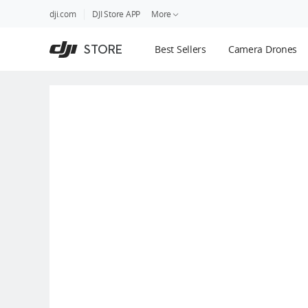
DJI
Skip
dji.com
DJI Store APP
More
Store
to
Accessibility
main
Guides
STORE
Best Sellers
Camera Drones
content
DJI Credit