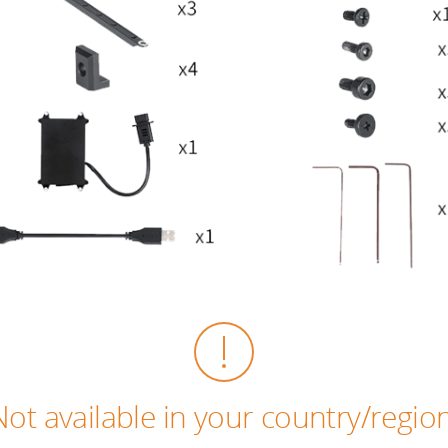
Not available in your country/region