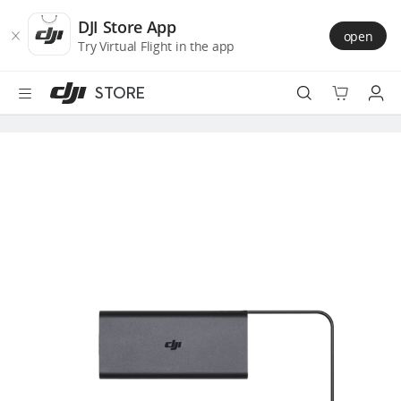
DJI
Skip
Store
to
DJI Store App
open
Accessibility
main
Try Virtual Flight in the app
content
STORE
Best Sellers
Camera Drones
Handheld
Power
Services
Accessories