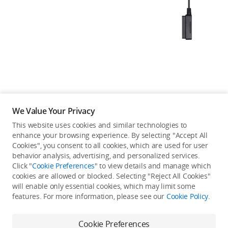
Education & Industry
Official Refurbished
DJI Store APP
We Value Your Privacy
Guides
This website uses cookies and similar technologies to
enhance your browsing experience. By selecting "Accept All
Not available in your
Cookies", you consent to all cookies, which are used for user
DJI Credit
behavior analysis, advertising, and personalized services.
country/region.
Click "
Cookie Preferences
" to view details and manage which
cookies are allowed or blocked. Selecting "Reject All Cookies"
will enable only essential cookies, which may limit some
United States
/
English
features. For more information, please see our
Cookie Policy
.
Continue Shopping
Cookie Preferences