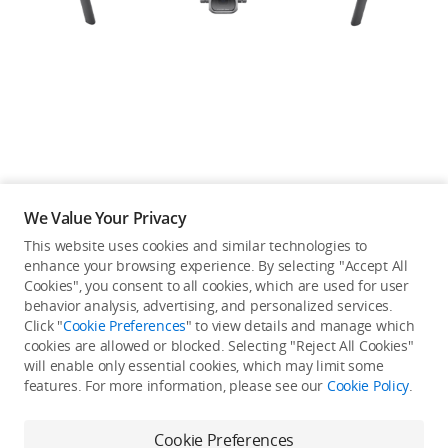
Education & Industry
Official Refurbished
DJI Store APP
We Value Your Privacy
Guides
This website uses cookies and similar technologies to
enhance your browsing experience. By selecting "Accept All
Not available in your
Cookies", you consent to all cookies, which are used for user
DJI Credit
behavior analysis, advertising, and personalized services.
country/region.
Click "
Cookie Preferences
" to view details and manage which
cookies are allowed or blocked. Selecting "Reject All Cookies"
will enable only essential cookies, which may limit some
United States
/
English
features. For more information, please see our
Cookie Policy
.
View more
Cookie Preferences