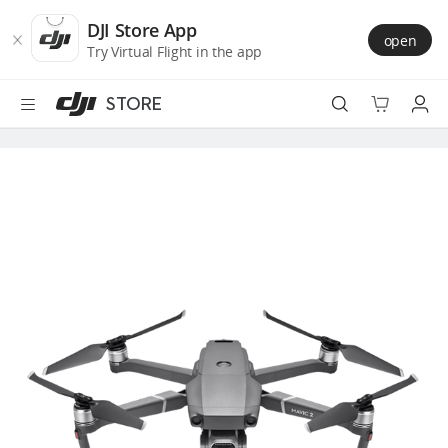
DJI
Skip
Store
to
DJI Store App
open
Accessibility
main
Try Virtual Flight in the app
content
STORE
Best Sellers
Camera Drones
Handheld
Power
Services
Accessories