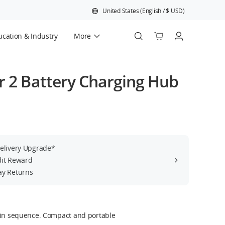
United States
(
English
/
$
USD
)
cation & Industry
More
Official Refurbished
r 2 Battery Charging Hub
Delivery Upgrade*
dit Reward
ay Returns
 in sequence. Compact and portable