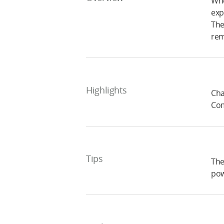
Whe
exp
The
rem
Highlights
Cha
Com
Tips
The
pow