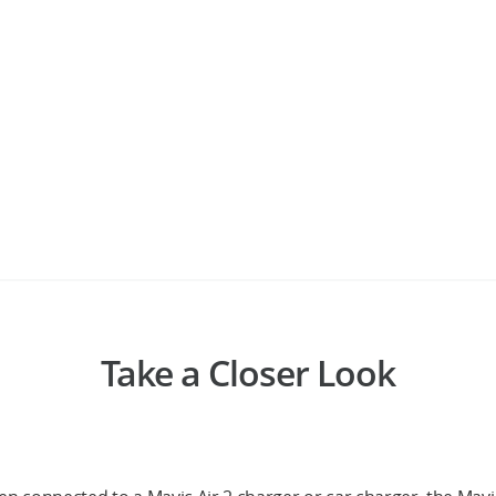
Take a Closer Look