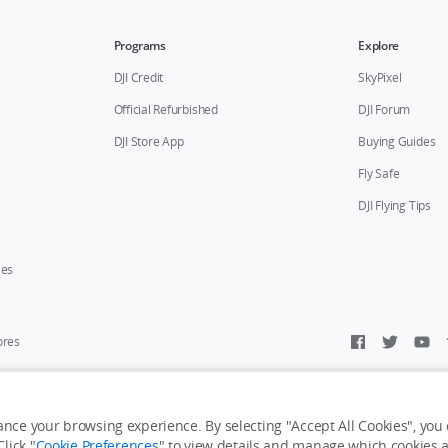
Programs
Explore
DJI Credit
SkyPixel
Official Refurbished
DJI Forum
DJI Store App
Buying Guides
Fly Safe
DJI Flying Tips
ies
ores
y Personal Information
Accessibility Statement
Terms of Use
Site Map
nce your browsing experience. By selecting "Accept All Cookies", you c
lick "
Cookie Preferences
" to view details and manage which cookies ar