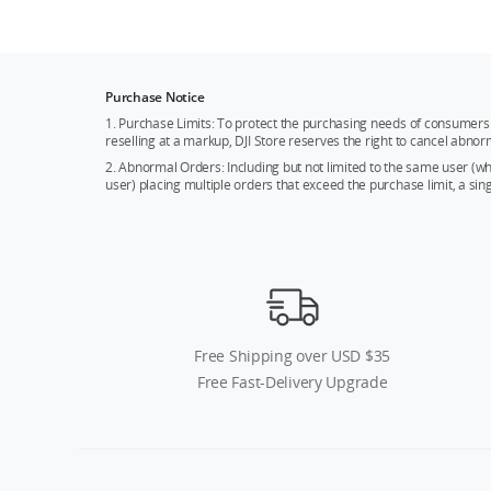
Purchase Notice
1. Purchase Limits: To protect the purchasing needs of consumers 
reselling at a markup, DJI Store reserves the right to cancel abnor
2. Abnormal Orders: Including but not limited to the same user (
user) placing multiple orders that exceed the purchase limit, a si
Free Shipping over USD $35
Free Fast-Delivery Upgrade