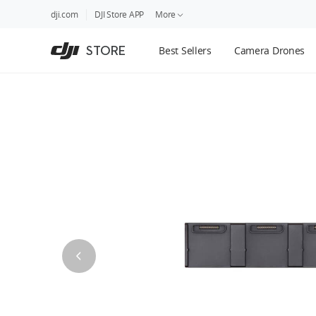
DJI
Skip
dji.com
DJI Store APP
More
Store
to
Accessibility
main
Guides
STORE
Best Sellers
Camera Drones
content
DJI Credit