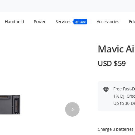
Handheld
Power
Services
Accessories
Edu
DJI Care
Mavic Ai
USD $59
Free Fast-
1% DJI Cre
Up to 30-D
Charge 3 batteries