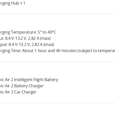
rging Hub × 1
rging Temperature: 5° to 40°C
ut: 8.4 V-13.2 V, 2.82 A (max)
put: 8.4 V-13.2 V, 2.82 A (max)
rging Time: About 1 hour and 40 minutes (subject to tempera
ic Air 2 Intelligent Flight Battery
ic Air 2 Battery Charger
ic Air 2 Car Charger