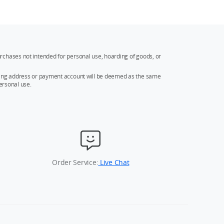
rchases not intended for personal use, hoarding of goods, or
ipping address or payment account will be deemed as the same
ersonal use.
Order Service:
Live Chat