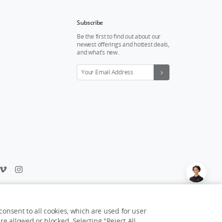
Subscribe
Be the first to find out about our
newest offerings and hottest deals,
and what’s new.
Feedback on web experience?
Click here
onsent to all cookies, which are used for user
e allowed or blocked. Selecting "Reject All