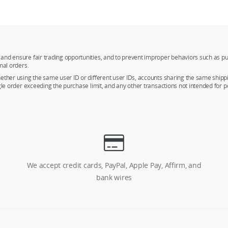
and ensure fair trading opportunities, and to prevent improper behaviors such as pu
mal orders.
whether using the same user ID or different user IDs, accounts sharing the same sh
ngle order exceeding the purchase limit, and any other transactions not intended for p
We accept credit cards, PayPal, Apple Pay, Affirm, and
bank wires