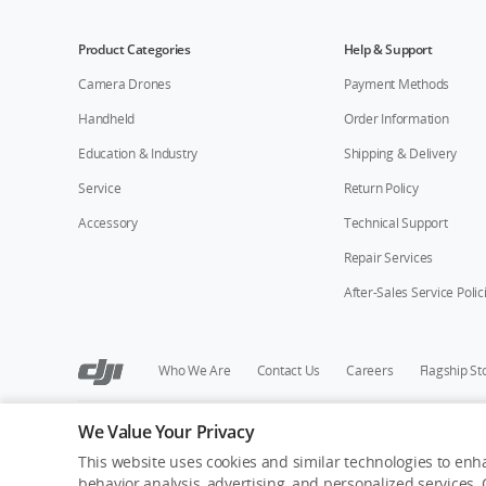
Product Categories
Help & Support
Camera Drones
Payment Methods
Handheld
Order Information
Education & Industry
Shipping & Delivery
Service
Return Policy
Accessory
Technical Support
Repair Services
After-Sales Service Polic
Who We Are
Contact Us
Careers
Flagship St
We Value Your Privacy
Copyright © 2026 DJI All Rights Reserved.
Privacy Policy
Cookie Preferences
Do Not Sell Or Share M
This website uses cookies and similar technologies to enha
behavior analysis, advertising, and personalized services. C