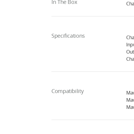
In The Box
Cha
Specifications
Cha
Inp
Out
Cha
Compatibility
Mav
Mav
Mav