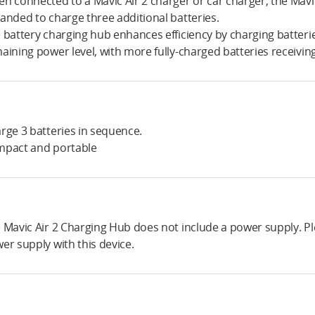
n connected to a Mavic Air 2 charger or car charger, the Mavi
anded to charge three additional batteries.
 battery charging hub enhances efficiency by charging batteri
aining power level, with more fully-charged batteries receiving
rge 3 batteries in sequence.
pact and portable
 Mavic Air 2 Charging Hub does not include a power supply. Plea
er supply with this device.