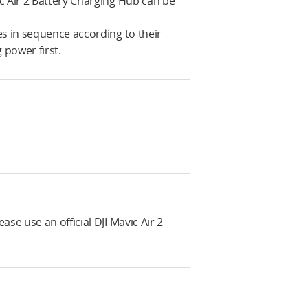
c Air 2 Battery Charging Hub can be
es in sequence according to their
 power first.
se use an official DJI Mavic Air 2