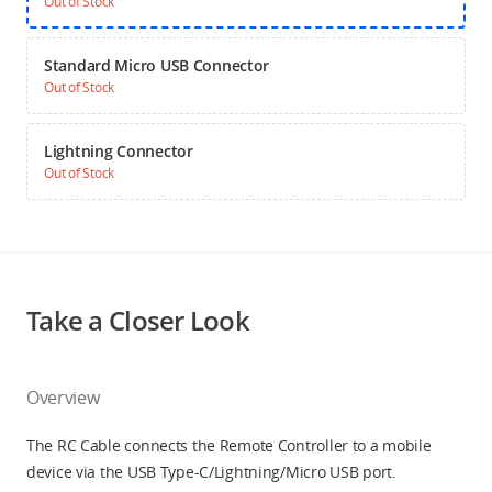
Out of Stock
Standard Micro USB Connector
Out of Stock
Lightning Connector
Out of Stock
Take a Closer Look
Overview
The RC Cable connects the Remote Controller to a mobile
device via the USB Type-C/Lightning/Micro USB port.