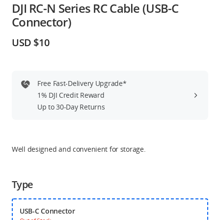
DJI RC-N Series RC Cable (USB-C
Education & Industry
Connector)
Official Refurbished
USD $10
Free Fast-Delivery Upgrade*
DJI Store APP
1% DJI Credit Reward
Up to 30-Day Returns
Guides
DJI Credit
Well designed and convenient for storage.
Type
United States
/
English
USB-C Connector