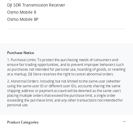
DJI SDR Transmission Receiver
Osmo Mobile 8
Osmo Mobile 8P
Purchase Notice
1. Purchase Limits: To protect the purchasing needs of consumers and
ensure fair trading opportunities, and to prevent improper behaviors such
as purchases not intended for personal use, hoarding of goods, or reselling
at a markup, DJI Store reserves the right to cancel abnormal orders.
2. Abnormal Orders: Including but not limited to the same user (whether
using the same user ID or different user IDs, accounts sharing the same
shipping address or payment account will be deemed as the same user)
placing multiple orders that exceed the purchase limit, a single order
exceeding the purchase limit, and any other transactions not intended for
personal use.
Product Categories