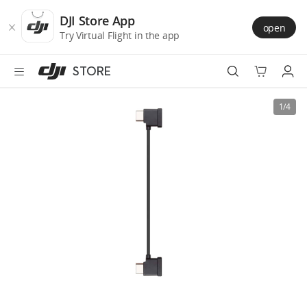
DJI
Skip
Store
to
DJI Store App
open
Accessibility
main
Try Virtual Flight in the app
content
STORE
Best Sellers
1/4
Camera Drones
Handheld
Power
Services
Accessories