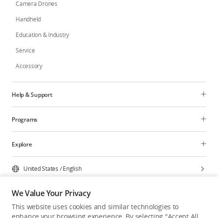
Camera Drones
Handheld
Education & Industry
Service
Accessory
Help & Support
Programs
Explore
United States
/
English
We Value Your Privacy
This website uses cookies and similar technologies to
enhance your browsing experience. By selecting "Accept All
Privacy Policy
Cookie Preferences