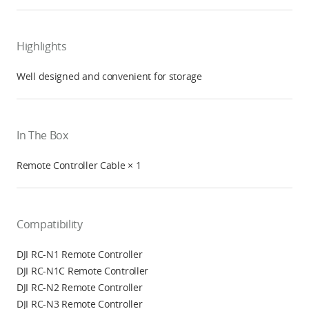
Highlights
Well designed and convenient for storage
In The Box
Remote Controller Cable × 1
Compatibility
DJI RC-N1 Remote Controller
DJI RC-N1C Remote Controller
DJI RC-N2 Remote Controller
DJI RC-N3 Remote Controller