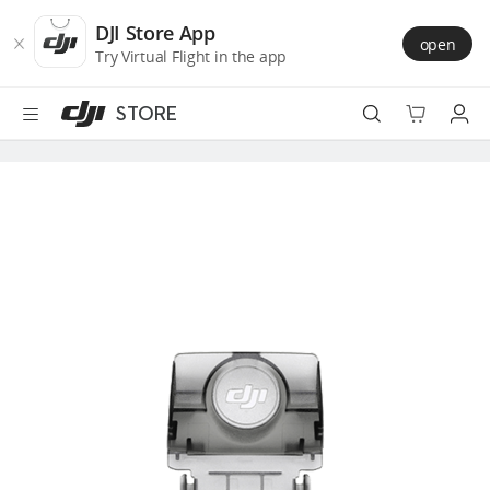
DJI
Skip
Store
to
DJI Store App
open
Accessibility
main
Try Virtual Flight in the app
content
STORE
Best Sellers
Camera Drones
Handheld
Power
Services
Accessories