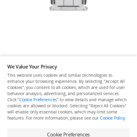
Education & Industry
Official Refurbished
DJI Store APP
We Value Your Privacy
Guides
This website uses cookies and similar technologies to
enhance your browsing experience. By selecting "Accept All
Not available in your
Cookies", you consent to all cookies, which are used for user
DJI Credit
behavior analysis, advertising, and personalized services.
country/region.
Click "
Cookie Preferences
" to view details and manage which
cookies are allowed or blocked. Selecting "Reject All Cookies"
will enable only essential cookies, which may limit some
United States
/
English
features. For more information, please see our
Cookie Policy
.
Continue Shopping
Cookie Preferences