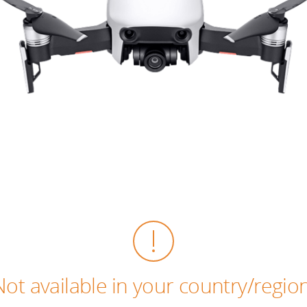
Not available in your country/region