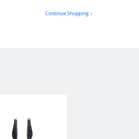
Continue Shopping