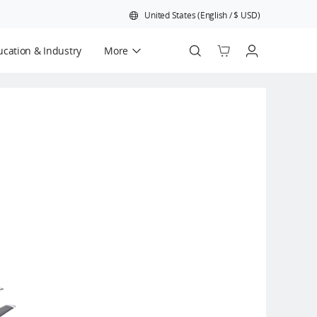
United States
(
English
/
$
USD
)
cation & Industry
More
Official Refurbished