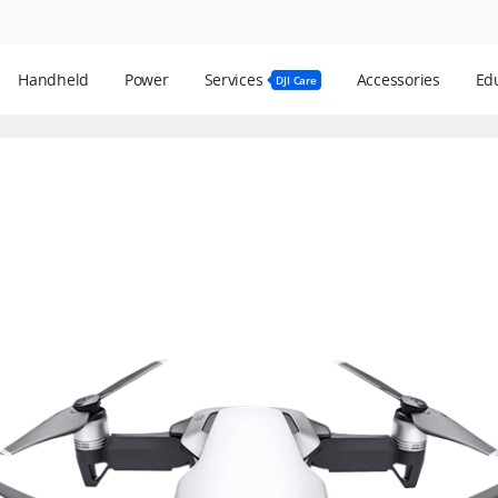
Handheld
Power
Services
Accessories
Edu
DJI Care