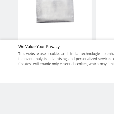
We Value Your Privacy
DJI Battery Safe Bag (Large
This website uses cookies and similar technologies to enha
Size)
behavior analysis, advertising, and personalized services. C
USD $13
Cookies" will enable only essential cookies, which may lim
Out of Stock