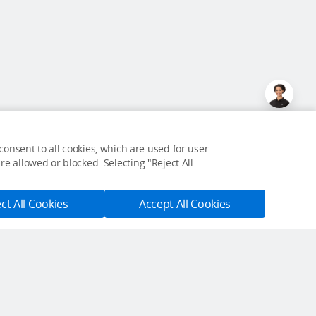
onsent to all cookies, which are used for user
e allowed or blocked. Selecting "Reject All
ct All Cookies
Accept All Cookies