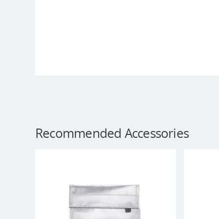
Recommended Accessories