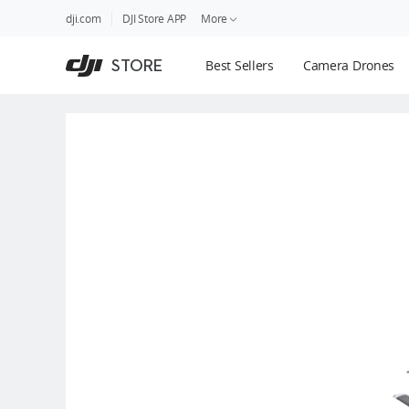
DJI
Skip
dji.com
DJI Store APP
More
Store
to
Accessibility
main
Guides
STORE
Best Sellers
Camera Drones
content
DJI Credit