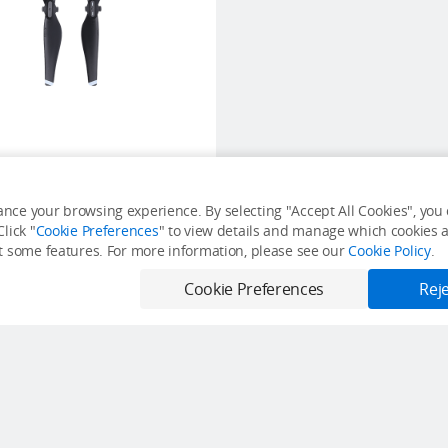
Mavic Air Propellers
nce your browsing experience. By selecting "Accept All Cookies", you c
lick "
Cookie Preferences
" to view details and manage which cookies ar
USD $12
it some features. For more information, please see our
Cookie Policy
.
Out of Stock
Cookie Preferences
Reje