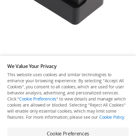
Education & Industry
Official Refurbished
DJI Store APP
We Value Your Privacy
Guides
This website uses cookies and similar technologies to
enhance your browsing experience. By selecting "Accept All
Not available in your
Cookies", you consent to all cookies, which are used for user
DJI Credit
behavior analysis, advertising, and personalized services.
country/region.
Click "
Cookie Preferences
" to view details and manage which
cookies are allowed or blocked. Selecting "Reject All Cookies"
will enable only essential cookies, which may limit some
United States
/
English
features. For more information, please see our
Cookie Policy
.
Continue Shopping
Cookie Preferences