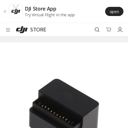
DJI
Skip
Store
to
DJI Store App
open
Accessibility
main
Try Virtual Flight in the app
content
STORE
Best Sellers
Camera Drones
Handheld
Power
Services
Accessories