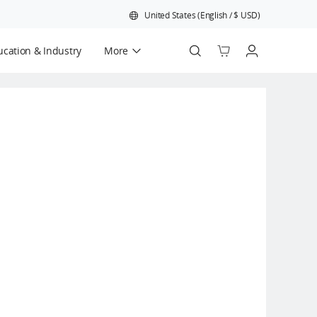
United States
(
English
/
$
USD
)
cation & Industry
More
Official Refurbished