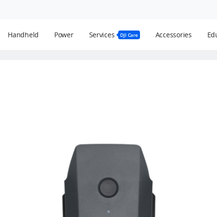
Handheld
Power
Services
Accessories
Edu
DJI Care