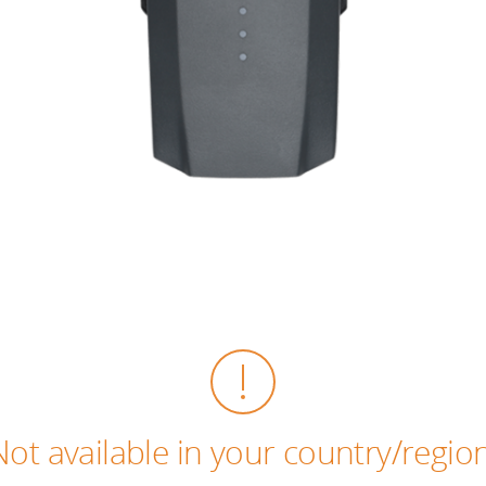
Not available in your country/region