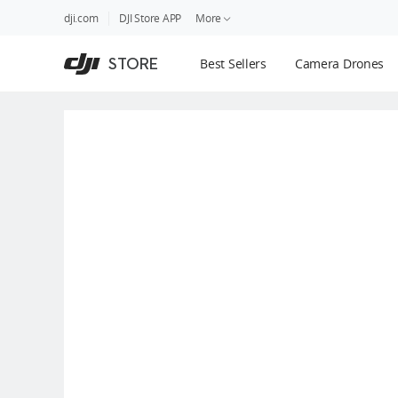
DJI
Skip
dji.com
DJI Store APP
More
Store
to
Accessibility
main
Guides
STORE
Best Sellers
Camera Drones
content
DJI Credit